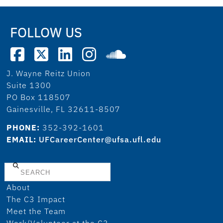
FOLLOW US
J. Wayne Reitz Union
Suite 1300
PO Box 118507
Gainesville, FL 32611-8507
PHONE:
352-392-1601
EMAIL:
UFCareerCenter@ufsa.ufl.edu
Search
About
The C3 Impact
Meet the Team