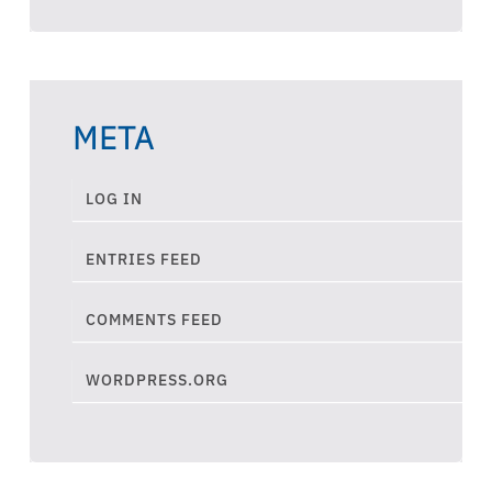
META
LOG IN
ENTRIES FEED
COMMENTS FEED
WORDPRESS.ORG