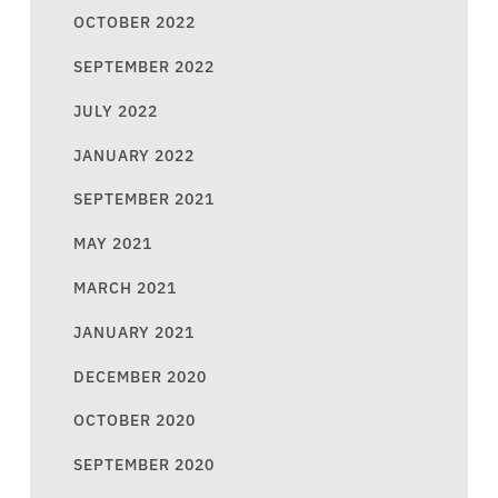
OCTOBER 2022
SEPTEMBER 2022
JULY 2022
JANUARY 2022
SEPTEMBER 2021
MAY 2021
MARCH 2021
JANUARY 2021
DECEMBER 2020
OCTOBER 2020
SEPTEMBER 2020