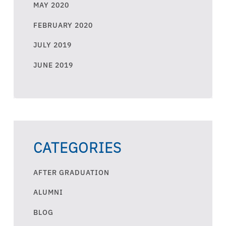
MAY 2020
FEBRUARY 2020
JULY 2019
JUNE 2019
CATEGORIES
AFTER GRADUATION
ALUMNI
BLOG