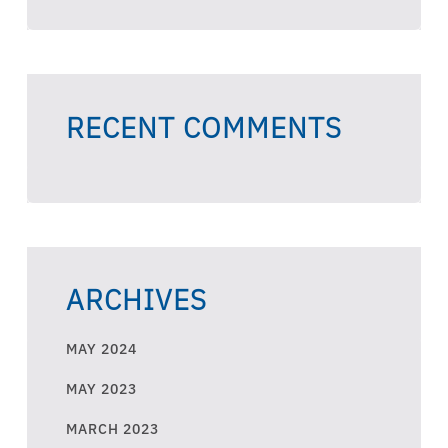
RECENT COMMENTS
ARCHIVES
MAY 2024
MAY 2023
MARCH 2023