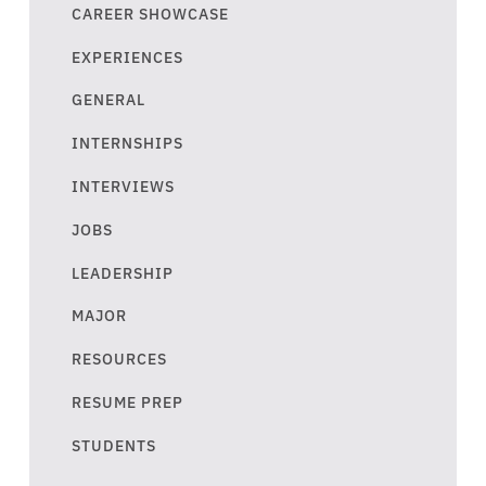
CAREER SHOWCASE
EXPERIENCES
GENERAL
INTERNSHIPS
INTERVIEWS
JOBS
LEADERSHIP
MAJOR
RESOURCES
RESUME PREP
STUDENTS