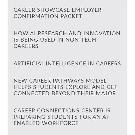
CAREER SHOWCASE EMPLOYER
CONFIRMATION PACKET
HOW AI RESEARCH AND INNOVATION
IS BEING USED IN NON-TECH
CAREERS
ARTIFICIAL INTELLIGENCE IN CAREERS
NEW CAREER PATHWAYS MODEL
HELPS STUDENTS EXPLORE AND GET
CONNECTED BEYOND THEIR MAJOR
CAREER CONNECTIONS CENTER IS
PREPARING STUDENTS FOR AN AI-
ENABLED WORKFORCE