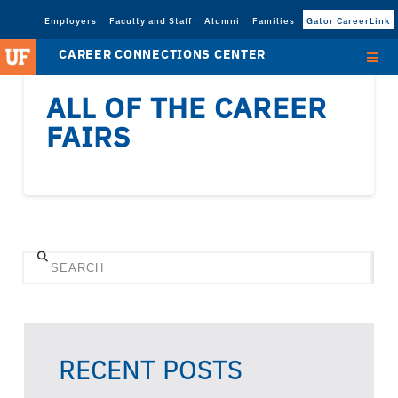
Employers
Faculty and Staff
Alumni
Families
Gator CareerLink
CAREER CONNECTIONS CENTER
ALL OF THE CAREER
FAIRS
Search
RECENT POSTS