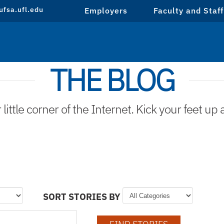
fsa.ufl.edu
Employers
Faculty and Staff
THE BLOG
ittle corner of the Internet. Kick your feet up 
SORT STORIES BY