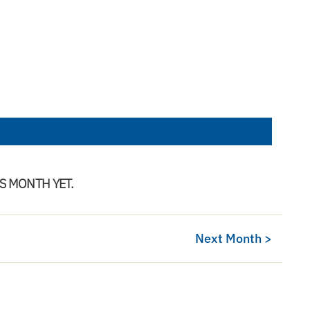
IS MONTH YET.
Next Month >