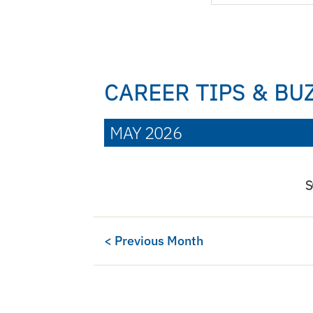
CAREER TIPS & BU
MAY 2026
S
< Previous Month