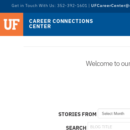
Get in Touch With Us: 352-392-1601 |
UFCareerCenter@u
CAREER CONNECTIONS
CENTER
Welcome to our l
STORIES FROM
SEARCH