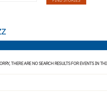
FIND STORIES
ZZ
ORRY, THERE ARE NO SEARCH RESULTS FOR EVENTS IN TH