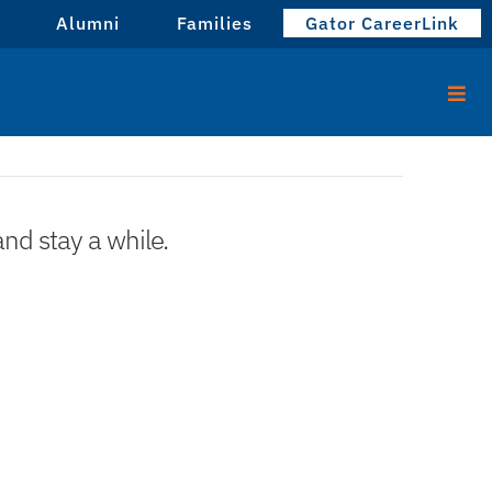
Alumni
Families
Gator CareerLink
and stay a while.