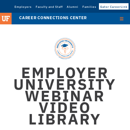
Employers
Faculty and Staff
Alumni
Families
Gator CareerLink
CAREER CONNECTIONS CENTER
EMPLOYER
UNIVERSITY
WEBINAR
VIDEO
LIBRARY