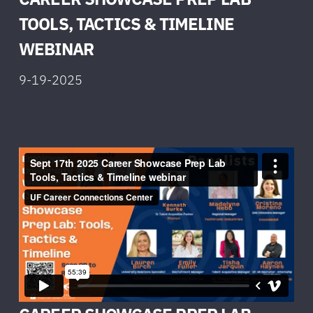
TOOLS, TACTICS & TIMELINE
W
EBINAR
9-19-2025