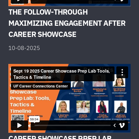
THE FOLLOW-THROUGH
MAXIMIZING ENGAGEMENT AFTER
CAREER SHOWCASE
10-08-2025
CAREER SHOWCASE PREP LAB