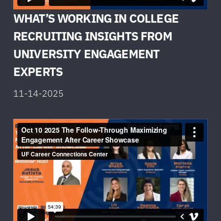
WHAT’S WORKING IN COLLEGE
RECRUITING INSIGHTS FROM
UNIVERSITY ENGAGEMENT
EXPERTS
11-14-2025