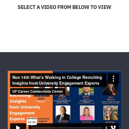
SELECT A VIDEO FROM BELOW TO VIEW