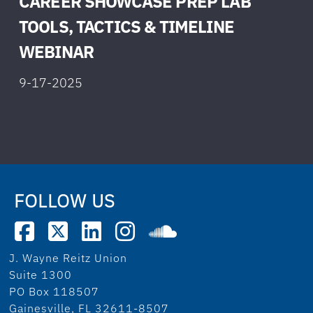
CAREER SHOWCASE PREP LAB
TOOLS, TACTICS & TIMELINE
W
EBINAR
9-17-2025
FOLLOW US
J. Wayne Reitz Union
Suite 1300
PO Box 118507
Gainesville, FL 32611-8507