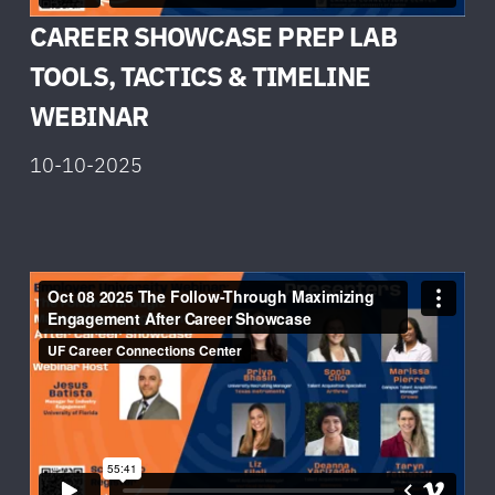
CAREER SHOWCASE PREP LAB
TOOLS, TACTICS & TIMELINE
W
EBINAR
10-10-2025