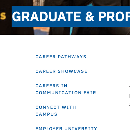
GRADUATE & PROF
CAREER PATHWAYS
CAREER SHOWCASE
CAREERS IN
COMMUNICATION FAIR
CONNECT WITH
CAMPUS
EMPLOYER UNIVERSITY