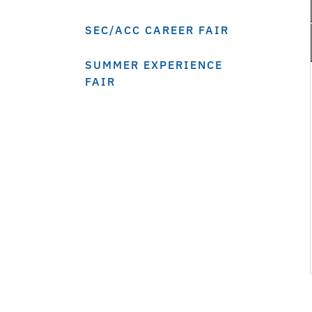
SEC/ACC CAREER FAIR
SUMMER EXPERIENCE
FAIR