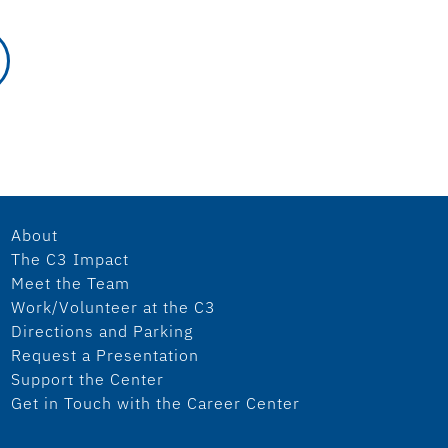
About
The C3 Impact
Meet the Team
Work/Volunteer at the C3
Directions and Parking
Request a Presentation
Support the Center
Get in Touch with the Career Center