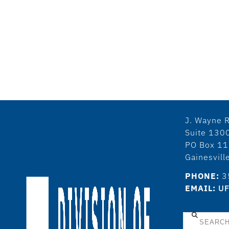
J. Wayne R
Suite 130
PO Box 1
Gainesvil
PHONE:
3
EMAIL:
UF
Search