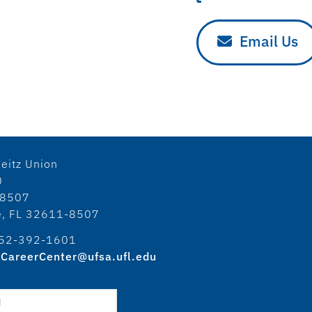
Email Us
eitz Union
0
18507
le, FL 32611-8507
52-392-1601
CareerCenter@ufsa.ufl.edu