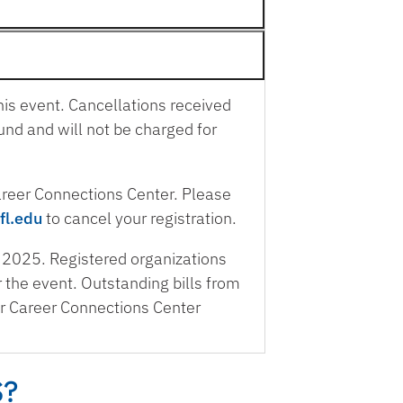
his event. Cancellations received
und and will not be charged for
Career Connections Center. Please
fl.edu
to cancel your registration.
 2025. Registered organizations
or the event. Outstanding bills from
er Career Connections Center
S?