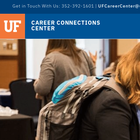
Get in Touch With Us: 352-392-1601 |
UFCareerCenter@u
CAREER CONNECTIONS
CENTER