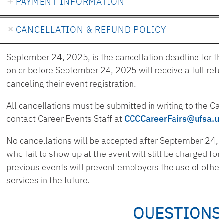
PAYMENT INFORMATION
CANCELLATION & REFUND POLICY
September 24, 2025, is the cancellation deadline for t
on or before September 24, 2025 will receive a full ref
canceling their event registration.
All cancellations must be submitted in writing to the 
contact Career Events Staff at
CCCCareerFairs@ufsa.u
No cancellations will be accepted after September 24,
who fail to show up at the event will still be charged f
previous events will prevent employers the use of oth
services in the future.
QUESTION