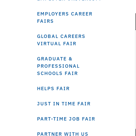
EMPLOYERS CAREER
FAIRS
GLOBAL CAREERS
VIRTUAL FAIR
GRADUATE &
PROFESSIONAL
SCHOOLS FAIR
HELPS FAIR
JUST IN TIME FAIR
PART-TIME JOB FAIR
PARTNER WITH US