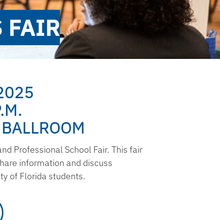
 FAIR
2025
.M.
 BALLROOM
d Professional School Fair. This fair
share information and discuss
y of Florida students.