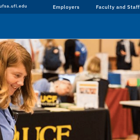
fsa.ufl.edu
Employers
Faculty and Staff