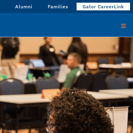
Alumni
Families
Gator CareerLink