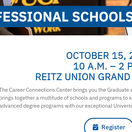
ESSIONAL SCHOOLS
OCTOBER 15, 
10 A.M. – 2 P
REITZ UNION GRAND
The Career Connections Center brings you the Graduate an
brings together a multitude of schools and programs to 
advanced degree programs with our exceptional Universit
Register