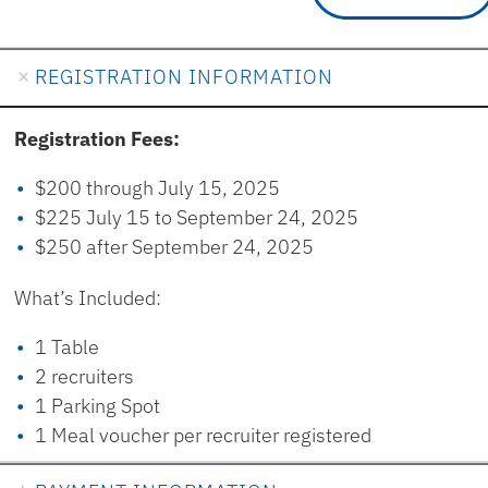
REGISTRATION INFORMATION
Registration Fees:
$200 through July 15, 2025
$225 July 15 to September 24, 2025
$250 after September 24, 2025
What’s Included:
1 Table
2 recruiters
1 Parking Spot
1 Meal voucher per recruiter registered