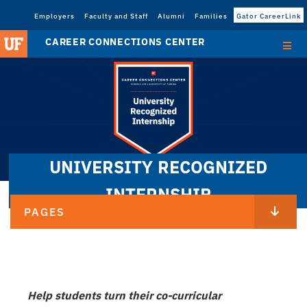
Employers
Faculty and Staff
Alumni
Families
Gator CareerLink
CAREER CONNECTIONS CENTER
UNIVERSITY RECOGNIZED
INTERNSHIP
PAGES
Help students turn their co-curricular