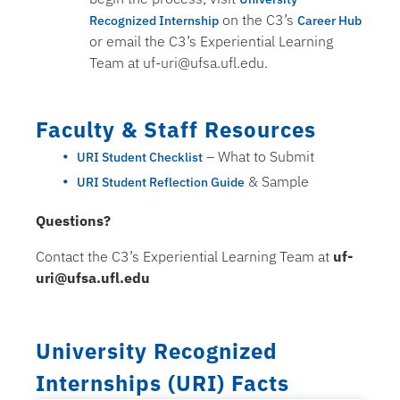
on the C3’s
Recognized Internship
Career Hub
or email the C3’s Experiential Learning
Team at uf-uri@ufsa.ufl.edu.
Faculty & Staff Resources
– What to Submit
URI Student Checklist
& Sample
URI Student Reflection Guide
Questions?
Contact the C3’s Experiential Learning Team at
uf-
uri@ufsa.ufl.edu
University Recognized
Internships (URI) Facts