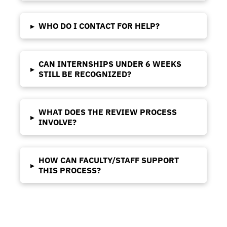
▸
WHO DO I CONTACT FOR HELP?
CAN INTERNSHIPS UNDER 6 WEEKS
▸
STILL BE RECOGNIZED?
WHAT DOES THE REVIEW PROCESS
▸
INVOLVE?
HOW CAN FACULTY/STAFF SUPPORT
▸
THIS PROCESS?