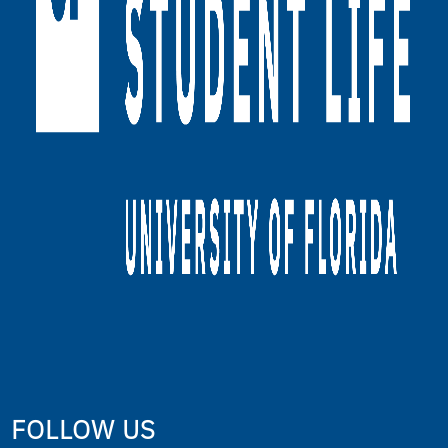
FOLLOW US