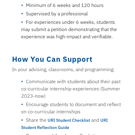
Minimum of 6 weeks and 120 hours
Supervised by a professional
For experiences under 6 weeks, students
may submit a petition demonstrating that the
experience was high-impact and verifiable.
How You Can Support
In your advising, classrooms, and programming:
Communicate with students about their past
co-curricular internship experiences (Summer
2023-now)
Encourage students to document and reflect
on co-curricular internships
Share the
and
URI Student Checklist
URI
Student Reflection Guide