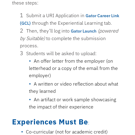
these steps:
Submit a URI Application in
Gator Career Link
through the Experiential Learning tab.
(GCL)
Then, they’ll log into
(powered
Gator Launch
by Suitable)
to complete the submission
process.
Students will be asked to upload:
An offer letter from the employer (on
letterhead or a copy of the email from the
employer)
A written or video reflection about what
they learned
An artifact or work sample showcasing
the impact of their experience
Experiences Must Be
:
Co-curricular (not for academic credit)