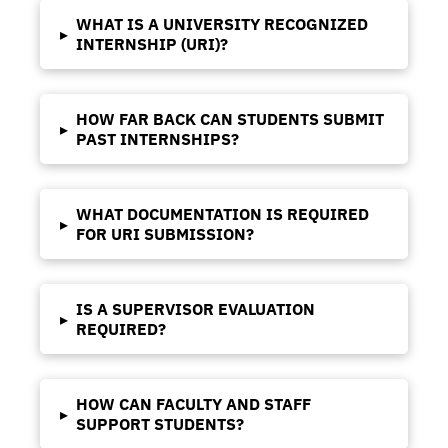
WHAT IS A UNIVERSITY RECOGNIZED
▸
INTERNSHIP (URI)?
HOW FAR BACK CAN STUDENTS SUBMIT
▸
PAST INTERNSHIPS?
WHAT DOCUMENTATION IS REQUIRED
▸
FOR URI SUBMISSION?
IS A SUPERVISOR EVALUATION
▸
REQUIRED?
HOW CAN FACULTY AND STAFF
▸
SUPPORT STUDENTS?