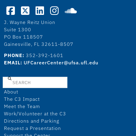
J. Wayne Reitz Union
Suite 1300
PO Box 118507
Gainesville, FL 32611-8507
PHONE:
352-392-1601
EMAIL:
UFCareerCenter@ufsa.ufl.edu
Search
About
The C3 Impact
Meet the Team
Work/Volunteer at the C3
Directions and Parking
Request a Presentation
Support the Center