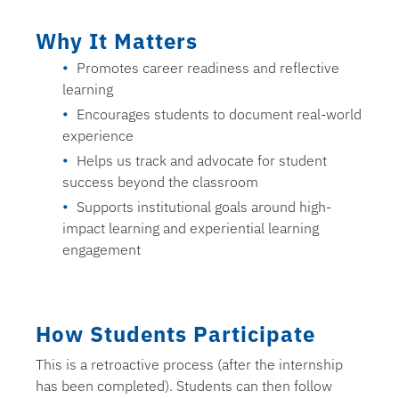
Why It Matters
Promotes career readiness and reflective
learning
Encourages students to document real-world
experience
Helps us track and advocate for student
success beyond the classroom
Supports institutional goals around high-
impact learning and experiential learning
engagement
How Students Participate
This is a retroactive process (after the internship
has been completed). Students can then follow