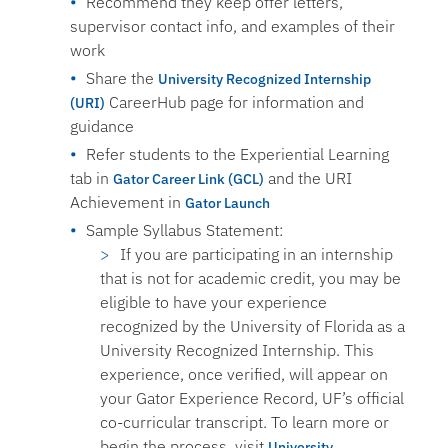
Recommend they keep offer letters,
supervisor contact info, and examples of their
work
Share the
University Recognized Internship
CareerHub page for information and
(URI)
guidance
Refer students to the Experiential Learning
tab in
and the URI
Gator Career Link (GCL)
Achievement in
Gator Launch
Sample Syllabus Statement:
If you are participating in an internship
that is not for academic credit, you may be
eligible to have your experience
recognized by the University of Florida as a
University Recognized Internship. This
experience, once verified, will appear on
your Gator Experience Record, UF’s official
co-curricular transcript. To learn more or
begin the process, visit
University