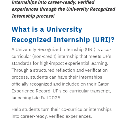
internships into career-ready, verified
experiences through the University Recognized
Internship process!
What is a University
Recognized Internship (URI)?
A University Recognized Internship (URI) is a co-
curricular (non-credit) internship that meets UF’s
standards for high-impact experiential learning.
Through a structured reflection and verification
process, students can have their internships
officially recognized and included on their Gator
Experience Record, UF’s co-curricular transcript,
launching late Fall 2025.
Help students turn their co-curricular internships
into career-ready, verified experiences.