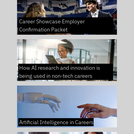
Career Showcase Employer
Confirmation Packet
How AI research and innovation is
being used in non-tech careers
Artificial Intelligence in Careers