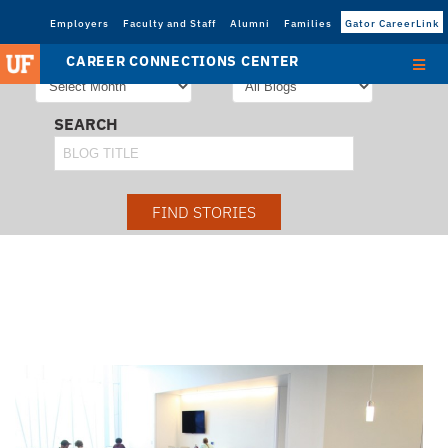
Employers
Faculty and Staff
Alumni
Families
Gator CareerLink
STORIES FROM
SORT STORIES BY
CAREER CONNECTIONS CENTER
SEARCH
FIND STORIES