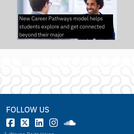
New Career Pathways model helps
students explore and get connected
beyond their major
FOLLOW US
J. Wayne Reitz Union