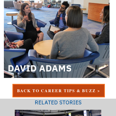
DAVID ADAMS
BACK TO CAREER TIPS & BUZZ >
RELATED STORIES