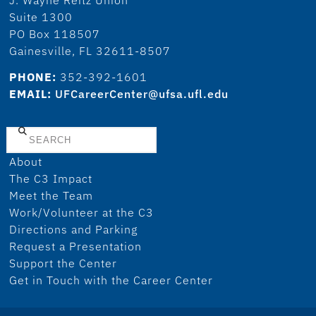
Suite 1300
PO Box 118507
Gainesville, FL 32611-8507
PHONE:
352-392-1601
EMAIL:
UFCareerCenter@ufsa.ufl.edu
Search
About
The C3 Impact
Meet the Team
Work/Volunteer at the C3
Directions and Parking
Request a Presentation
Support the Center
Get in Touch with the Career Center