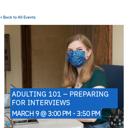
< Back to All Events
ADULTING 101 – PREPARING
FOR INTERVIEWS
MARCH 9 @ 3:00 PM - 3:50 PM