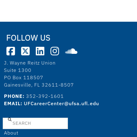
FOLLOW US
J. Wayne Reitz Union
Suite 1300
PO Box 118507
Gainesville, FL 32611-8507
PHONE:
352-392-1601
EMAIL:
UFCareerCenter@ufsa.ufl.edu
Search
About