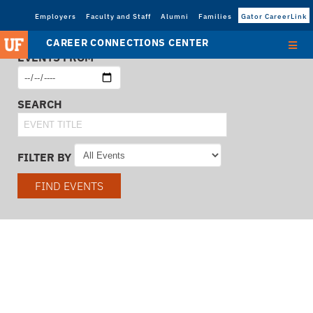
Employers
Faculty and Staff
Alumni
Families
Gator CareerLink
CAREER CONNECTIONS CENTER
EVENTS FROM
SEARCH
FILTER BY
FIND EVENTS