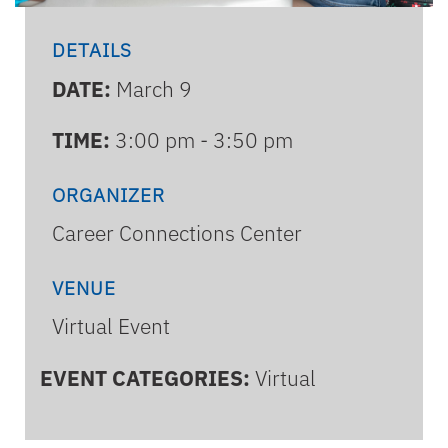
DETAILS
DATE:
March 9
TIME:
3:00 pm - 3:50 pm
ORGANIZER
Career Connections Center
VENUE
Virtual Event
EVENT CATEGORIES:
Virtual