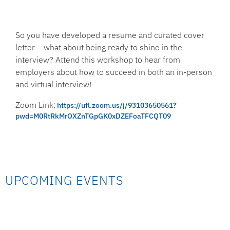
So you have developed a resume and curated cover
letter – what about being ready to shine in the
interview? Attend this workshop to hear from
employers about how to succeed in both an in-person
and virtual interview!
Zoom Link:
https://ufl.zoom.us/j/93103650561?
pwd=M0RtRkMrOXZnTGpGK0xDZEFoaTFCQT09
UPCOMING EVENTS