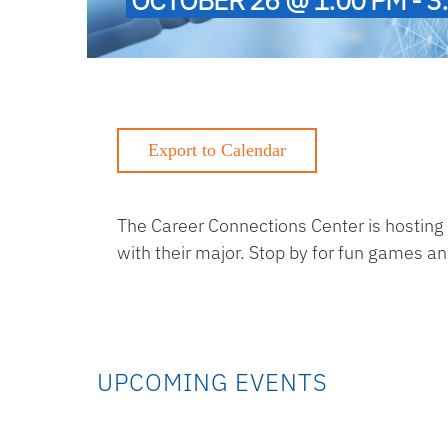
The Career Connections Center is hosting
with their major. Stop by for fun games a
UPCOMING EVENTS