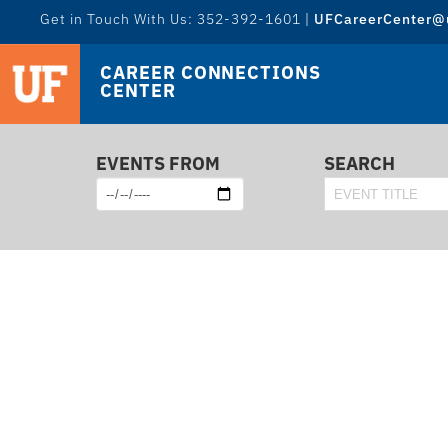
Get in Touch With Us: 352-392-1601 |
UFCareerCenter@u
CAREER CONNECTIONS
CENTER
EVENTS FROM
SEARCH