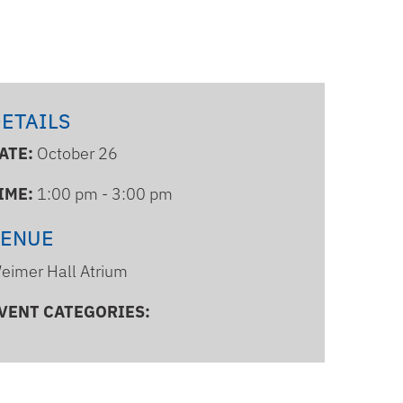
ETAILS
ATE:
October 26
IME:
1:00 pm - 3:00 pm
VENUE
eimer Hall Atrium
VENT CATEGORIES: