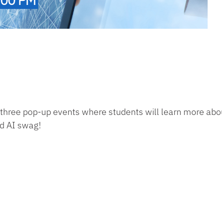
 three pop-up events where students will
learn more abou
nd AI swag!