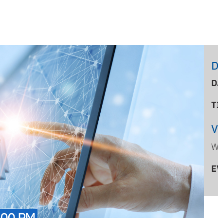
D
D
T
W
E
:00 PM