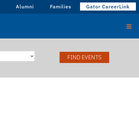
Alumni
Families
Gator CareerLink
FIND EVENTS