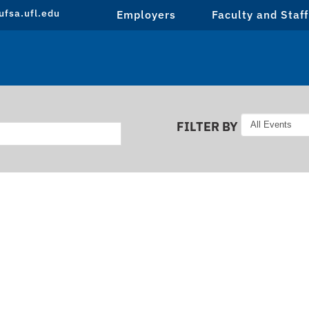
fsa.ufl.edu
Employers
Faculty and Staff
FILTER BY