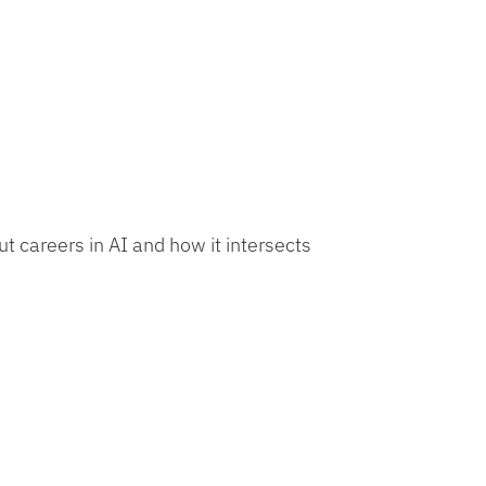
t careers in AI and how it intersects