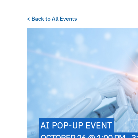
< Back to All Events
AI POP-UP EVENT
OCTOBER 26 @ 1:00 PM - 3