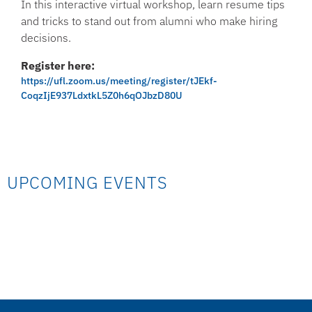
In this interactive virtual workshop, learn resume tips
and tricks to stand out from alumni who make hiring
decisions.
Register here:
https://ufl.zoom.us/meeting/register/tJEkf-
CoqzIjE937LdxtkL5Z0h6qOJbzD80U
UPCOMING EVENTS