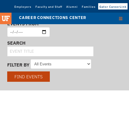
Employers
Faculty and Staff
Alumni
Families
Gator CareerLink
CAREER CONNECTIONS CENTER
EVENTS FROM
SEARCH
FILTER BY
FIND EVENTS