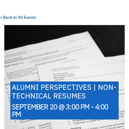
< Back to All Events
ALUMNI PERSPECTIVES | NON-
TECHNICAL RESUMES
SEPTEMBER 20 @ 3:00 PM - 4:00
PM