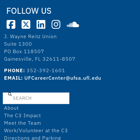
FOLLOW US
J. Wayne Reitz Union
Suite 1300
PO Box 118507
Gainesville, FL 32611-8507
PHONE:
352-392-1601
EMAIL:
UFCareerCenter@ufsa.ufl.edu
Search
About
The C3 Impact
Meet the Team
Work/Volunteer at the C3
Directions and Parking