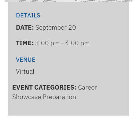
DETAILS
DATE:
September 20
TIME:
3:00 pm - 4:00 pm
VENUE
Virtual
EVENT CATEGORIES:
Career
Showcase Preparation