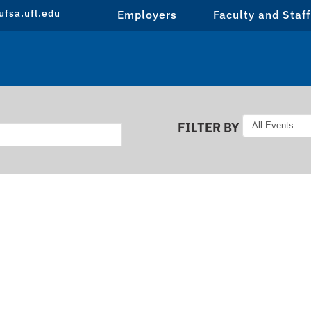
fsa.ufl.edu
Employers
Faculty and Staff
FILTER BY