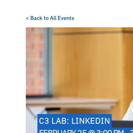
< Back to All Events
C3 LAB: LINKEDIN
FEBRUARY 25 @ 3:00 PM - 