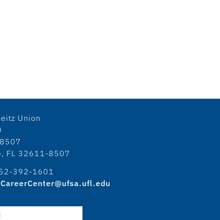
eitz Union
0
18507
le, FL 32611-8507
52-392-1601
CareerCenter@ufsa.ufl.edu