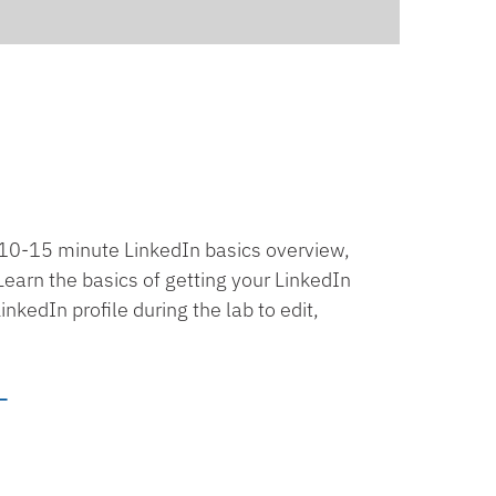
a 10-15 minute LinkedIn basics overview,
earn the basics of getting your LinkedIn
kedIn profile during the lab to edit,
_