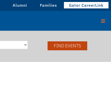
Alumni
Families
Gator CareerLink
FIND EVENTS