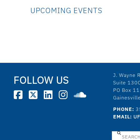
UPCOMING EVENTS
J. Wayne R
FOLLOW US
Suite 130
PO Box 1
Gainesvil
PHONE:
3
EMAIL:
UF
Search