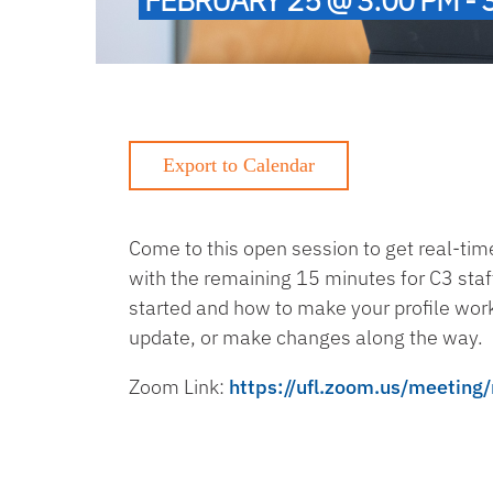
Come to this open session to get real-tim
with the remaining 15 minutes for C3 staf
started and how to make your profile work 
update, or make changes along the way.
Zoom Link:
https://ufl.zoom.us/meeti