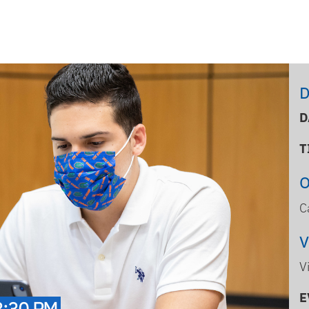
D
D
T
C
V
E
3:30 PM