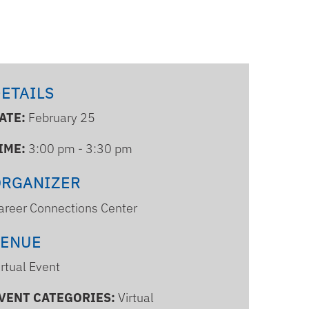
ETAILS
ATE:
February 25
IME:
3:00 pm - 3:30 pm
ORGANIZER
areer Connections Center
VENUE
irtual Event
VENT CATEGORIES:
Virtual