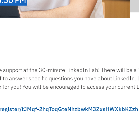
e support at the 30-minute LinkedIn Lab! There will be 
f to answer specific questions you have about LinkedIn. L
for you! You will be encouraged to access your current Lin
ng/register/tJMqf-2hqToqGteNhzbwkM3ZxsHWXkbKZzh