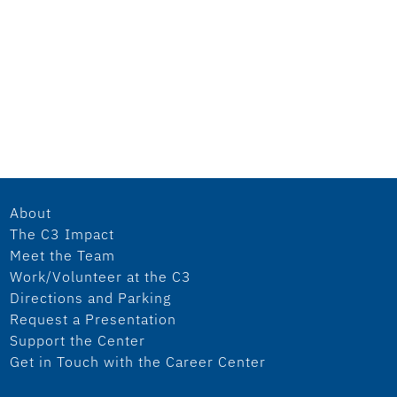
About
The C3 Impact
Meet the Team
Work/Volunteer at the C3
Directions and Parking
Request a Presentation
Support the Center
Get in Touch with the Career Center