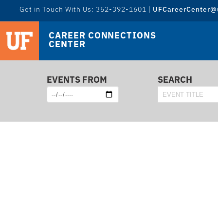
Get in Touch With Us: 352-392-1601 |
UFCareerCenter@u
CAREER CONNECTIONS
CENTER
EVENTS FROM
SEARCH