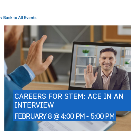
< Back to All Events
CAREERS FOR STEM: ACE IN AN
INTERVIEW
FEBRUARY 8 @ 4:00 PM - 5:00 PM