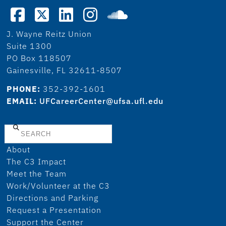
J. Wayne Reitz Union
Suite 1300
PO Box 118507
Gainesville, FL 32611-8507
PHONE:
352-392-1601
EMAIL:
UFCareerCenter@ufsa.ufl.edu
Search
About
The C3 Impact
Meet the Team
Work/Volunteer at the C3
Directions and Parking
Request a Presentation
Support the Center