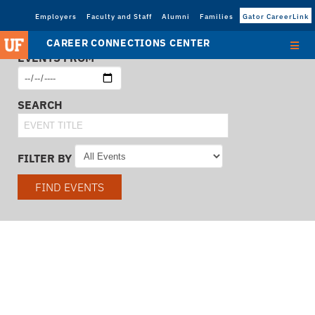
Employers
Faculty and Staff
Alumni
Families
Gator CareerLink
CAREER CONNECTIONS CENTER
EVENTS FROM
SEARCH
FILTER BY
FIND EVENTS