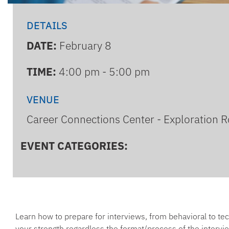
DETAILS
DATE:
February 8
TIME:
4:00 pm - 5:00 pm
VENUE
Career Connections Center - Exploration 
EVENT CATEGORIES:
Learn how to prepare for interviews, from behavioral to tec
your strength regardless the format/process of the intervi