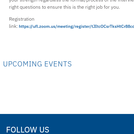
right questions to ensure this is the right job for you.
Registration
link:
https://ufl.zoom.us/meeting/register/tJItcOCsrTksHtCr8
UPCOMING EVENTS
FOLLOW US