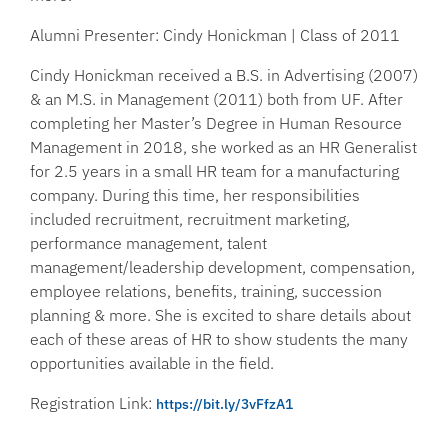
Alumni Presenter: Cindy Honickman | Class of 2011
Cindy Honickman received a B.S. in Advertising (2007)
& an M.S. in Management (2011) both from UF. After
completing her Master’s Degree in Human Resource
Management in 2018, she worked as an HR Generalist
for 2.5 years in a small HR team for a manufacturing
company. During this time, her responsibilities
included recruitment, recruitment marketing,
performance management, talent
management/leadership development, compensation,
employee relations, benefits, training, succession
planning & more. She is excited to share details about
each of these areas of HR to show students the many
opportunities available in the field.
Registration Link:
https://bit.ly/3vFfzA1