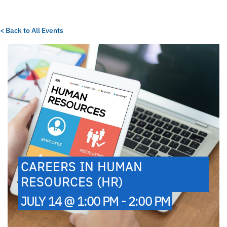
< Back to All Events
CAREERS IN HUMAN
RESOURCES (HR)
JULY 14 @ 1:00 PM - 2:00 PM