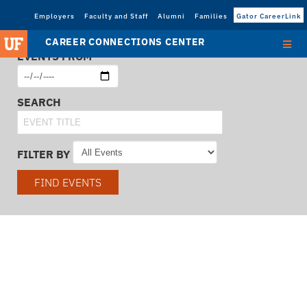
Employers
Faculty and Staff
Alumni
Families
Gator CareerLink
CAREER CONNECTIONS CENTER
EVENTS FROM
SEARCH
FILTER BY
FIND EVENTS