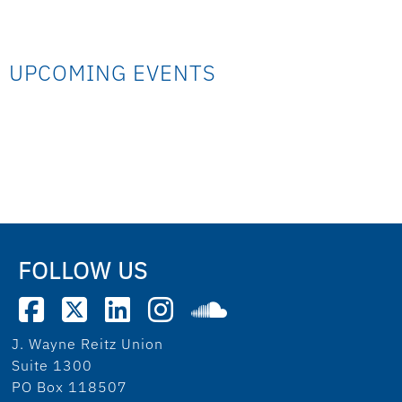
UPCOMING EVENTS
FOLLOW US
J. Wayne Reitz Union
Suite 1300
PO Box 118507