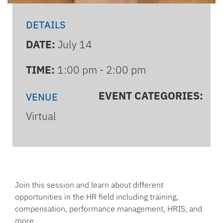
DETAILS
DATE:
July 14
TIME:
1:00 pm - 2:00 pm
EVENT CATEGORIES:
VENUE
Virtual
Join this session and learn about different
opportunities in the HR field including training,
compensation, performance management, HRIS, and
more.