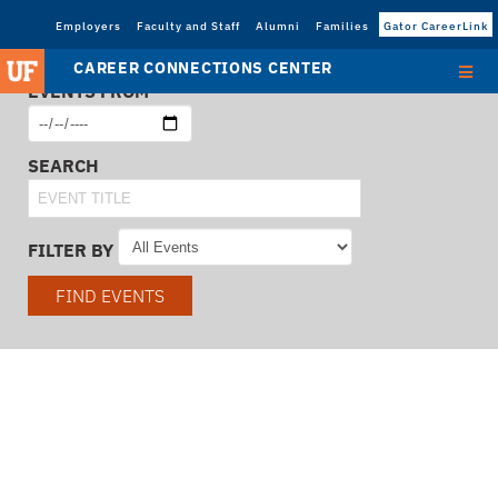
Employers
Faculty and Staff
Alumni
Families
Gator CareerLink
CAREER CONNECTIONS CENTER
EVENTS FROM
SEARCH
FILTER BY
FIND EVENTS