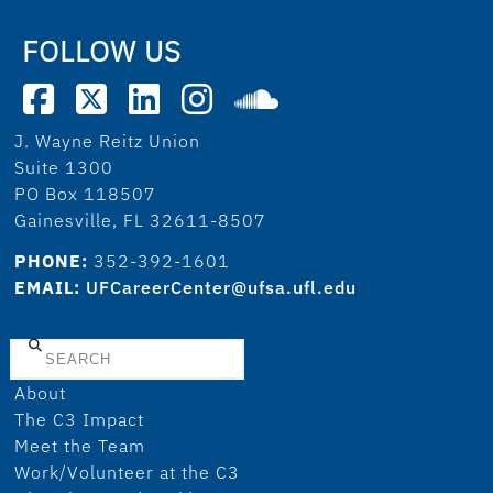
FOLLOW US
J. Wayne Reitz Union
Suite 1300
PO Box 118507
Gainesville, FL 32611-8507
PHONE:
352-392-1601
EMAIL:
UFCareerCenter@ufsa.ufl.edu
Search
About
The C3 Impact
Meet the Team
Work/Volunteer at the C3