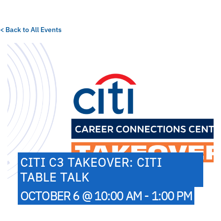
< Back to All Events
CITI C3 TAKEOVER: CITI
TABLE TALK
OCTOBER 6 @ 10:00 AM - 1:00 PM