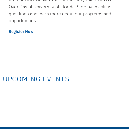
Over Day at University of Florida. Stop by to ask us
questions and learn more about our programs and
opportunities.
Register Now
UPCOMING EVENTS