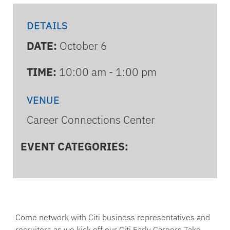
DETAILS
DATE:
October 6
TIME:
10:00 am - 1:00 pm
VENUE
Career Connections Center
EVENT CATEGORIES:
Come network with Citi business representatives and
recruiters as we kick off our Citi Early Careers Take