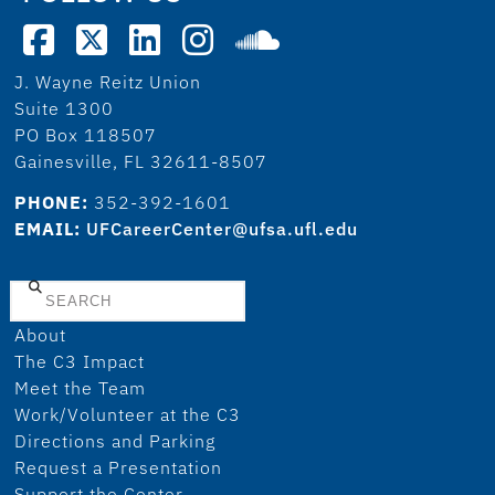
J. Wayne Reitz Union
Suite 1300
PO Box 118507
Gainesville, FL 32611-8507
PHONE:
352-392-1601
EMAIL:
UFCareerCenter@ufsa.ufl.edu
Search
About
The C3 Impact
Meet the Team
Work/Volunteer at the C3
Directions and Parking
Request a Presentation
Support the Center