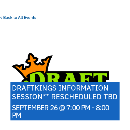
< Back to All Events
DRAFTKINGS INFORMATION
SESSION** RESCHEDULED TBD
SEPTEMBER 26 @ 7:00 PM - 8:00
PM