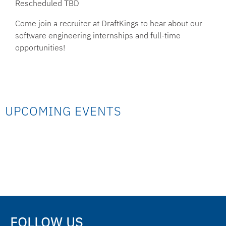
Rescheduled TBD
Come join a recruiter at DraftKings to hear about our
software engineering internships and full-time
opportunities!
UPCOMING EVENTS
FOLLOW US