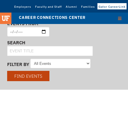
Employers
Faculty and Staff
Alumni
Families
Gator CareerLink
CAREER CONNECTIONS CENTER
EVENTS FROM
SEARCH
FILTER BY
FIND EVENTS