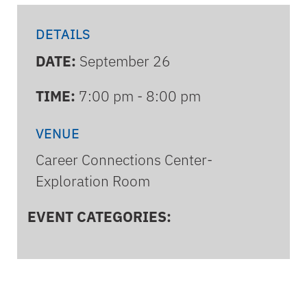
DETAILS
DATE:
September 26
TIME:
7:00 pm - 8:00 pm
VENUE
Career Connections Center-
Exploration Room
EVENT CATEGORIES: