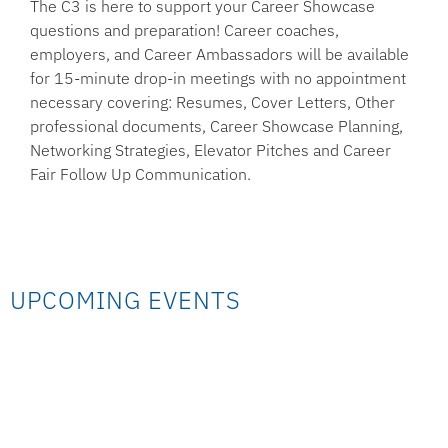
The C3 is here to support your Career Showcase
questions and preparation! Career coaches,
employers, and Career Ambassadors will be available
for 15-minute drop-in meetings with no appointment
necessary covering: Resumes, Cover Letters, Other
professional documents, Career Showcase Planning,
Networking Strategies, Elevator Pitches and Career
Fair Follow Up Communication.
UPCOMING EVENTS