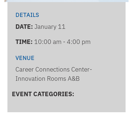
DETAILS
DATE:
January 11
TIME:
10:00 am - 4:00 pm
VENUE
Career Connections Center-
Innovation Rooms A&B
EVENT CATEGORIES: