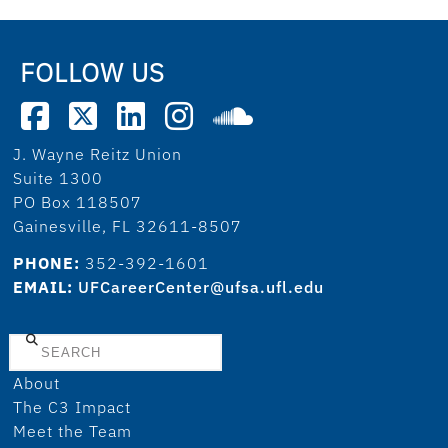
FOLLOW US
J. Wayne Reitz Union
Suite 1300
PO Box 118507
Gainesville, FL 32611-8507
PHONE:
352-392-1601
EMAIL:
UFCareerCenter@ufsa.ufl.edu
Search
About
The C3 Impact
Meet the Team