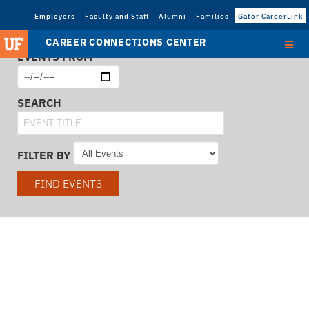
Employers
Faculty and Staff
Alumni
Families
Gator CareerLink
CAREER CONNECTIONS CENTER
EVENTS FROM
SEARCH
FILTER BY
FIND EVENTS