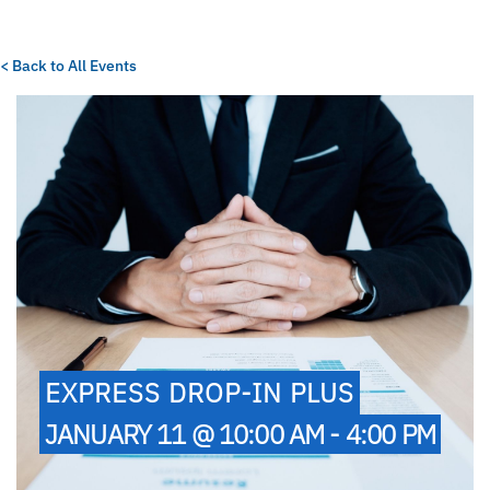
< Back to All Events
EXPRESS DROP-IN PLUS
JANUARY 11 @ 10:00 AM - 4:00 PM