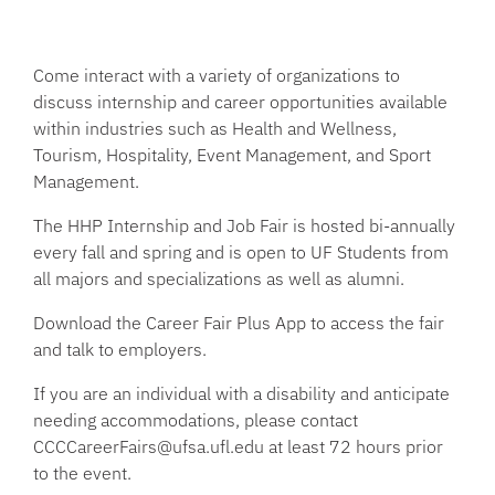
Come interact with a variety of organizations to
discuss internship and career opportunities available
within industries such as Health and Wellness,
Tourism, Hospitality, Event Management, and Sport
Management.
The HHP Internship and Job Fair is hosted bi-annually
every fall and spring and is open to UF Students from
all majors and specializations as well as alumni.
Download the Career Fair Plus App to access the fair
and talk to employers.
If you are an individual with a disability and anticipate
needing accommodations, please contact
CCCCareerFairs@ufsa.ufl.edu at least 72 hours prior
to the event.