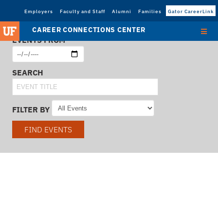
Employers
Faculty and Staff
Alumni
Families
Gator CareerLink
CAREER CONNECTIONS CENTER
EVENTS FROM
SEARCH
FILTER BY
FIND EVENTS