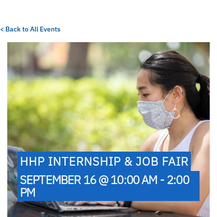
< Back to All Events
HHP INTERNSHIP & JOB FAIR
SEPTEMBER 16 @ 10:00 AM - 2:00
PM