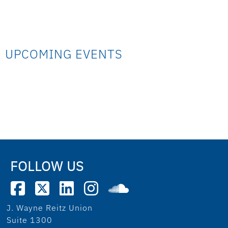
UPCOMING EVENTS
FOLLOW US
J. Wayne Reitz Union
Suite 1300