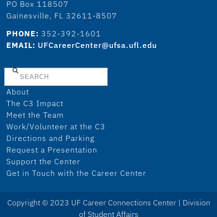
PO Box 118507
Gainesville, FL 32611-8507
PHONE:
352-392-1601
EMAIL:
UFCareerCenter@ufsa.ufl.edu
Search
About
The C3 Impact
Meet the Team
Work/Volunteer at the C3
Directions and Parking
Request a Presentation
Support the Center
Get in Touch with the Career Center
Copyright © 2023 UF Career Connections Center | Division
of Student Affairs