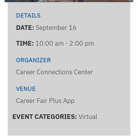
DETAILS
DATE:
September 16
TIME:
10:00 am - 2:00 pm
ORGANIZER
Career Connections Center
VENUE
Career Fair Plus App
EVENT CATEGORIES:
Virtual