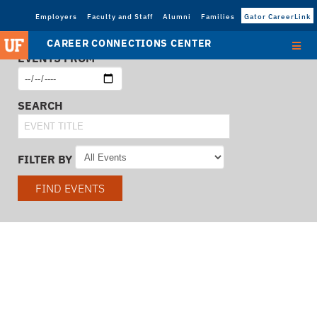
Employers
Faculty and Staff
Alumni
Families
Gator CareerLink
CAREER CONNECTIONS CENTER
EVENTS FROM
SEARCH
FILTER BY
FIND EVENTS