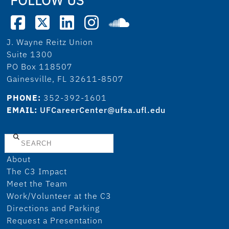
J. Wayne Reitz Union
Suite 1300
PO Box 118507
Gainesville, FL 32611-8507
PHONE:
352-392-1601
EMAIL:
UFCareerCenter@ufsa.ufl.edu
Search
About
The C3 Impact
Meet the Team
Work/Volunteer at the C3
Directions and Parking
Request a Presentation