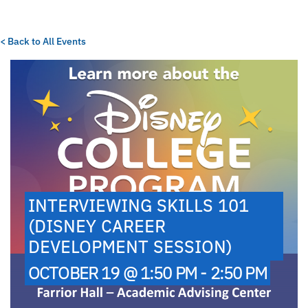
< Back to All Events
INTERVIEWING SKILLS 101
(DISNEY CAREER
DEVELOPMENT SESSION)
OCTOBER 19 @ 1:50 PM - 2:50 PM