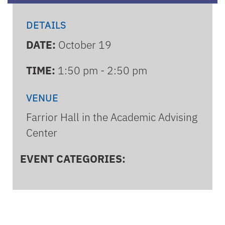
DETAILS
DATE:
October 19
TIME:
1:50 pm - 2:50 pm
VENUE
Farrior Hall in the Academic Advising
Center
EVENT CATEGORIES: