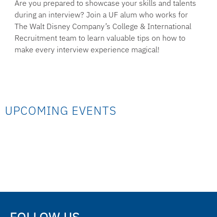
Are you prepared to showcase your skills and talents
during an interview? Join a UF alum who works for
The Walt Disney Company’s College & International
Recruitment team to learn valuable tips on how to
make every interview experience magical!
UPCOMING EVENTS
FOLLOW US