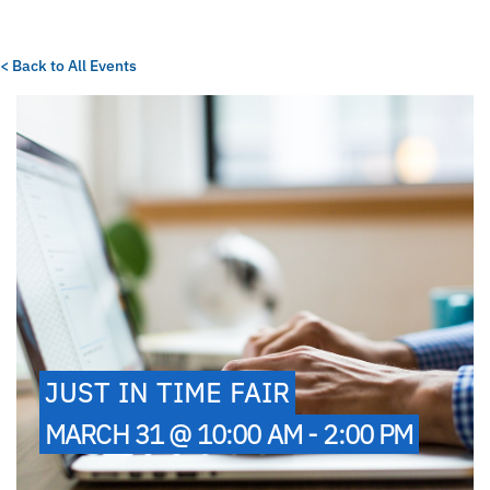
< Back to All Events
JUST IN TIME FAIR
MARCH 31 @ 10:00 AM - 2:00 PM