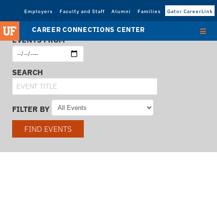
Employers
Faculty and Staff
Alumni
Families
Gator CareerLink
CAREER CONNECTIONS CENTER
EVENTS FROM
SEARCH
FILTER BY
FIND EVENTS