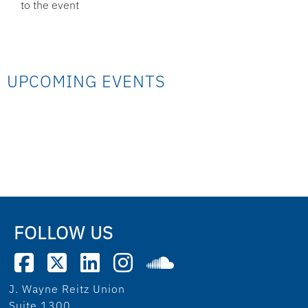
to the event
UPCOMING EVENTS
FOLLOW US
J. Wayne Reitz Union
Suite 1300