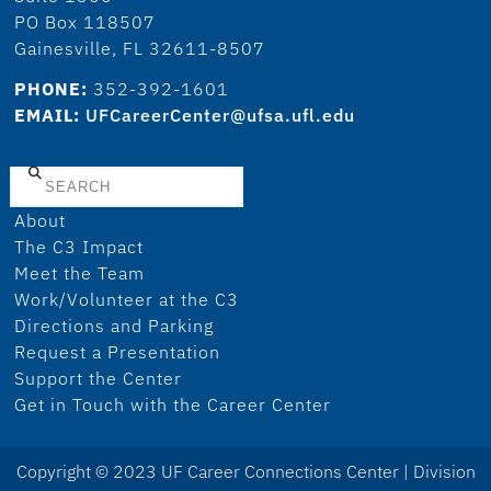
PO Box 118507
Gainesville, FL 32611-8507
PHONE:
352-392-1601
EMAIL:
UFCareerCenter@ufsa.ufl.edu
Search
About
The C3 Impact
Meet the Team
Work/Volunteer at the C3
Directions and Parking
Request a Presentation
Support the Center
Get in Touch with the Career Center
Copyright © 2023 UF Career Connections Center | Division