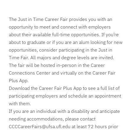
The Just in Time Career Fair provides you with an
opportunity to meet and connect with employers
about their available full-time opportunities. If you’re
about to graduate or if you are an alum looking for new
opportunities, consider participating in the Just in
Time Fair. All majors and degree levels are invited.
The fair will be hosted in-person in the Career
Connections Center and virtually on the Career Fair
Plus App.
Download the Career Fair Plus App to see a full list of
participating employers and schedule an appointment
with them.
If you are an individual with a disability and anticipate
needing accommodations, please contact
CCCCareerFairs@ufsa.ufl.edu at least 72 hours prior