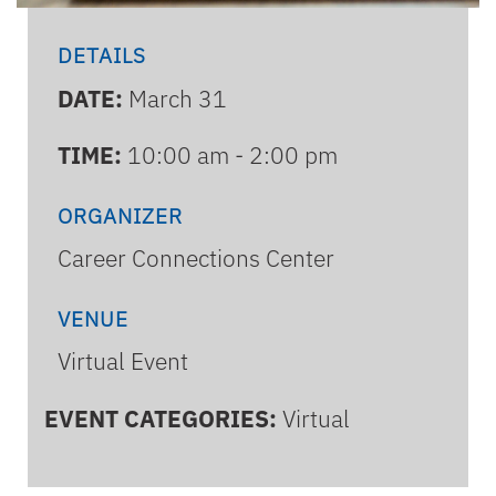
DETAILS
DATE:
March 31
TIME:
10:00 am - 2:00 pm
ORGANIZER
Career Connections Center
VENUE
Virtual Event
EVENT CATEGORIES:
Virtual