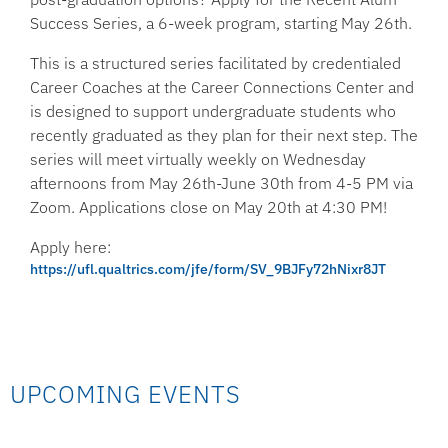
Success Series, a 6-week program, starting May 26th.
This is a structured series facilitated by credentialed
Career Coaches at the Career Connections Center and
is designed to support undergraduate students who
recently graduated as they plan for their next step. The
series will meet virtually weekly on Wednesday
afternoons from May 26th-June 30th from 4-5 PM via
Zoom. Applications close on May 20th at 4:30 PM!
Apply here:
https://ufl.qualtrics.com/jfe/form/SV_9BJFy72hNixr8JT
UPCOMING EVENTS