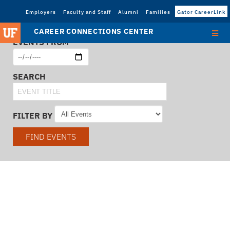
Employers
Faculty and Staff
Alumni
Families
Gator CareerLink
CAREER CONNECTIONS CENTER
EVENTS FROM
SEARCH
FILTER BY
FIND EVENTS