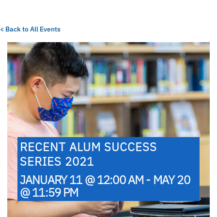
< Back to All Events
RECENT ALUM SUCCESS
SERIES 2021
JANUARY 11 @ 12:00 AM - MAY 20
@ 11:59 PM