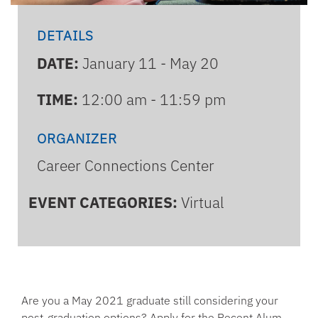
DETAILS
DATE:
January 11 - May 20
TIME:
12:00 am - 11:59 pm
ORGANIZER
Career Connections Center
EVENT CATEGORIES:
Virtual
Are you a May 2021 graduate still considering your
post-graduation options? Apply for the Recent Alum