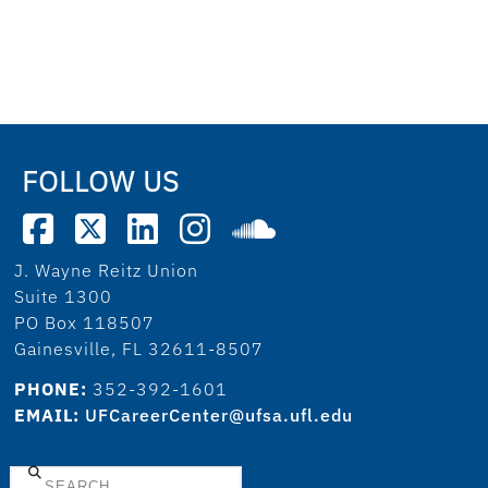
FOLLOW US
J. Wayne Reitz Union
Suite 1300
PO Box 118507
Gainesville, FL 32611-8507
PHONE:
352-392-1601
EMAIL:
UFCareerCenter@ufsa.ufl.edu
Search