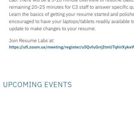
remaining 20-25 minutes for C3 staff to answer specific q
Learn the basics of getting your resume started and polish
encouraged to have your laptops/tablets readily available t
update to make changes to your resume.
Join Resume Labs at:
https://ufl.zoom.us/meeting/register/u5QvfuGrrjItmUTqhirXy
UPCOMING EVENTS