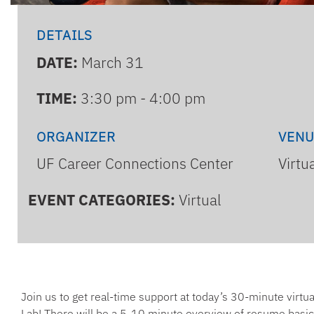
DETAILS
DATE:
March 31
TIME:
3:30 pm - 4:00 pm
ORGANIZER
VEN
UF Career Connections Center
Virtu
EVENT CATEGORIES:
Virtual
Join us to get real-time support at today’s 30-minute virt
Lab! There will be a 5-10 minute overview of resume basic