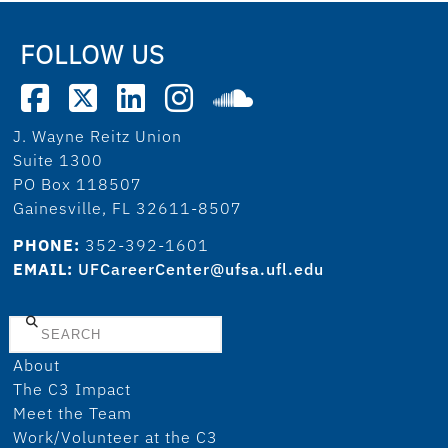
FOLLOW US
J. Wayne Reitz Union
Suite 1300
PO Box 118507
Gainesville, FL 32611-8507
PHONE:
352-392-1601
EMAIL:
UFCareerCenter@ufsa.ufl.edu
Search
About
The C3 Impact
Meet the Team
Work/Volunteer at the C3