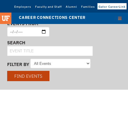
Employers
Faculty and Staff
Alumni
Families
Gator CareerLink
CAREER CONNECTIONS CENTER
EVENTS FROM
SEARCH
FILTER BY
FIND EVENTS