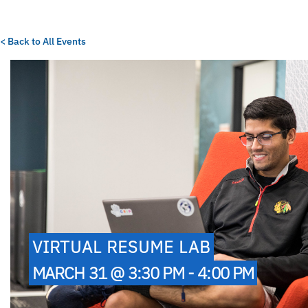
< Back to All Events
VIRTUAL RESUME LAB
MARCH 31 @ 3:30 PM - 4:00 PM