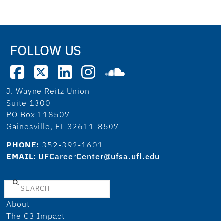
FOLLOW US
J. Wayne Reitz Union
Suite 1300
PO Box 118507
Gainesville, FL 32611-8507
PHONE:
352-392-1601
EMAIL:
UFCareerCenter@ufsa.ufl.edu
Search
About
The C3 Impact