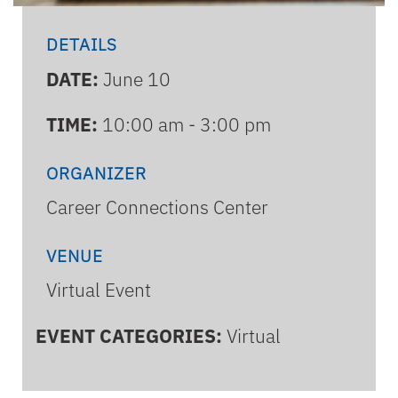
DETAILS
DATE:
June 10
TIME:
10:00 am - 3:00 pm
ORGANIZER
Career Connections Center
VENUE
Virtual Event
EVENT CATEGORIES:
Virtual