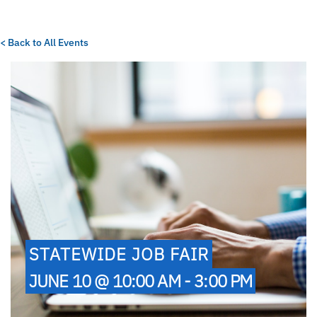
< Back to All Events
STATEWIDE JOB FAIR
JUNE 10 @ 10:00 AM - 3:00 PM