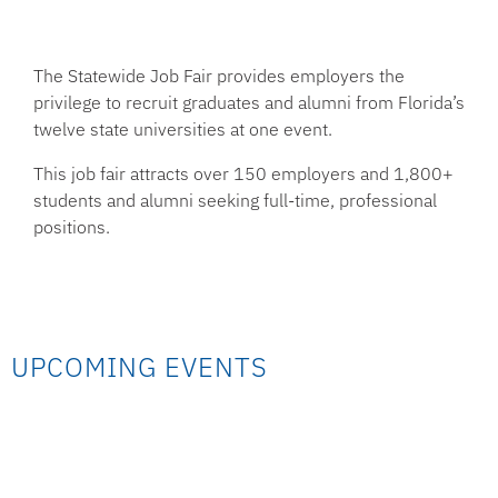
The Statewide Job Fair provides employers the
privilege to recruit graduates and alumni from Florida’s
twelve state universities at one event.
This job fair attracts over 150 employers and 1,800+
students and alumni seeking full-time, professional
positions.
UPCOMING EVENTS