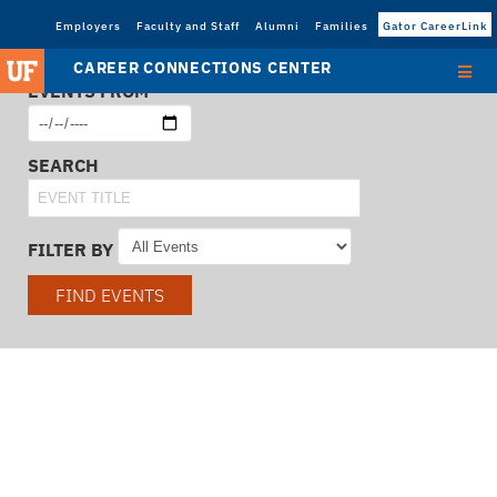
Employers
Faculty and Staff
Alumni
Families
Gator CareerLink
CAREER CONNECTIONS CENTER
EVENTS FROM
SEARCH
FILTER BY
FIND EVENTS