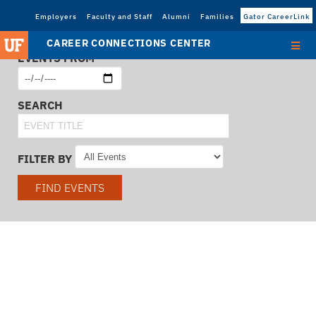
Employers
Faculty and Staff
Alumni
Families
Gator CareerLink
CAREER CONNECTIONS CENTER
EVENTS FROM
SEARCH
FILTER BY
FIND EVENTS