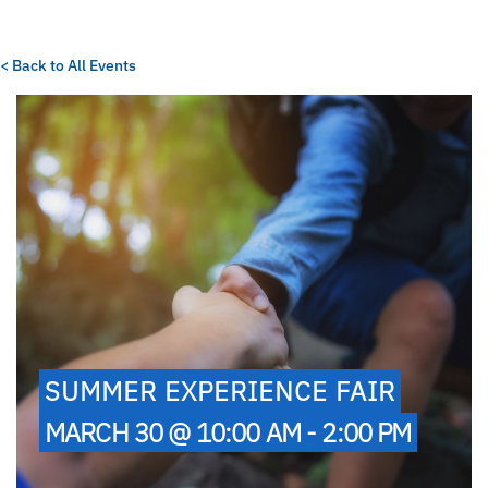
< Back to All Events
SUMMER EXPERIENCE FAIR
MARCH 30 @ 10:00 AM - 2:00 PM