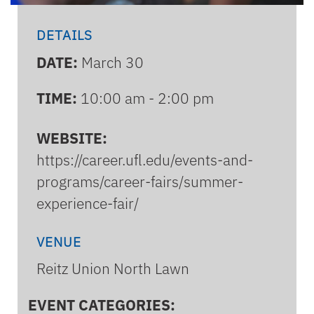
DETAILS
DATE:
March 30
TIME:
10:00 am - 2:00 pm
WEBSITE:
https://career.ufl.edu/events-and-
programs/career-fairs/summer-
experience-fair/
VENUE
Reitz Union North Lawn
EVENT CATEGORIES: