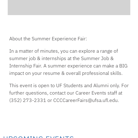
About the Summer Experience Fair:
In a matter of minutes, you can explore a range of
summer job & internships at the Summer Job &
Internship Fair. A summer experience can make a BIG
impact on your resume & overall professional skills.
This event is open to UF Students and Alumni only. For
further questions, contact our Career Events staff at
(352) 273-2331 or CCCCareerFairs@ufsa.ufl.edu.