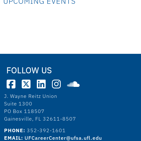
UPCOMING EVENTS
FOLLOW US
J. Wayne Reitz Union
Suite 1300
PO Box 118507
Gainesville, FL 32611-8507
PHONE:
352-392-1601
EMAIL:
UFCareerCenter@ufsa.ufl.edu