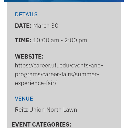
DETAILS
DATE:
March 30
TIME:
10:00 am - 2:00 pm
WEBSITE:
https://career.ufl.edu/events-and-
programs/career-fairs/summer-
experience-fair/
VENUE
Reitz Union North Lawn
EVENT CATEGORIES: