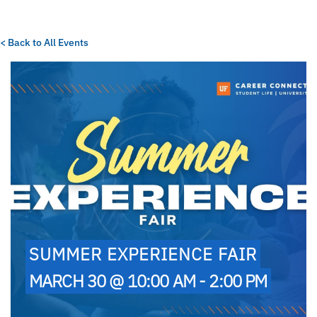
< Back to All Events
SUMMER EXPERIENCE FAIR
MARCH 30 @ 10:00 AM - 2:00 PM