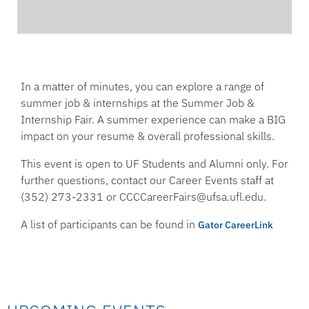
In a matter of minutes, you can explore a range of
summer job & internships at the Summer Job &
Internship Fair. A summer experience can make a BIG
impact on your resume & overall professional skills.
This event is open to UF Students and Alumni only. For
further questions, contact our Career Events staff at
(352) 273-2331 or CCCCareerFairs@ufsa.ufl.edu.
A list of participants can be found in
Gator CareerLink