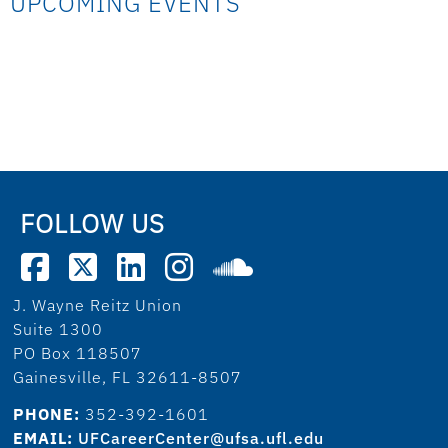
UPCOMING EVENTS
FOLLOW US
J. Wayne Reitz Union
Suite 1300
PO Box 118507
Gainesville, FL 32611-8507
PHONE:
352-392-1601
EMAIL:
UFCareerCenter@ufsa.ufl.edu