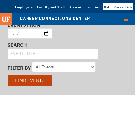
Employers
Faculty and Staff
Alumni
Families
Gator CareerLink
CAREER CONNECTIONS CENTER
EVENTS FROM
SEARCH
FILTER BY
FIND EVENTS