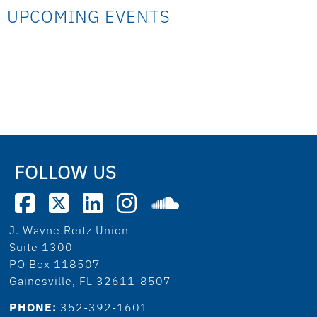
UPCOMING EVENTS
FOLLOW US
J. Wayne Reitz Union
Suite 1300
PO Box 118507
Gainesville, FL 32611-8507
PHONE:
352-392-1601