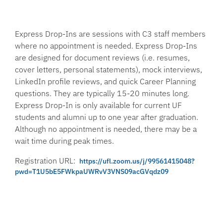
Express Drop-Ins are sessions with C3 staff members
where no appointment is needed. Express Drop-Ins
are designed for document reviews (i.e. resumes,
cover letters, personal statements), mock interviews,
LinkedIn profile reviews, and quick Career Planning
questions. They are typically 15-20 minutes long.
Express Drop-In is only available for current UF
students and alumni up to one year after graduation.
Although no appointment is needed, there may be a
wait time during peak times.
Registration URL:
https://ufl.zoom.us/j/99561415048?
pwd=T1U5bE5FWkpaUWRvV3VNS09acGVqdz09