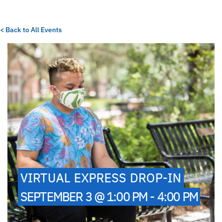
< Back to All Events
VIRTUAL EXPRESS DROP-IN
SEPTEMBER 3 @ 1:00 PM - 4:00 PM