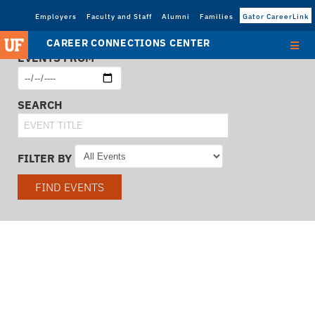
Employers
Faculty and Staff
Alumni
Families
Gator CareerLink
CAREER CONNECTIONS CENTER
EVENTS FROM
SEARCH
FILTER BY
FIND EVENTS