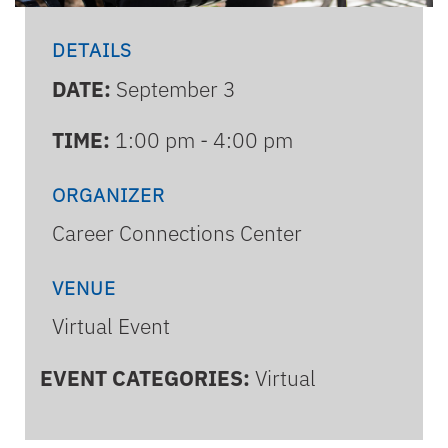
DETAILS
DATE:
September 3
TIME:
1:00 pm - 4:00 pm
ORGANIZER
Career Connections Center
VENUE
Virtual Event
EVENT CATEGORIES:
Virtual