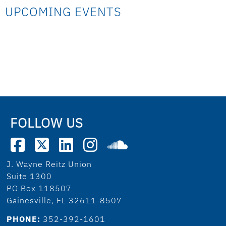
UPCOMING EVENTS
FOLLOW US
J. Wayne Reitz Union
Suite 1300
PO Box 118507
Gainesville, FL 32611-8507
PHONE:
352-392-1601