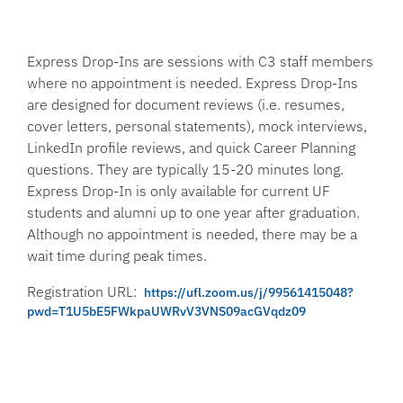
Express Drop-Ins are sessions with C3 staff members
where no appointment is needed. Express Drop-Ins
are designed for document reviews (i.e. resumes,
cover letters, personal statements), mock interviews,
LinkedIn profile reviews, and quick Career Planning
questions. They are typically 15-20 minutes long.
Express Drop-In is only available for current UF
students and alumni up to one year after graduation.
Although no appointment is needed, there may be a
wait time during peak times.
Registration URL:
https://ufl.zoom.us/j/99561415048?
pwd=T1U5bE5FWkpaUWRvV3VNS09acGVqdz09