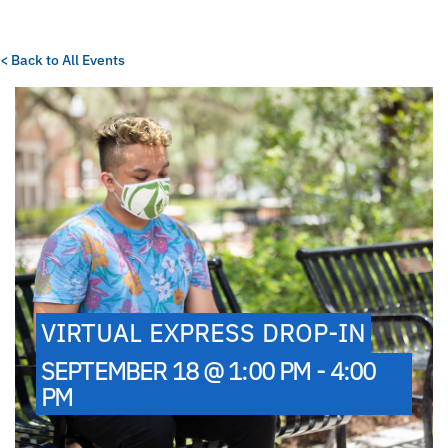
< Back to All Events
VIRTUAL EXPRESS DROP-IN
SEPTEMBER 18 @ 1:00 PM - 4:00
PM