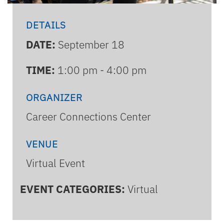
DETAILS
DATE:
September 18
TIME:
1:00 pm - 4:00 pm
ORGANIZER
Career Connections Center
VENUE
Virtual Event
EVENT CATEGORIES:
Virtual