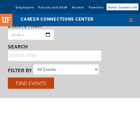
Employers
Faculty and Staff
Alumni
Families
Gator CareerLink
CAREER CONNECTIONS CENTER
EVENTS FROM
SEARCH
FILTER BY
FIND EVENTS