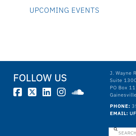
UPCOMING EVENTS
J. Wayne R
FOLLOW US
Suite 130
PO Box 1
Gainesvil
PHONE:
3
EMAIL:
UF
Search