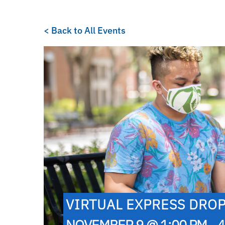
< Back to All Events
VIRTUAL EXPRESS DROP
NOVEMBER 9 @ 1:00 PM - 4