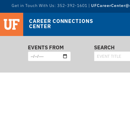
Get in Touch With Us: 352-392-1601 |
UFCareerCenter@u
CAREER CONNECTIONS
CENTER
EVENTS FROM
SEARCH