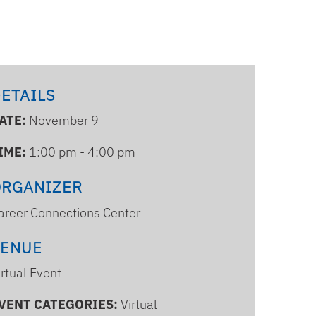
ETAILS
ATE:
November 9
IME:
1:00 pm - 4:00 pm
ORGANIZER
areer Connections Center
VENUE
irtual Event
VENT CATEGORIES:
Virtual