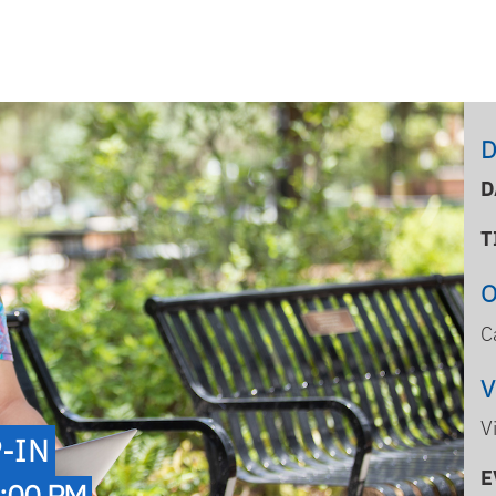
D
D
T
C
V
-IN
E
:00 PM