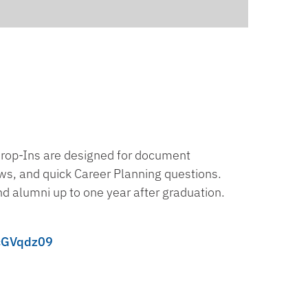
Drop-Ins are designed for document
ews, and quick Career Planning questions.
nd alumni up to one year after graduation.
cGVqdz09