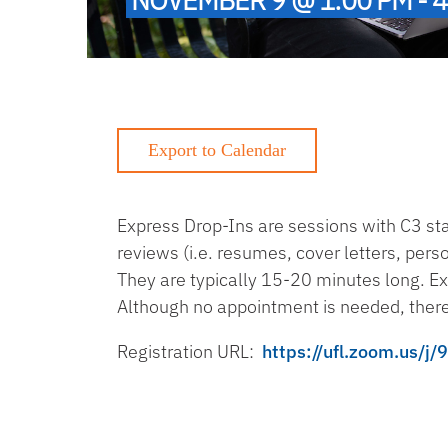
Express Drop-Ins are sessions with C3 s
reviews (i.e. resumes, cover letters, per
They are typically 15-20 minutes long. Ex
Although no appointment is needed, there
Registration URL:
https://ufl.zoom.u