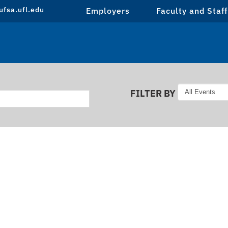
fsa.ufl.edu
Employers
Faculty and Staff
FILTER BY