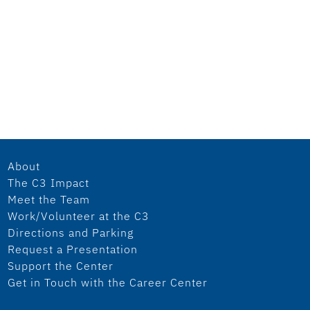
About
The C3 Impact
Meet the Team
Work/Volunteer at the C3
Directions and Parking
Request a Presentation
Support the Center
Get in Touch with the Career Center