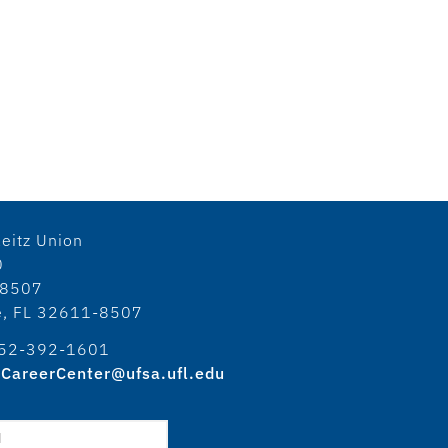
eitz Union
0
18507
le, FL 32611-8507
52-392-1601
CareerCenter@ufsa.ufl.edu