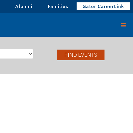
Alumni
Families
Gator CareerLink
FIND EVENTS