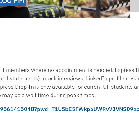
taff members where no appointment is needed. Express 
sonal statements), mock interviews, LinkedIn profile revi
press Drop-In is only available for current UF students a
 may be a wait time during peak times.
s/j/99561415048?pwd=T1U5bE5FWkpaUWRvV3VNS09a