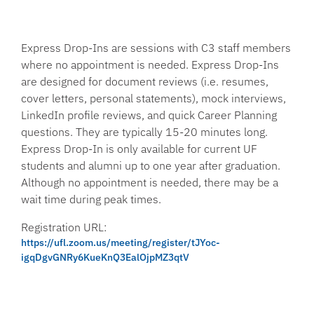
Express Drop-Ins are sessions with C3 staff members
where no appointment is needed. Express Drop-Ins
are designed for document reviews (i.e. resumes,
cover letters, personal statements), mock interviews,
LinkedIn profile reviews, and quick Career Planning
questions. They are typically 15-20 minutes long.
Express Drop-In is only available for current UF
students and alumni up to one year after graduation.
Although no appointment is needed, there may be a
wait time during peak times.
Registration URL:
https://ufl.zoom.us/meeting/register/tJYoc-
igqDgvGNRy6KueKnQ3EalOjpMZ3qtV