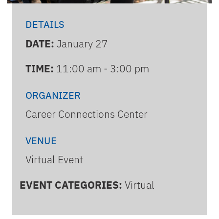
DETAILS
DATE:
January 27
TIME:
11:00 am - 3:00 pm
ORGANIZER
Career Connections Center
VENUE
Virtual Event
EVENT CATEGORIES:
Virtual