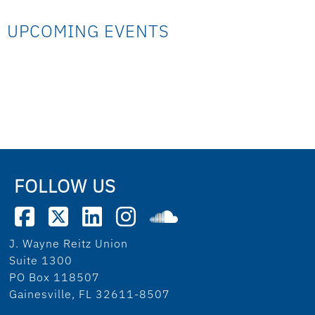
UPCOMING EVENTS
FOLLOW US
J. Wayne Reitz Union
Suite 1300
PO Box 118507
Gainesville, FL 32611-8507