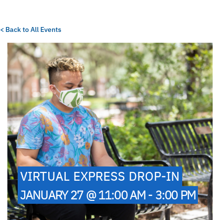
< Back to All Events
VIRTUAL EXPRESS DROP-IN
JANUARY 27 @ 11:00 AM - 3:00 PM