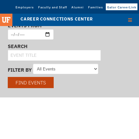
Employers
Faculty and Staff
Alumni
Families
Gator CareerLink
CAREER CONNECTIONS CENTER
EVENTS FROM
SEARCH
FILTER BY
FIND EVENTS