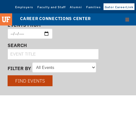
Employers
Faculty and Staff
Alumni
Families
Gator CareerLink
CAREER CONNECTIONS CENTER
EVENTS FROM
SEARCH
FILTER BY
FIND EVENTS