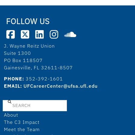
FOLLOW US
J. Wayne Reitz Union
Suite 1300
PO Box 118507
Gainesville, FL 32611-8507
PHONE:
352-392-1601
EMAIL:
UFCareerCenter@ufsa.ufl.edu
Search
About
The C3 Impact
Meet the Team