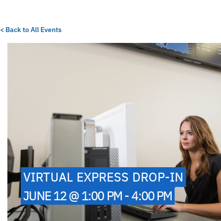
< Back to All Events
VIRTUAL EXPRESS DROP-IN
JUNE 12 @ 1:00 PM - 4:00 PM