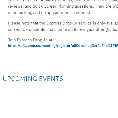
reviews, and quick Career Planning questions. They are ty
minutes long and no appointment is needed.
Please note that the Express Drop-In service is only availab
current UF students and alumni up to one year after gradua
Join Express Drop-In at
https://ufl.zoom.us/meeting/register/u50qcumqqDsr2sEkol1I
UPCOMING EVENTS