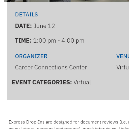
DETAILS
DATE:
June 12
TIME:
1:00 pm - 4:00 pm
ORGANIZER
VEN
Career Connections Center
Virt
EVENT CATEGORIES:
Virtual
Express Drop-Ins are designed for document reviews (i.e.
cover letters, personal statements), mock interviews, Linke