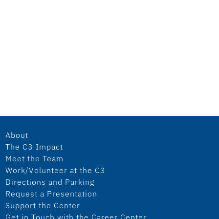
About
The C3 Impact
Meet the Team
Work/Volunteer at the C3
Directions and Parking
Request a Presentation
Support the Center
Get in Touch with the Career Center