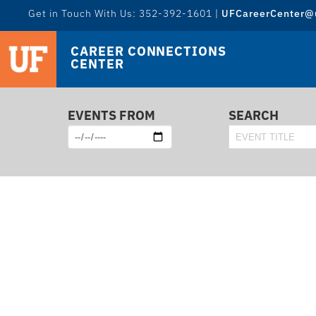
Get in Touch With Us: 352-392-1601 |
UFCareerCenter@u
CAREER CONNECTIONS
CENTER
EVENTS FROM
SEARCH