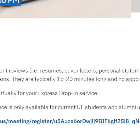
t reviews (i.e. resumes, cover letters, personal stateme
ions. They are typically 15-20 minutes long and no appo
tually for your Express Drop-In service.
ce is only available for current UF students and alumni u
m.us/meeting/register/u5Auce6orDwjlj9BIFkglf2Sl8_q