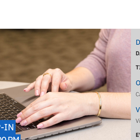
D
D
T
C
V
-IN
E
00 PM