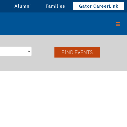
Alumni
Families
Gator CareerLink
FIND EVENTS