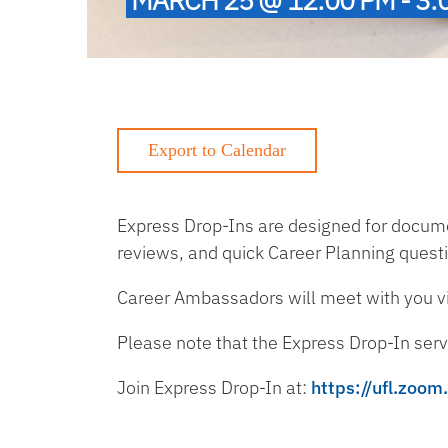
Express Drop-Ins are designed for documen
reviews, and quick Career Planning quest
Career Ambassadors will meet with you vir
Please note that the Express Drop-In servi
Join Express Drop-In at:
https://ufl.zoo