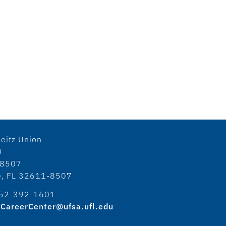
eitz Union
0
18507
le, FL 32611-8507
52-392-1601
CareerCenter@ufsa.ufl.edu