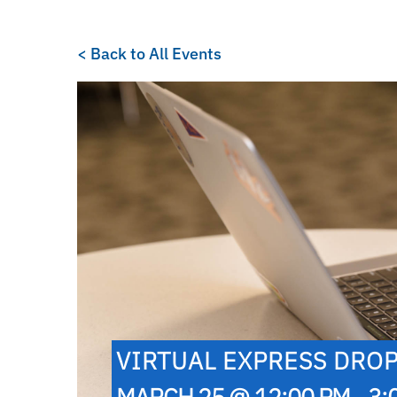
< Back to All Events
VIRTUAL EXPRESS DROP
MARCH 25 @ 12:00 PM - 3: