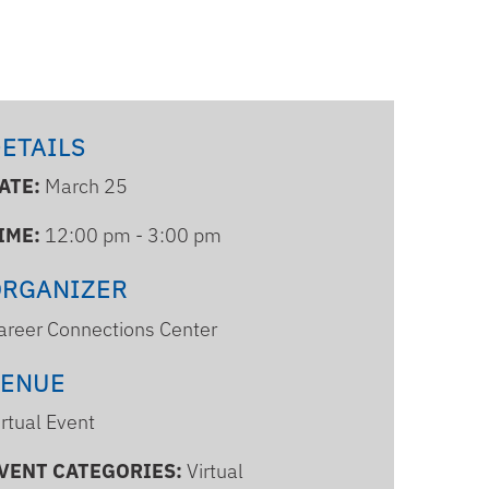
ETAILS
ATE:
March 25
IME:
12:00 pm - 3:00 pm
ORGANIZER
areer Connections Center
VENUE
irtual Event
VENT CATEGORIES:
Virtual