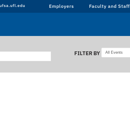
fsa.ufl.edu
Employers
Faculty and Staff
FILTER BY