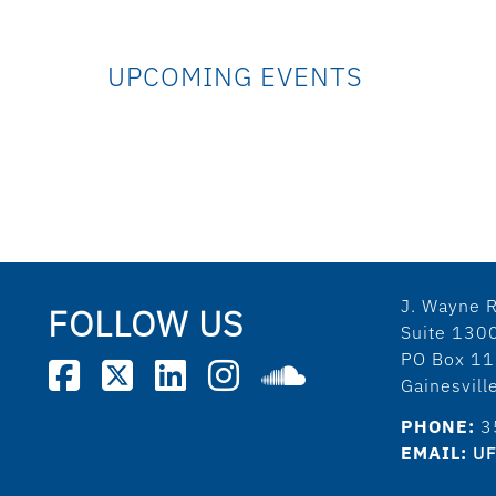
UPCOMING EVENTS
J. Wayne R
FOLLOW US
Suite 130
PO Box 1
Gainesvil
PHONE:
3
EMAIL:
UF