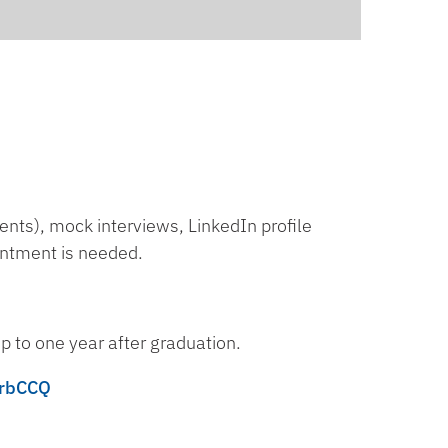
nts), mock interviews, LinkedIn profile
intment is needed.
p to one year after graduation.
NrbCCQ