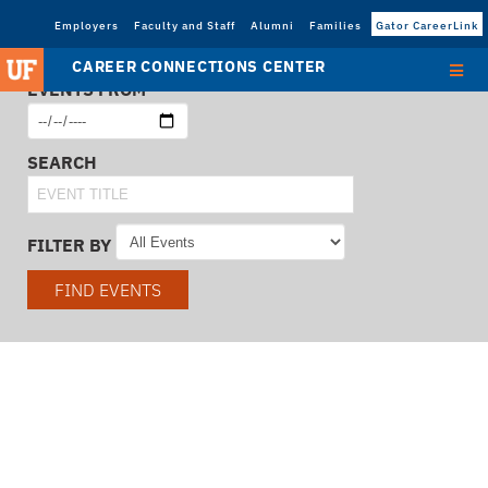
Employers
Faculty and Staff
Alumni
Families
Gator CareerLink
CAREER CONNECTIONS CENTER
EVENTS FROM
SEARCH
FILTER BY
FIND EVENTS