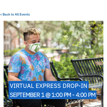
< Back to All Events
VIRTUAL EXPRESS DROP-IN
SEPTEMBER 1 @ 1:00 PM - 4:00 PM