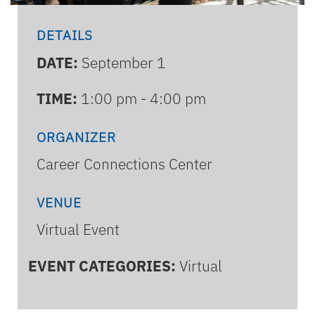
DETAILS
DATE:
September 1
TIME:
1:00 pm - 4:00 pm
ORGANIZER
Career Connections Center
VENUE
Virtual Event
EVENT CATEGORIES:
Virtual