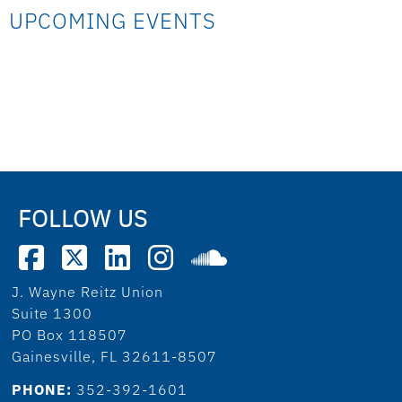
UPCOMING EVENTS
FOLLOW US
J. Wayne Reitz Union
Suite 1300
PO Box 118507
Gainesville, FL 32611-8507
PHONE:
352-392-1601