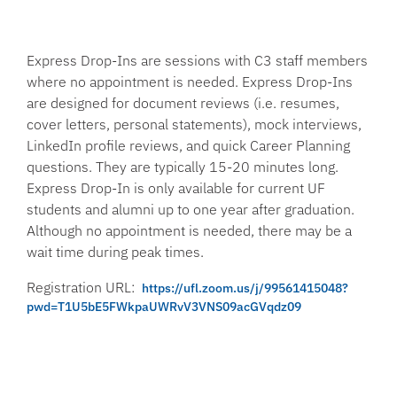
Express Drop-Ins are sessions with C3 staff members
where no appointment is needed. Express Drop-Ins
are designed for document reviews (i.e. resumes,
cover letters, personal statements), mock interviews,
LinkedIn profile reviews, and quick Career Planning
questions. They are typically 15-20 minutes long.
Express Drop-In is only available for current UF
students and alumni up to one year after graduation.
Although no appointment is needed, there may be a
wait time during peak times.
Registration URL:
https://ufl.zoom.us/j/99561415048?
pwd=T1U5bE5FWkpaUWRvV3VNS09acGVqdz09