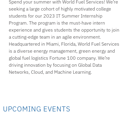
Spend your summer with World Fuel Services!
We’re
seeking a large cohort of highly motivated college
students for our 2023 IT Summer Internship
Program. The program is the must-have intern
experience and gives students the opportunity to join
a cutting-edge team in an agile environment.
Headquartered in Miami, Florida, World Fuel Services
is a diverse energy management, green energy and
global fuel logistics Fortune 100 company. We’re
driving innovation by focusing on Global Data
Networks, Cloud, and Machine Learning.
UPCOMING EVENTS