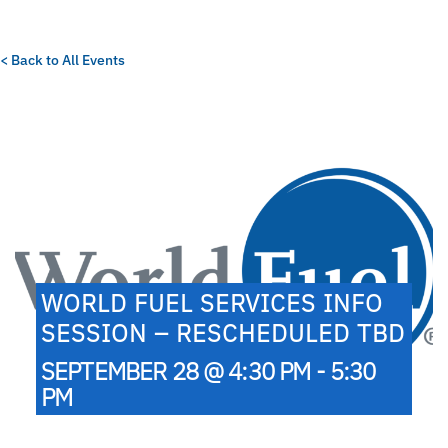
< Back to All Events
WORLD FUEL SERVICES INFO
SESSION – RESCHEDULED TBD
SEPTEMBER 28 @ 4:30 PM - 5:30
PM