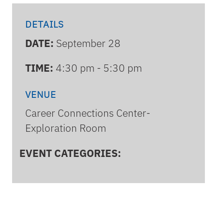
DETAILS
DATE:
September 28
TIME:
4:30 pm - 5:30 pm
VENUE
Career Connections Center-
Exploration Room
EVENT CATEGORIES: