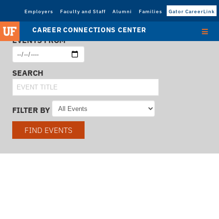
Employers
Faculty and Staff
Alumni
Families
Gator CareerLink
CAREER CONNECTIONS CENTER
EVENTS FROM
SEARCH
FILTER BY
FIND EVENTS