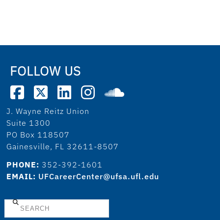
FOLLOW US
J. Wayne Reitz Union
Suite 1300
PO Box 118507
Gainesville, FL 32611-8507
PHONE:
352-392-1601
EMAIL:
UFCareerCenter@ufsa.ufl.edu
Search