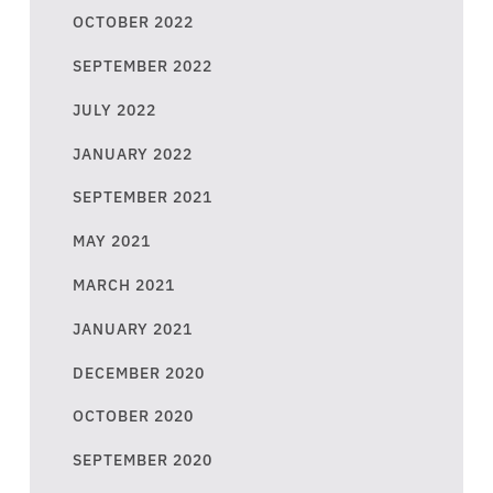
OCTOBER 2022
SEPTEMBER 2022
JULY 2022
JANUARY 2022
SEPTEMBER 2021
MAY 2021
MARCH 2021
JANUARY 2021
DECEMBER 2020
OCTOBER 2020
SEPTEMBER 2020