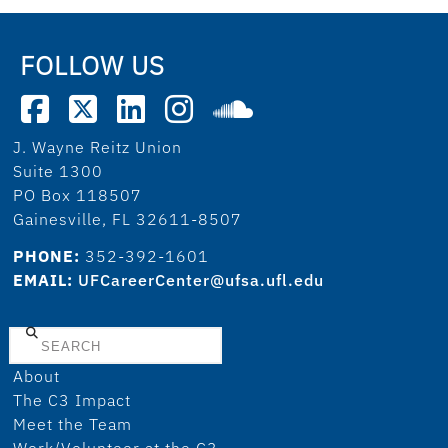
FOLLOW US
J. Wayne Reitz Union
Suite 1300
PO Box 118507
Gainesville, FL 32611-8507
PHONE:
352-392-1601
EMAIL:
UFCareerCenter@ufsa.ufl.edu
Search
About
The C3 Impact
Meet the Team