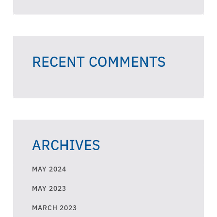
RECENT COMMENTS
ARCHIVES
MAY 2024
MAY 2023
MARCH 2023