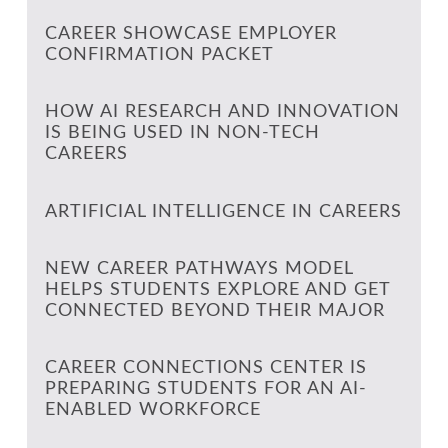
CAREER SHOWCASE EMPLOYER
CONFIRMATION PACKET
HOW AI RESEARCH AND INNOVATION
IS BEING USED IN NON-TECH
CAREERS
ARTIFICIAL INTELLIGENCE IN CAREERS
NEW CAREER PATHWAYS MODEL
HELPS STUDENTS EXPLORE AND GET
CONNECTED BEYOND THEIR MAJOR
CAREER CONNECTIONS CENTER IS
PREPARING STUDENTS FOR AN AI-
ENABLED WORKFORCE