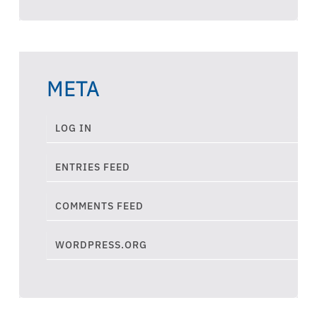
META
LOG IN
ENTRIES FEED
COMMENTS FEED
WORDPRESS.ORG