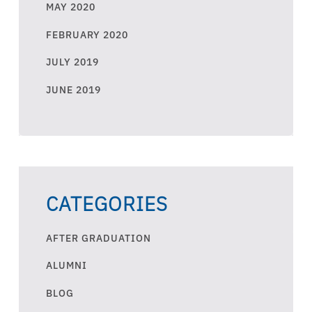
MAY 2020
FEBRUARY 2020
JULY 2019
JUNE 2019
CATEGORIES
AFTER GRADUATION
ALUMNI
BLOG