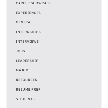
CAREER SHOWCASE
EXPERIENCES
GENERAL
INTERNSHIPS
INTERVIEWS
JOBS
LEADERSHIP
MAJOR
RESOURCES
RESUME PREP
STUDENTS