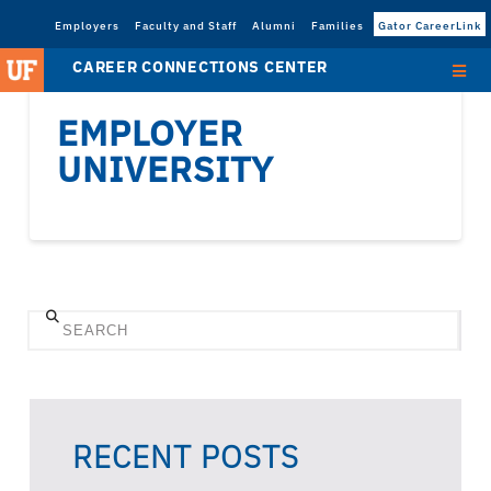
Employers
Faculty and Staff
Alumni
Families
Gator CareerLink
CAREER CONNECTIONS CENTER
EMPLOYER
UNIVERSITY
Search
RECENT POSTS