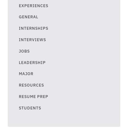
EXPERIENCES
GENERAL
INTERNSHIPS
INTERVIEWS
JOBS
LEADERSHIP
MAJOR
RESOURCES
RESUME PREP
STUDENTS