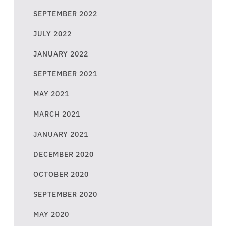
SEPTEMBER 2022
JULY 2022
JANUARY 2022
SEPTEMBER 2021
MAY 2021
MARCH 2021
JANUARY 2021
DECEMBER 2020
OCTOBER 2020
SEPTEMBER 2020
MAY 2020