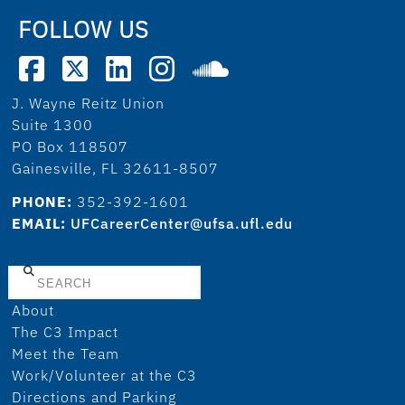
FOLLOW US
J. Wayne Reitz Union
Suite 1300
PO Box 118507
Gainesville, FL 32611-8507
PHONE:
352-392-1601
EMAIL:
UFCareerCenter@ufsa.ufl.edu
Search
About
The C3 Impact
Meet the Team
Work/Volunteer at the C3
Directions and Parking