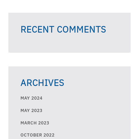
RECENT COMMENTS
ARCHIVES
MAY 2024
MAY 2023
MARCH 2023
OCTOBER 2022