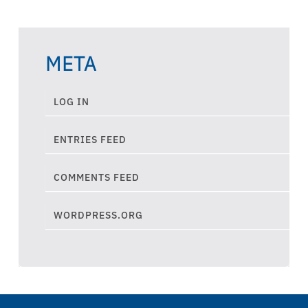
META
LOG IN
ENTRIES FEED
COMMENTS FEED
WORDPRESS.ORG