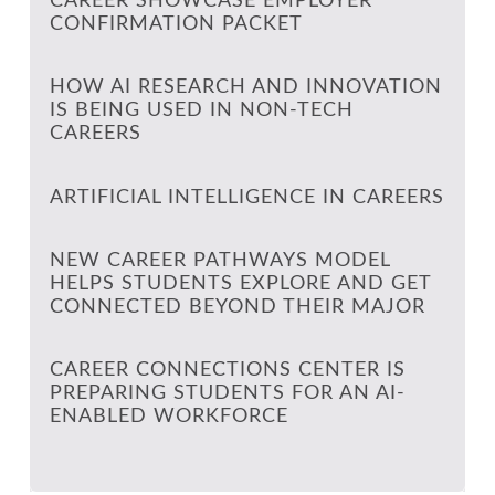
CAREER SHOWCASE EMPLOYER
CONFIRMATION PACKET
HOW AI RESEARCH AND INNOVATION
IS BEING USED IN NON-TECH
CAREERS
ARTIFICIAL INTELLIGENCE IN CAREERS
NEW CAREER PATHWAYS MODEL
HELPS STUDENTS EXPLORE AND GET
CONNECTED BEYOND THEIR MAJOR
CAREER CONNECTIONS CENTER IS
PREPARING STUDENTS FOR AN AI-
ENABLED WORKFORCE