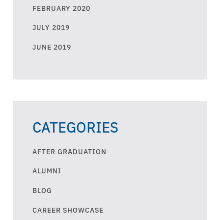
FEBRUARY 2020
JULY 2019
JUNE 2019
CATEGORIES
AFTER GRADUATION
ALUMNI
BLOG
CAREER SHOWCASE