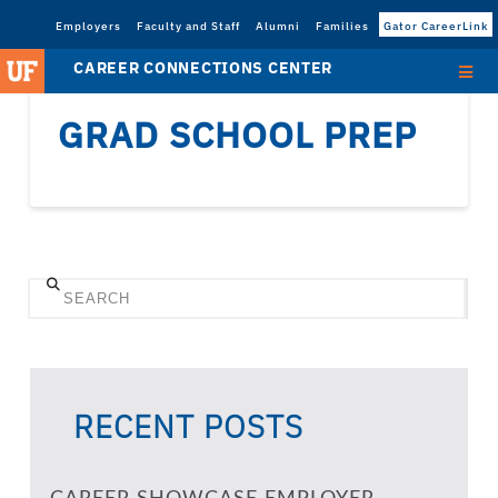
Employers
Faculty and Staff
Alumni
Families
Gator CareerLink
CAREER CONNECTIONS CENTER
GRAD SCHOOL PREP
Search
RECENT POSTS