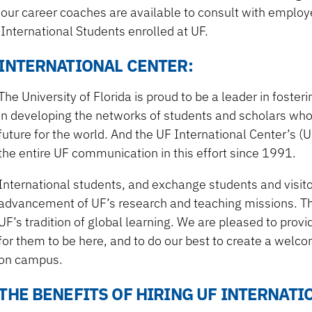
our career coaches are available to consult with employe
International Students enrolled at UF.
INTERNATIONAL CENTER:
The University of Florida is proud to be a leader in foste
in developing the networks of students and scholars who c
future for the world. And the UF International Center’s (
the entire UF communication in this effort since 1991.
International students, and exchange students and visitor
advancement of UF’s research and teaching missions. Th
UF’s tradition of global learning. We are pleased to provi
for them to be here, and to do our best to create a welc
on campus.
THE BENEFITS OF HIRING UF INTERNAT