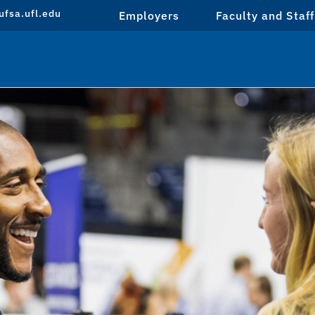
fsa.ufl.edu
Employers
Faculty and Staff