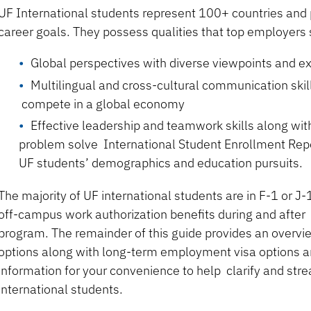
UF International students represent 100+ countries and 
career goals. They possess qualities that top employers
Global perspectives with diverse viewpoints and e
Multilingual and cross-cultural communication skill
compete in a global economy
Effective leadership and teamwork skills along with
problem solve International Student Enrollment Rep
UF students’ demographics and education pursuits.
The majority of UF international students are in F-1 or J
off-campus work authorization benefits during and after
program. The remainder of this guide provides an overvi
options along with long-term employment visa options a
information for your convenience to help clarify and stre
international students.