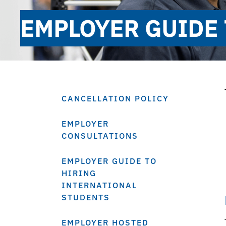
EMPLOYER GUIDE 
CANCELLATION POLICY
EMPLOYER
CONSULTATIONS
EMPLOYER GUIDE TO
HIRING
INTERNATIONAL
STUDENTS
EMPLOYER HOSTED