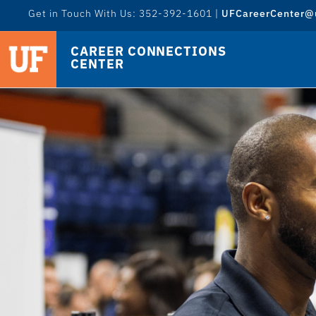
Get in Touch With Us: 352-392-1601 |
UFCareerCenter@u
CAREER CONNECTIONS
CENTER