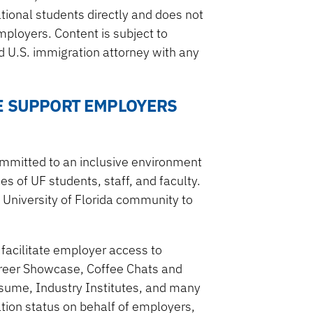
tional students directly and does not
ployers. Content is subject to
 U.S. immigration attorney with any
E SUPPORT EMPLOYERS
ommitted to an inclusive environment
s of UF students, staff, and faculty.
 University of Florida community to
 facilitate employer access to
areer Showcase, Coffee Chats and
Resume, Industry Institutes, and many
tion status on behalf of employers,