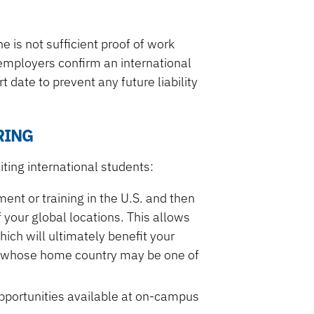
 is not sufficient proof of work
at employers confirm an international
 date to prevent any future liability
RING
ting international students:
ent or training in the U.S. and then
 your global locations. This allows
ich will ultimately benefit your
s whose home country may be one of
opportunities available at on-campus