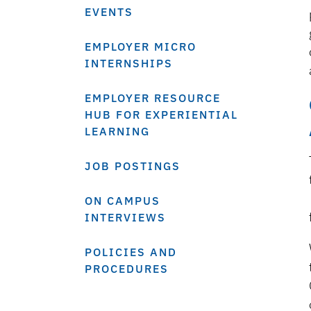
EVENTS
EMPLOYER MICRO
INTERNSHIPS
EMPLOYER RESOURCE
HUB FOR EXPERIENTIAL
LEARNING
JOB POSTINGS
ON CAMPUS
INTERVIEWS
POLICIES AND
PROCEDURES