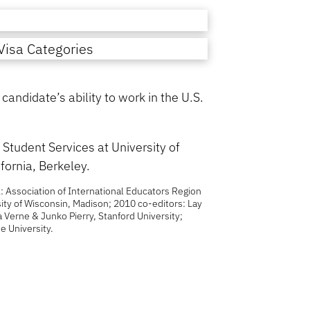
isa Categories
andidate’s ability to work in the U.S.
Student Services at University of
fornia, Berkeley.
: Association of International Educators Region
ity of Wisconsin, Madison; 2010 co-editors: Lay
La Verne & Junko Pierry, Stanford University;
e University.