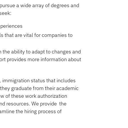
pursue a wide array of degrees and
 seek:
xperiences
s that are vital for companies to
 the ability to adapt to changes and
ort provides more information about
-1 immigration status that includes
 they graduate from their academic
ew of these work authorization
nd resources. We provide the
amline the hiring process of