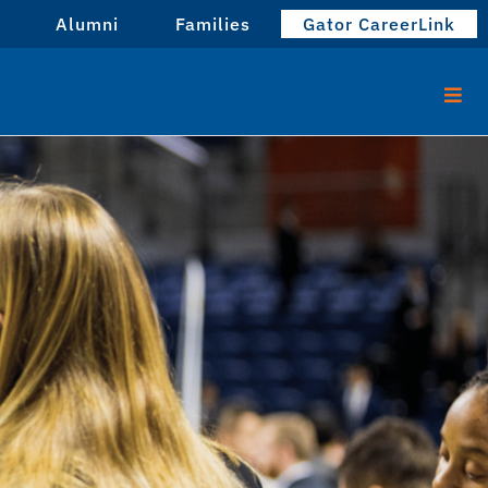
Alumni
Families
Gator CareerLink