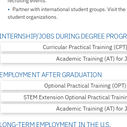
recruiting events.
Partner with international student groups. Visit the
student organizations.
INTERNSHIP/JOBS DURING DEGREE PROG
Curricular Practical Training (CPT
Academic Training (AT) for 
EMPLOYMENT AFTER GRADUATION
Optional Practical Training (OPT)
STEM Extension Optional Practical Traini
Academic Training (AT) for 
LONG-TERM EMPLOYMENT IN THE U.S.