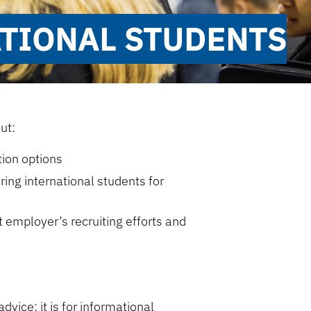
ATIONAL STUDENTS
ut:
tion options
ing international students for
n
employer’s recruiting efforts and
dvice; it is for informational