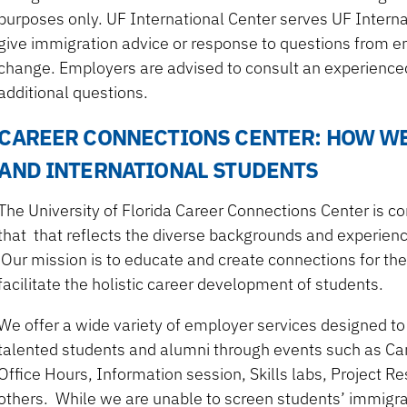
purposes only. UF International Center serves UF Interna
give immigration advice or response to questions from em
change. Employers are advised to consult an experienced
additional questions.
CAREER CONNECTIONS CENTER: HOW W
AND INTERNATIONAL STUDENTS
The University of Florida Career Connections Center is c
that that reflects the diverse backgrounds and experience
Our mission is to educate and create connections for the
facilitate the holistic career development of students.
We offer a wide variety of employer services designed to
talented students and alumni through events such as C
Office Hours, Information session, Skills labs, Project 
others. While we are unable to screen students’ immigra