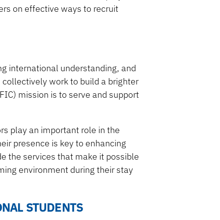
rs on effective ways to recruit
ring international understanding, and
ollectively work to build a brighter
UFIC) mission is to serve and support
s play an important role in the
eir presence is key to enhancing
de the services that make it possible
oming environment during their stay
IONAL STUDENTS