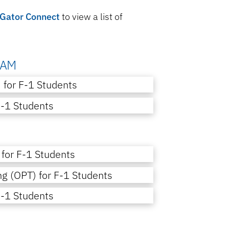
Gator Connect
to view a list of
RAM
) for F-1 Students
J-1 Students
 for F-1 Students
ng (OPT) for F-1 Students
J-1 Students