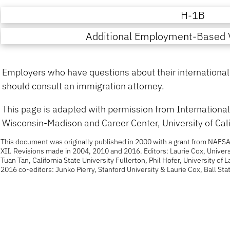
H-1B
Additional Employment-Based V
Employers who have questions about their international c
should consult an immigration attorney.
This page is adapted with permission from International 
Wisconsin-Madison and Career Center, University of Cali
This document was originally published in 2000 with a grant from NAFSA
XII. Revisions made in 2004, 2010 and 2016. Editors: Laurie Cox, Univers
Tuan Tan, California State University Fullerton, Phil Hofer, University of 
2016 co-editors: Junko Pierry, Stanford University & Laurie Cox, Ball Stat