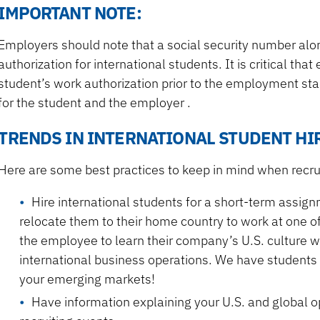
IMPORTANT NOTE:
Employers should note that a social security number alone
authorization for international students. It is critical th
student’s work authorization prior to the employment start
for the student and the employer .
TRENDS IN INTERNATIONAL STUDENT HI
Here are some best practices to keep in mind when recrui
Hire international students for a short-term assignm
relocate them to their home country to work at one of
the employee to learn their company’s U.S. culture wh
international business operations. We have student
your emerging markets!
Have information explaining your U.S. and global 