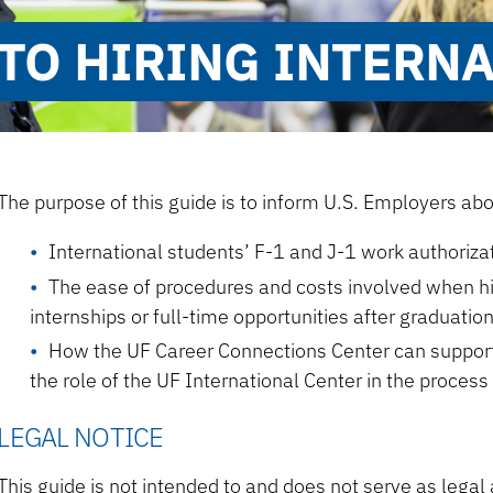
TO HIRING INTERN
The purpose of this guide is to inform U.S. Employers abo
International students’ F-1 and J-1 work authoriza
The ease of procedures and costs involved when hir
internships or full-time opportunities after graduatio
How the UF Career Connections Center can support 
the role of the UF International Center in the process
LEGAL NOTICE
This guide is not intended to and does not serve as legal a