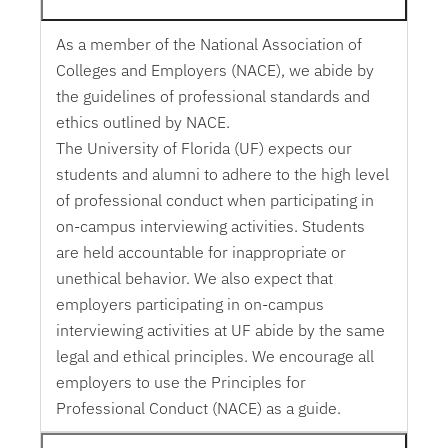
As a member of the National Association of
Colleges and Employers (NACE), we abide by
the guidelines of professional standards and
ethics outlined by NACE.
The University of Florida (UF) expects our
students and alumni to adhere to the high level
of professional conduct when participating in
on-campus interviewing activities. Students
are held accountable for inappropriate or
unethical behavior. We also expect that
employers participating in on-campus
interviewing activities at UF abide by the same
legal and ethical principles. We encourage all
employers to use the Principles for
Professional Conduct (NACE) as a guide.