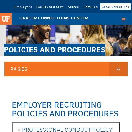
Employers
Faculty and Staff
Alumni
Families
Gator CareerLink
CAREER CONNECTIONS CENTER
POLICIES AND PROCEDURES
PAGES
EMPLOYER RECRUITING
POLICIES AND PROCEDURES
PROFESSIONAL CONDUCT POLICY