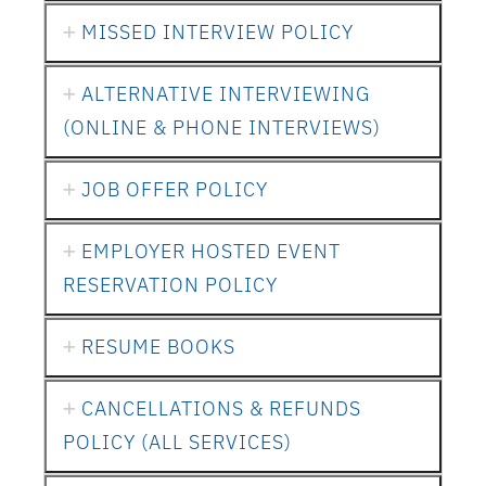
MISSED INTERVIEW POLICY
ALTERNATIVE INTERVIEWING
(ONLINE & PHONE INTERVIEWS)
JOB OFFER POLICY
EMPLOYER HOSTED EVENT
RESERVATION POLICY
RESUME BOOKS
CANCELLATIONS & REFUNDS
POLICY (ALL SERVICES)