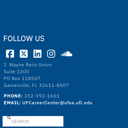
FOLLOW US
J. Wayne Reitz Union
Suite 1300
PO Box 118507
Gainesville, FL 32611-8507
PHONE:
352-392-1601
EMAIL:
UFCareerCenter@ufsa.ufl.edu
Search