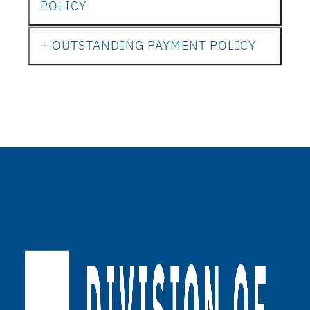
POLICY
OUTSTANDING PAYMENT POLICY