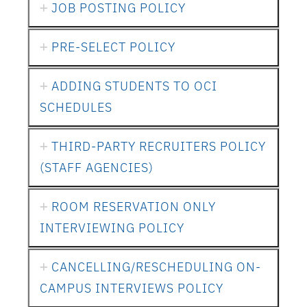
JOB POSTING POLICY
PRE-SELECT POLICY
ADDING STUDENTS TO OCI
SCHEDULES
THIRD-PARTY RECRUITERS POLICY
(STAFF AGENCIES)
ROOM RESERVATION ONLY
INTERVIEWING POLICY
CANCELLING/RESCHEDULING ON-
CAMPUS INTERVIEWS POLICY