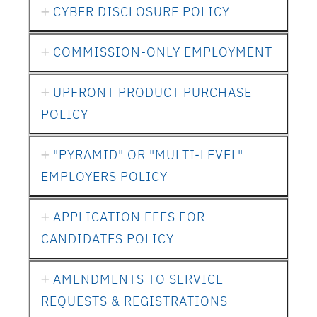
CYBER DISCLOSURE POLICY
COMMISSION-ONLY EMPLOYMENT
UPFRONT PRODUCT PURCHASE
POLICY
"PYRAMID" OR "MULTI-LEVEL"
EMPLOYERS POLICY
APPLICATION FEES FOR
CANDIDATES POLICY
AMENDMENTS TO SERVICE
REQUESTS & REGISTRATIONS