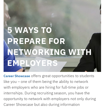
5 WAYS TO
PREPARE FOR
NETWORKING WITH
EMPLOYERS
offers great opportunities to students
Career Showcase
like you – one of them being the ability to network
with employers who are hiring for full-time jobs or
internships. During recruiting season, you have the
opportunity to network with employers not only during
Career Showcase but also during information