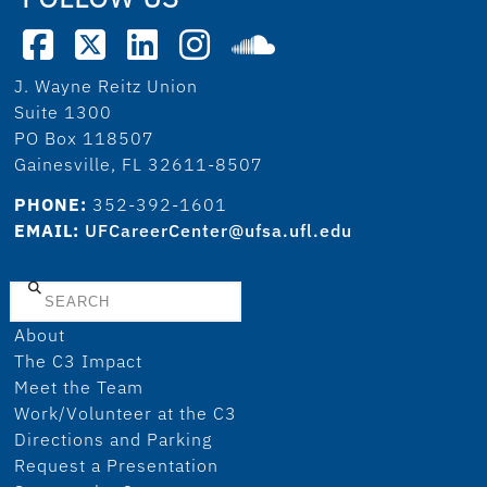
J. Wayne Reitz Union
Suite 1300
PO Box 118507
Gainesville, FL 32611-8507
PHONE:
352-392-1601
EMAIL:
UFCareerCenter@ufsa.ufl.edu
Search
About
The C3 Impact
Meet the Team
Work/Volunteer at the C3
Directions and Parking
Request a Presentation