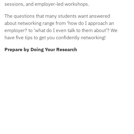
sessions, and employer-led workshops.
The questions that many students want answered
about networking range from ‘how do I approach an
employer? to ‘what do I even talk to them about’? We
have five tips to get you confidently networking!
Prepare by Doing Your Research