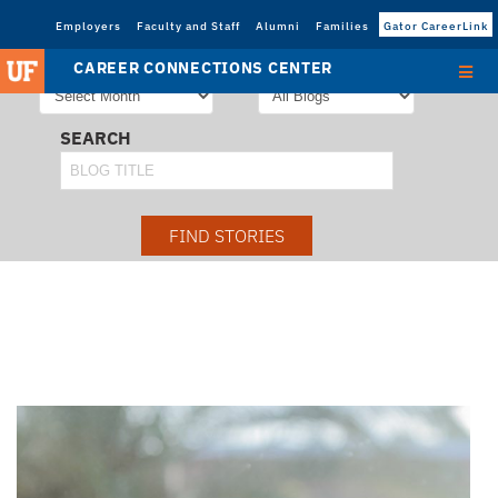
Employers
Faculty and Staff
Alumni
Families
Gator CareerLink
STORIES FROM
SORT STORIES BY
CAREER CONNECTIONS CENTER
SEARCH
FIND STORIES