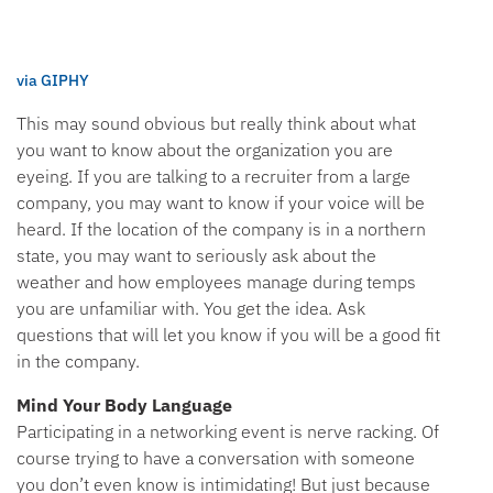
via GIPHY
This may sound obvious but really think about what
you want to know about the organization you are
eyeing. If you are talking to a recruiter from a large
company, you may want to know if your voice will be
heard. If the location of the company is in a northern
state, you may want to seriously ask about the
weather and how employees manage during temps
you are unfamiliar with. You get the idea. Ask
questions that will let you know if you will be a good fit
in the company.
Mind Your Body Language
Participating in a networking event is nerve racking. Of
course trying to have a conversation with someone
you don’t even know is intimidating! But just because