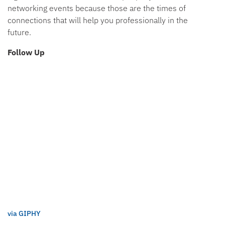
networking events because those are the times of
connections that will help you professionally in the
future.
Follow Up
via GIPHY