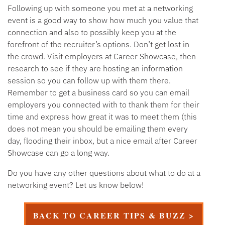
Following up with someone you met at a networking
event is a good way to show how much you value that
connection and also to possibly keep you at the
forefront of the recruiter’s options. Don’t get lost in
the crowd. Visit employers at Career Showcase, then
research to see if they are hosting an information
session so you can follow up with them there.
Remember to get a business card so you can email
employers you connected with to thank them for their
time and express how great it was to meet them (this
does not mean you should be emailing them every
day, flooding their inbox, but a nice email after Career
Showcase can go a long way.
Do you have any other questions about what to do at a
networking event? Let us know below!
BACK TO CAREER TIPS & BUZZ >