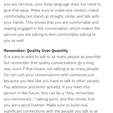
you are nervous, your body language does not need to
give that away. Make sure to make eye contact, stand
comfortably but stand up straight, smile, and talk with
your hands. This shows that you are comfortable and
staying engaged in the conversation, which makes the
person you are talking to feel comfortable talking to
you as well.
Remember: Quality Over Quantity
It is easy to want to talk to as many people as possible
but remember that quality conversations go a long
way, even if that means not talking to as many people.
Do not rush your conversations with someone just
because you feel like you have to talk to other people.
Pay attention and listen actively; if you meet this
person in the future, this can be a “Hey, remember
you mentioned…” talking point, and this shows that
you are a good listener. Make sure to build real,
significant connections with the people you talk to at