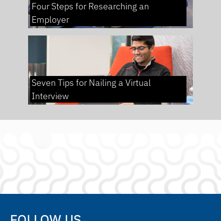
Four Steps for Researching an
Employer
Seven Tips for Nailing a Virtual
Interview
FOLLOW US