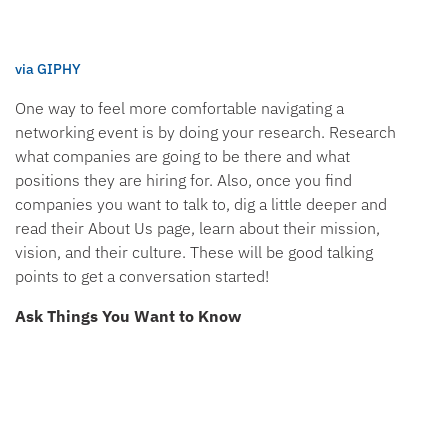
via GIPHY
One way to feel more comfortable navigating a
networking event is by doing your research. Research
what companies are going to be there and what
positions they are hiring for. Also, once you find
companies you want to talk to, dig a little deeper and
read their About Us page, learn about their mission,
vision, and their culture. These will be good talking
points to get a conversation started!
Ask Things You Want to Know