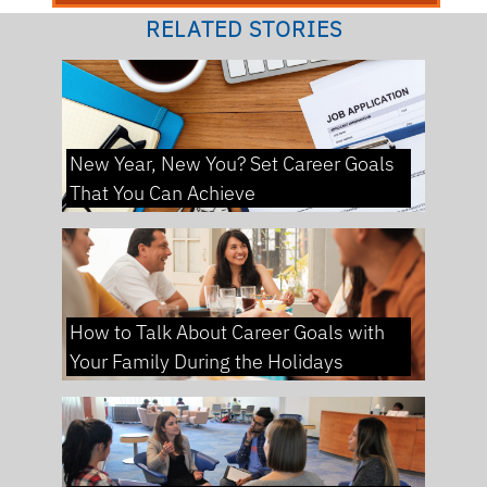
RELATED STORIES
New Year, New You? Set Career Goals
That You Can Achieve
How to Talk About Career Goals with
Your Family During the Holidays