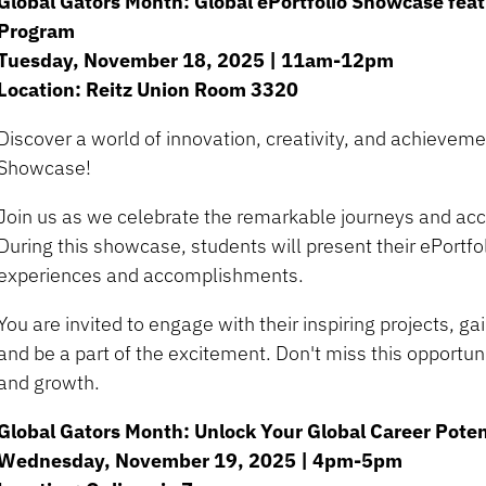
Global Gators Month: Global ePortfolio Showcase feat
Program
Tuesday, November 18, 2025 | 11am-12pm
Location: Reitz Union Room 3320
Discover a world of innovation, creativity, and achieveme
Showcase!
Join us as we celebrate the remarkable journeys and ac
During this showcase, students will present their ePortf
experiences and accomplishments.
You are invited to engage with their inspiring projects, gai
and be a part of the excitement. Don't miss this opportuni
and growth.
Global Gators Month: Unlock Your Global Career Poten
Wednesday, November 19, 2025 | 4pm-5pm