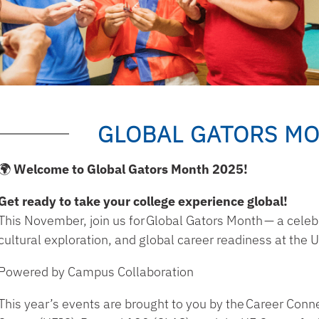
GLOBAL GATORS MO
🌍 Welcome to Global Gators Month 2025!
Get ready to take your college experience global!
This November, join us for
Global Gators Month
— a celebr
cultural exploration, and global career readiness at the Un
Powered by Campus Collaboration
This year’s events are brought to you by the
Career Conne