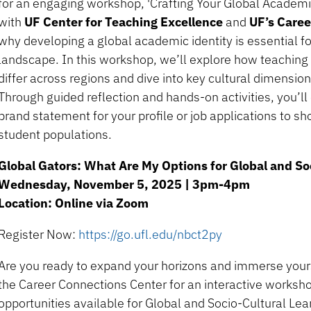
for an engaging workshop, 'Crafting Your Global Academic 
with
UF Center for Teaching Excellence
and
UF’s Care
why developing a global academic identity is essential f
landscape. In this workshop, we’ll explore how teaching
differ across regions and dive into key cultural dimensi
Through guided reflection and hands-on activities, you’ll
brand statement for your profile or job applications to s
student populations.
Global Gators: What Are My Options for Global and So
Wednesday, November 5, 2025 | 3pm-4pm
Location: Online via Zoom
Register Now:
https://go.ufl.edu/nbct2py
Are you ready to expand your horizons and immerse yourse
the Career Connections Center for an interactive worksho
opportunities available for Global and Socio-Cultural Lea