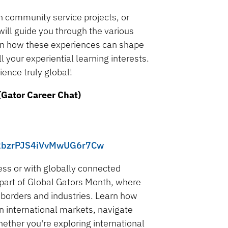
n community service projects, or
will guide you through the various
arn how these experiences can shape
 your experiential learning interests.
ence truly global!
(Gator Career Chat)
/uy2bzrPJS4iVvMwUG6r7Cw
ness or with globally connected
 part of Global Gators Month, where
s borders and industries. Learn how
in international markets, navigate
ether you're exploring international