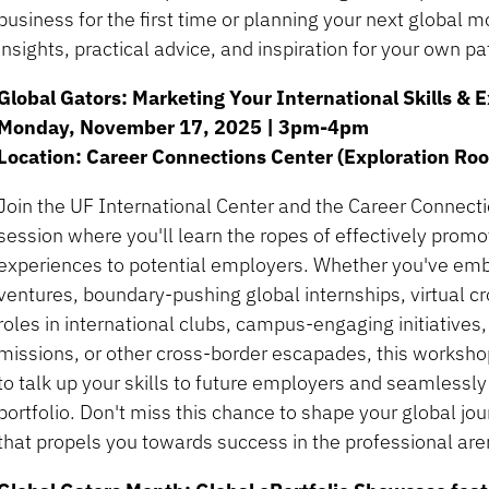
business for the first time or planning your next global mo
insights, practical advice, and inspiration for your own pa
Global Gators: Marketing Your International Skills &
Monday, November 17, 2025 | 3pm-4pm
Location: Career Connections Center (Exploration Ro
Join the UF International Center and the Career Connecti
session where you'll learn the ropes of effectively promot
experiences to potential employers. Whether you've em
ventures, boundary-pushing global internships, virtual c
roles in international clubs, campus-engaging initiatives
missions, or other cross-border escapades, this worksho
to talk up your skills to future employers and seamlessly
portfolio. Don't miss this chance to shape your global j
that propels you towards success in the professional are