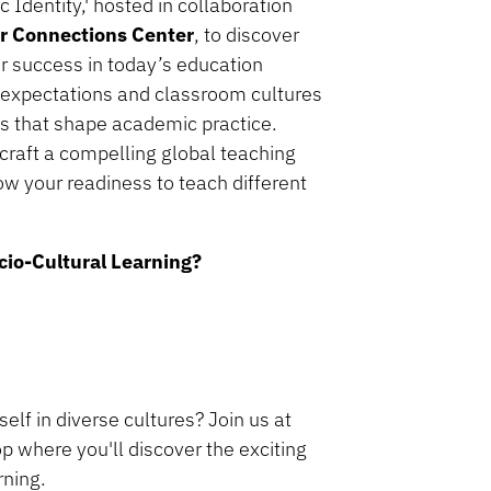
Identity,' hosted in collaboration
er Connections Center
, to discover
or success in today’s education
 expectations and classroom cultures
ons that shape academic practice.
 craft a compelling global teaching
how your readiness to teach different
cio-Cultural Learning?
lf in diverse cultures? Join us at
p where you'll discover the exciting
rning.