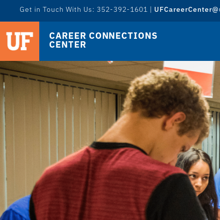
Get in Touch With Us: 352-392-1601 |
UFCareerCenter@u
CAREER CONNECTIONS
CENTER