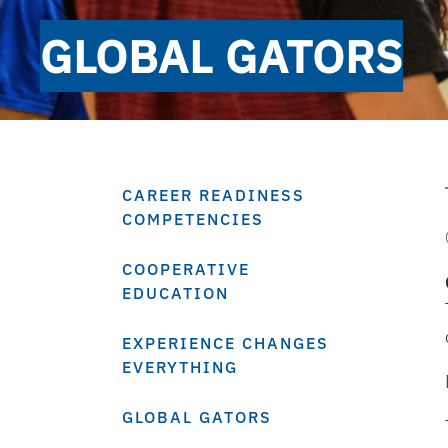
GLOBAL GATORS
CAREER READINESS
COMPETENCIES
COOPERATIVE
EDUCATION
EXPERIENCE CHANGES
EVERYTHING
GLOBAL GATORS