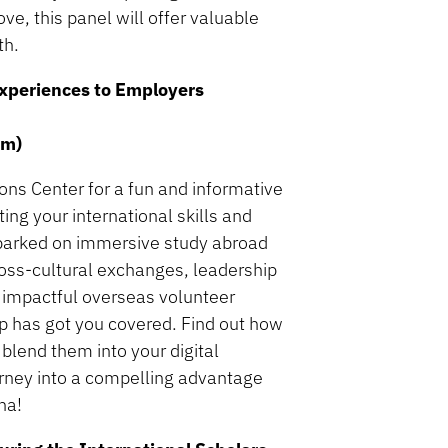
ve, this panel will offer valuable
th.
 Experiences to Employers
om)
ons Center for a fun and informative
ing your international skills and
barked on immersive study abroad
ross-cultural exchanges, leadership
, impactful overseas volunteer
p has got you covered. Find out how
 blend them into your digital
ourney into a compelling advantage
na!