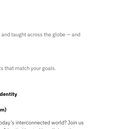
, and taught across the globe — and
ts that match your goals.
Identity
om)
today’s interconnected world? Join us