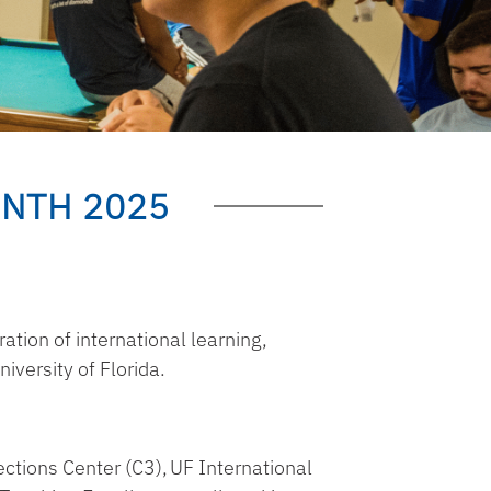
NTH 2025
ation of international learning,
iversity of Florida.
ctions Center (C3)
,
UF International