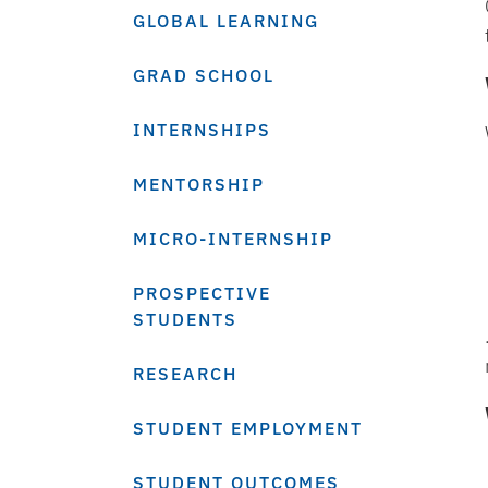
GLOBAL LEARNING
GRAD SCHOOL
INTERNSHIPS
MENTORSHIP
MICRO-INTERNSHIP
PROSPECTIVE
STUDENTS
RESEARCH
STUDENT EMPLOYMENT
STUDENT OUTCOMES