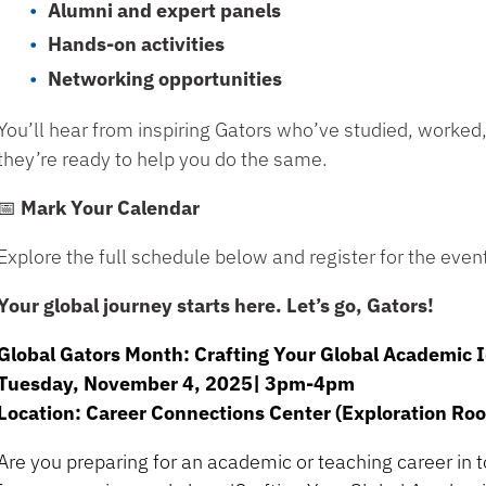
Alumni and expert panels
Hands-on activities
Networking opportunities
You’ll hear from inspiring Gators who’ve studied, worked
they’re ready to help you do the same.
📅 Mark Your Calendar
Explore the full schedule below and register for the even
Your global journey starts here. Let’s go, Gators!
Global Gators Month: Crafting Your Global Academic 
Tuesday, November 4, 2025| 3pm-4pm
Location: Career Connections Center (Exploration Ro
Are you preparing for an academic or teaching career in 