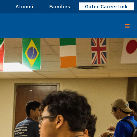
Alumni
Families
Gator CareerLink