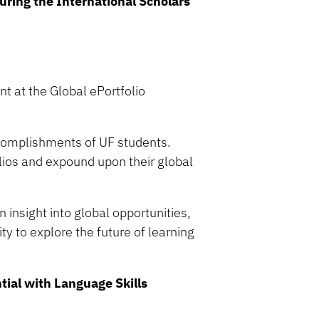
uring the International Scholars
nt at the Global ePortfolio
complishments of UF students.
olios and expound upon their global
n insight into global opportunities,
ty to explore the future of learning
tial with Language Skills