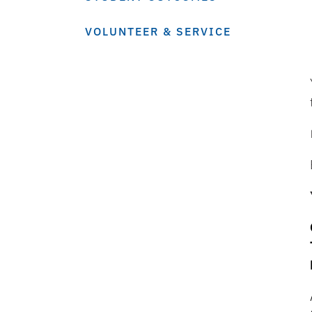
VOLUNTEER & SERVICE