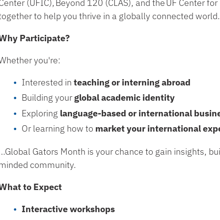
Center (UFIC)
,
Beyond 120 (CLAS)
, and the
UF Center for
together to help you thrive in a globally connected world
Why Participate?
Whether you're:
Interested in
teaching or interning abroad
Building your
global academic identity
Exploring
language-based or international busin
Or learning how to
market your international exp
…Global Gators Month is your chance to gain insights, bui
minded community.
What to Expect
Interactive workshops