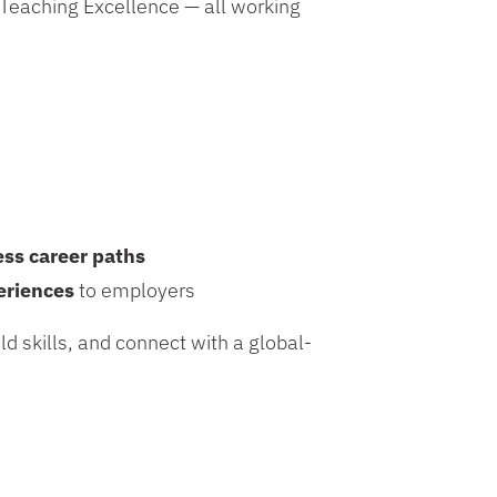
 Teaching Excellence
— all working
.
ess career paths
eriences
to employers
ld skills, and connect with a global-