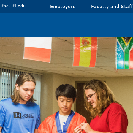
fsa.ufl.edu
Employers
Faculty and Staff