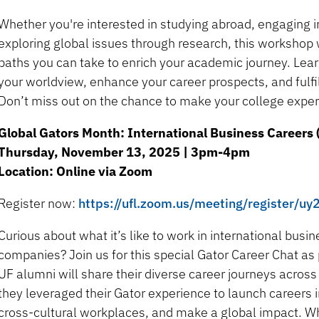
Whether you're interested in studying abroad, engaging i
exploring global issues through research, this workshop 
paths you can take to enrich your academic journey. Le
your worldview, enhance your career prospects, and fulfill
Don’t miss out on the chance to make your college experi
Global Gators Month: International Business Careers 
Thursday, November 13, 2025 | 3pm-4pm
Location: Online via Zoom
Register now:
https://ufl.zoom.us/meeting/register
Curious about what it’s like to work in international busi
companies? Join us for this special Gator Career Chat as
UF alumni will share their diverse career journeys acros
they leveraged their Gator experience to launch careers 
cross-cultural workplaces, and make a global impact. Wh