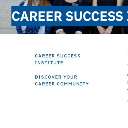
CAREER SUCCESS 
CAREER SUCCESS
INSTITUTE
DISCOVER YOUR
CAREER COMMUNITY