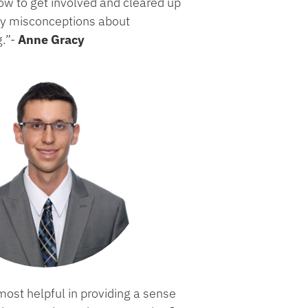
ow to get involved and cleared up
y misconceptions about
g.”-
Anne Gracy
ost helpful in providing a sense