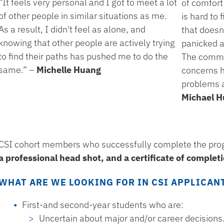
“It feels very personal and I got to meet a lot
of comfort 
of other people in similar situations as me.
is hard to
As a result, I didn't feel as alone, and
that doesn
knowing that other people are actively trying
panicked a
to find their paths has pushed me to do the
The commun
same.” –
Michelle Huang
concerns h
problems ar
Michael H
CSI cohort members who successfully complete the pro
a professional head shot, and a certificate of complet
WHAT ARE WE LOOKING FOR IN CSI APPLICAN
First-and second-year students who are:
Uncertain about major and/or career decisions