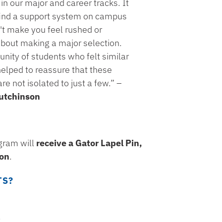
in our major and career tracks. It
 find a support system on campus
't make you feel rushed or
bout making a major selection.
ity of students who felt similar
elped to reassure that these
e not isolated to just a few.” –
utchinson
gram will
receive a Gator Lapel Pin,
ion
.
TS?
.