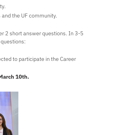
ty.
rs and the UF community.
wer 2 short answer questions. In 3-5
 questions:
cted to participate in the Career
March 10th.