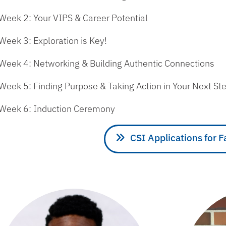
Week 2: Your VIPS & Career Potential
Week 3: Exploration is Key!
Week 4: Networking & Building Authentic Connections
Week 5: Finding Purpose & Taking Action in Your Next St
Week 6: Induction Ceremony
CSI Applications for F