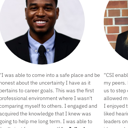
“I was able to come into a safe place and be
“CSI enab
honest about the uncertainty I have as it
my peers.
pertains to career goals. This was the first
us to step
professional environment where I wasn't
allowed me
comparing myself to others. I engaged and
I enjoyed 
acquired the knowledge that I knew was
liked hear
going to help me long term. I was able to
leaders o