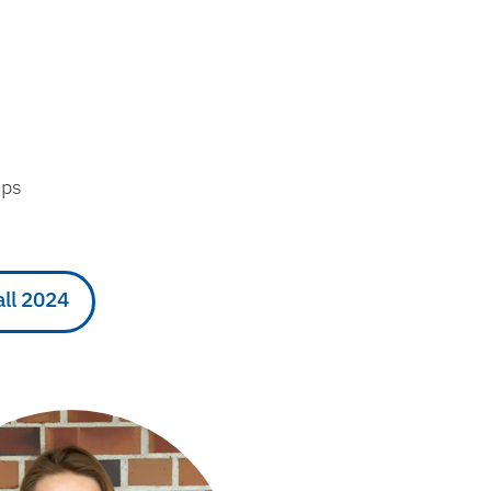
eps
all 2024