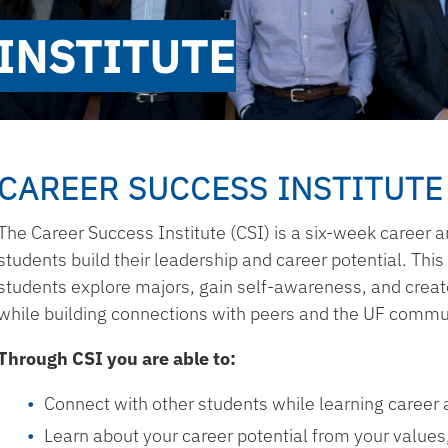
INSTITUTE
CAREER SUCCESS INSTITUTE
The Career Success Institute (CSI) is a six-week career a
students build their leadership and career potential. Thi
students explore majors, gain self-awareness, and create
while building connections with peers and the UF commu
Through CSI you are able to:
Connect with other students while learning career 
Learn about your career potential from your values, 