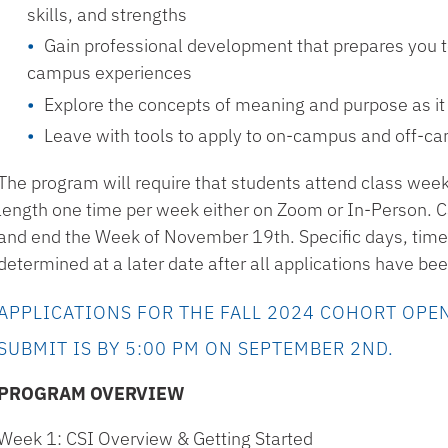
skills, and strengths
Gain professional development that prepares you to
campus experiences
Explore the concepts of meaning and purpose as it r
Leave with tools to apply to on-campus and off-c
The program will require that students attend class week
length one time per week either on Zoom or In-Person. CS
and end the Week of November 19th. Specific days, times
determined at a later date after all applications have b
APPLICATIONS FOR THE FALL 2024 COHORT OPEN
SUBMIT IS BY 5:00 PM ON SEPTEMBER 2ND.
PROGRAM OVERVIEW
Week 1: CSI Overview & Getting Started