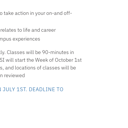
 take action in your on-and off-
elates to life and career
ampus experiences
ly. Classes will be 90-minutes in
I will start the Week of October 1st
, and locations of classes will be
een reviewed
 JULY 1ST. DEADLINE TO