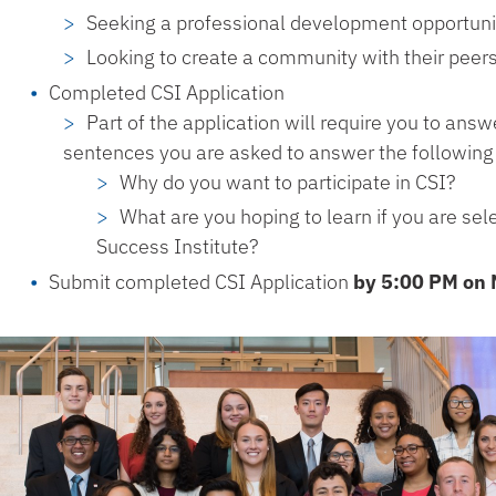
Seeking a professional development opportuni
Looking to create a community with their pee
Completed CSI Application
Part of the application will require you to ans
sentences you are asked to answer the following
Why do you want to participate in CSI?
What are you hoping to learn if you are sele
Success Institute?
Submit completed CSI Application
by 5:00 PM on 