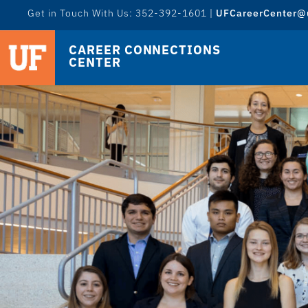
Get in Touch With Us: 352-392-1601 |
UFCareerCenter@u
CAREER CONNECTIONS
CENTER