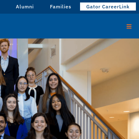
Alumni
Families
Gator CareerLink