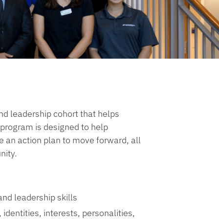
nd leadership cohort that helps
s program is designed to help
 an action plan to move forward, all
nity.
and leadership skills
identities, interests, personalities,