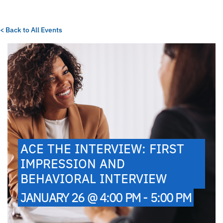
< Back to All Events
ACE THE INTERVIEW: FIRST
IMPRESSION AND
BEHAVIORAL INTERVIEW
JANUARY 26 @ 4:00 PM - 5:00 PM