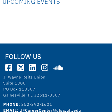
UPCOMING EVENTS
FOLLOW US
J. Wayne Reitz Union
Suite 1300
PO Box 118507
Gainesville, FL 32611-8507
PHONE:
352-392-1601
EMAIL:
UFCareerCenter@ufsa.ufl.edu