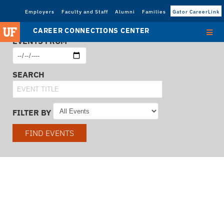
Employers
Faculty and Staff
Alumni
Families
Gator CareerLink
CAREER CONNECTIONS CENTER
EVENTS FROM
SEARCH
FILTER BY
FIND EVENTS