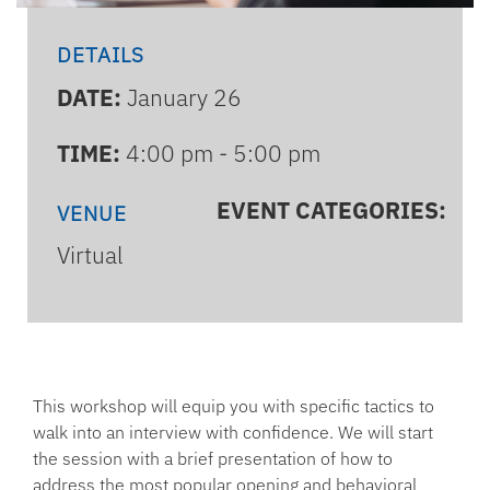
DETAILS
DATE:
January 26
TIME:
4:00 pm - 5:00 pm
EVENT CATEGORIES:
VENUE
Virtual
This workshop will equip you with specific tactics to
walk into an interview with confidence. We will start
the session with a brief presentation of how to
address the most popular opening and behavioral