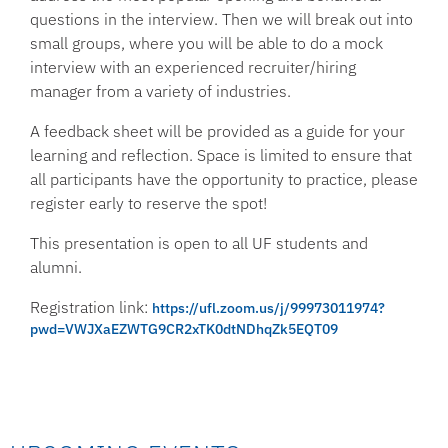
questions in the interview. Then we will break out into
small groups, where you will be able to do a mock
interview with an experienced recruiter/hiring
manager from a variety of industries.
A feedback sheet will be provided as a guide for your
learning and reflection. Space is limited to ensure that
all participants have the opportunity to practice, please
register early to reserve the spot!
This presentation is open to all UF students and
alumni.
Registration link:
https://ufl.zoom.us/j/99973011974?
pwd=VWJXaEZWTG9CR2xTK0dtNDhqZk5EQT09