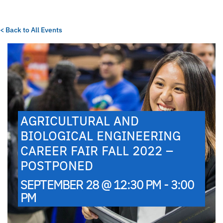
< Back to All Events
AGRICULTURAL AND
BIOLOGICAL ENGINEERING
CAREER FAIR FALL 2022 –
POSTPONED
SEPTEMBER 28 @ 12:30 PM - 3:00
PM