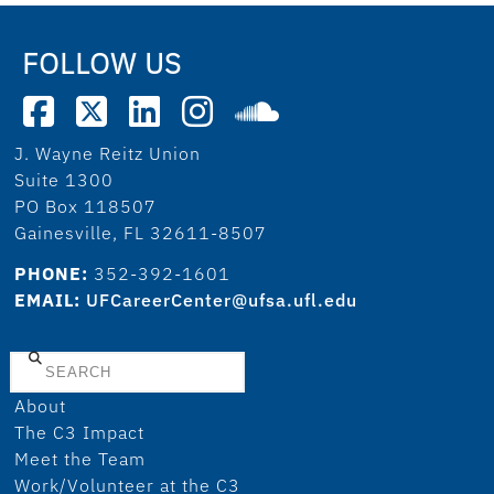
FOLLOW US
J. Wayne Reitz Union
Suite 1300
PO Box 118507
Gainesville, FL 32611-8507
PHONE:
352-392-1601
EMAIL:
UFCareerCenter@ufsa.ufl.edu
Search
About
The C3 Impact
Meet the Team
Work/Volunteer at the C3