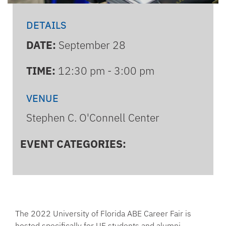
DETAILS
DATE:
September 28
TIME:
12:30 pm - 3:00 pm
VENUE
Stephen C. O'Connell Center
EVENT CATEGORIES:
The 2022 University of Florida ABE Career Fair is
hosted specifically for UF students and alumni