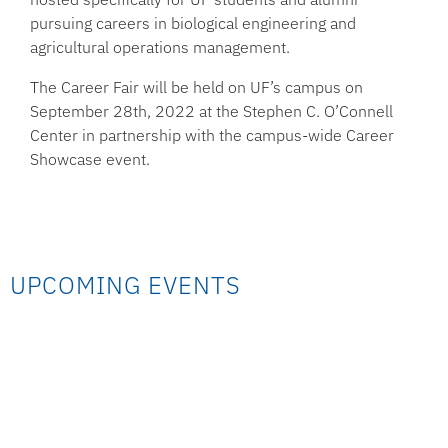
pursuing careers in biological engineering and
agricultural operations management.
The Career Fair will be held on UF’s campus on
September 28th, 2022 at the Stephen C. O’Connell
Center in partnership with the campus-wide Career
Showcase event.
UPCOMING EVENTS