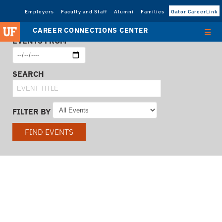
Employers
Faculty and Staff
Alumni
Families
Gator CareerLink
CAREER CONNECTIONS CENTER
EVENTS FROM
SEARCH
FILTER BY
FIND EVENTS