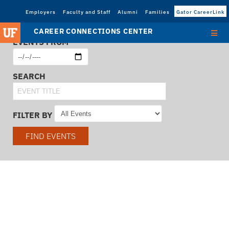
Employers
Faculty and Staff
Alumni
Families
Gator CareerLink
CAREER CONNECTIONS CENTER
EVENTS FROM
SEARCH
FILTER BY
FIND EVENTS