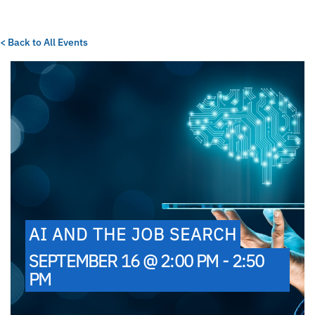
< Back to All Events
AI AND THE JOB SEARCH
SEPTEMBER 16 @ 2:00 PM - 2:50
PM