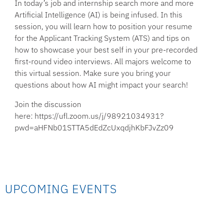
In today’s job and internship search more and more
Artificial Intelligence (AI) is being infused. In this
session, you will learn how to position your resume
for the Applicant Tracking System (ATS) and tips on
how to showcase your best self in your pre-recorded
first-round video interviews. All majors welcome to
this virtual session. Make sure you bring your
questions about how AI might impact your search!
Join the discussion
here: https://ufl.zoom.us/j/98921034931?
pwd=aHFNb01STTA5dEdZcUxqdjhKbFJvZz09
UPCOMING EVENTS