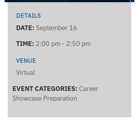
DETAILS
DATE:
September 16
TIME:
2:00 pm - 2:50 pm
VENUE
Virtual
EVENT CATEGORIES:
Career
Showcase Preparation