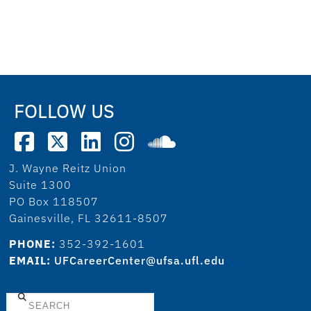
FOLLOW US
J. Wayne Reitz Union
Suite 1300
PO Box 118507
Gainesville, FL 32611-8507
PHONE:
352-392-1601
EMAIL:
UFCareerCenter@ufsa.ufl.edu
Search