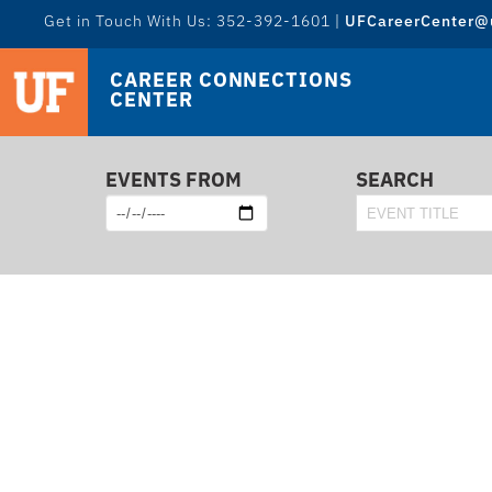
Get in Touch With Us: 352-392-1601 |
UFCareerCenter@u
CAREER CONNECTIONS
CENTER
EVENTS FROM
SEARCH