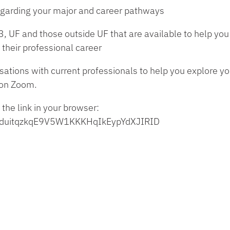
 regarding your major and career pathways
, UF and those outside UF that are available to help you 
 their professional career
sations with current professionals to help you explore you
on Zoom.
 the link in your browser:
tJwlduitqzkqE9V5W1KKKHqIkEypYdXJIRID