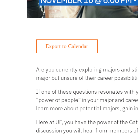
Are you currently exploring majors and sti
major but unsure of their career possibilit
If one of these questions resonates with
“power of people” in your major and caree
learn more about potential majors, gain 
Here at UF, you have the power of the Gato
discussion you will hear from members of