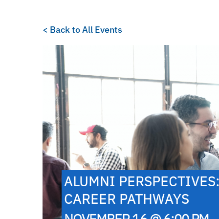
< Back to All Events
ALUMNI PERSPECTIVES
CAREER PATHWAYS
NOVEMBER 16 @ 6:00 PM -