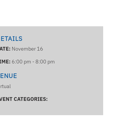
ETAILS
ATE:
November 16
IME:
6:00 pm - 8:00 pm
VENUE
irtual
VENT CATEGORIES: