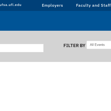
fsa.ufl.edu
Employers
Faculty and Staff
FILTER BY