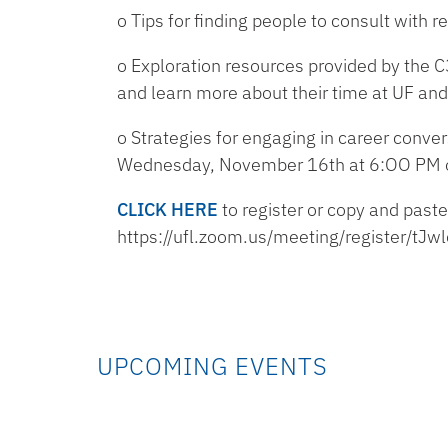
o Tips for finding people to consult with
o Exploration resources provided by the C3
and learn more about their time at UF and
o Strategies for engaging in career conver
Wednesday, November 16th at 6:OO PM 
CLICK HERE
to register or copy and paste
https://ufl.zoom.us/meeting/register/
UPCOMING EVENTS