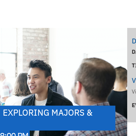
D
D
T
V
E
: EXPLORING MAJORS &
 8:00 PM