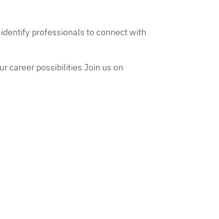
identify professionals to connect with
r career possibilities Join us on