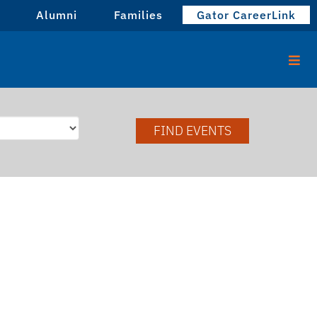
Alumni
Families
Gator CareerLink
FIND EVENTS