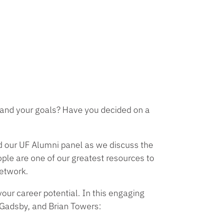
ou and your goals? Have you decided on a
d our UF Alumni panel as we discuss the
ple are one of our greatest resources to
network.
your career potential. In this engaging
 Gadsby, and Brian Towers: