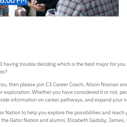
ll having trouble deciding which is the best major for y
ies?
 you, then please join C3 Career Coach, Alison Noonan an
r exploration. Whether you have considered it or not, peo
inside information on career pathways, and expand your 
r Nation to help you explore the possibilities and reach 
 the Gator Nation and alumni, Elizabeth Gadsby, James,