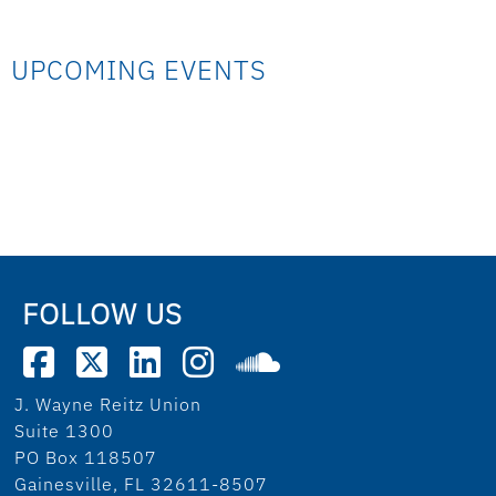
UPCOMING EVENTS
FOLLOW US
J. Wayne Reitz Union
Suite 1300
PO Box 118507
Gainesville, FL 32611-8507