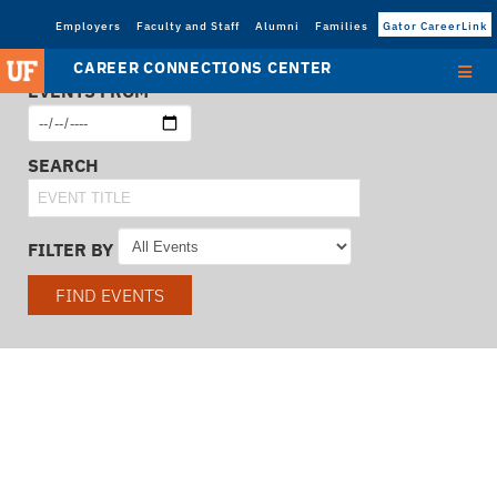
Employers
Faculty and Staff
Alumni
Families
Gator CareerLink
CAREER CONNECTIONS CENTER
EVENTS FROM
SEARCH
FILTER BY
FIND EVENTS