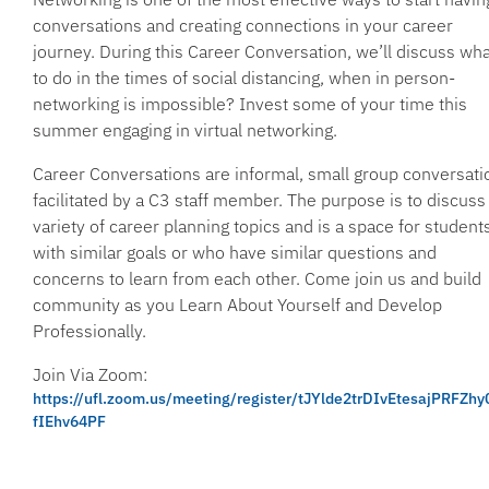
conversations and creating connections in your career
journey. During this Career Conversation, we’ll discuss wha
to do in the times of social distancing, when in person-
networking is impossible? Invest some of your time this
summer engaging in virtual networking.
Career Conversations are informal, small group conversati
facilitated by a C3 staff member. The purpose is to discuss
variety of career planning topics and is a space for student
with similar goals or who have similar questions and
concerns to learn from each other. Come join us and build
community as you Learn About Yourself and Develop
Professionally.
Join Via Zoom:
https://ufl.zoom.us/meeting/register/tJYlde2trDIvEtesajPRFZh
fIEhv64PF