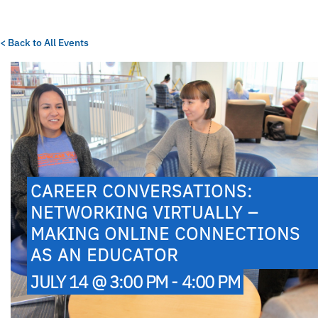
< Back to All Events
CAREER CONVERSATIONS:
NETWORKING VIRTUALLY –
MAKING ONLINE CONNECTIONS
AS AN EDUCATOR
JULY 14 @ 3:00 PM - 4:00 PM