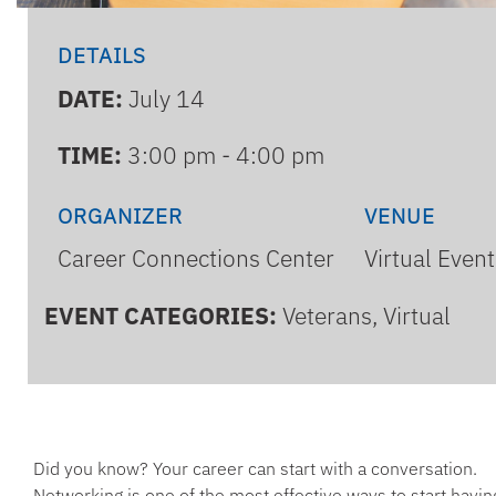
DETAILS
DATE:
July 14
TIME:
3:00 pm - 4:00 pm
ORGANIZER
VENUE
Career Connections Center
Virtual Event
EVENT CATEGORIES:
Veterans, Virtual
Did you know? Your career can start with a conversation.
Networking is one of the most effective ways to start havin