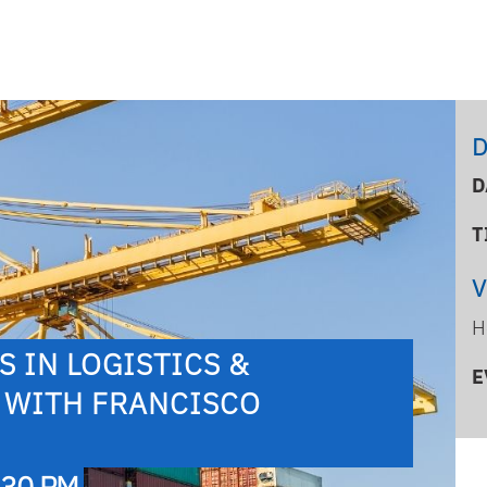
D
D
T
H
 IN LOGISTICS &
E
 WITH FRANCISCO
:30 PM