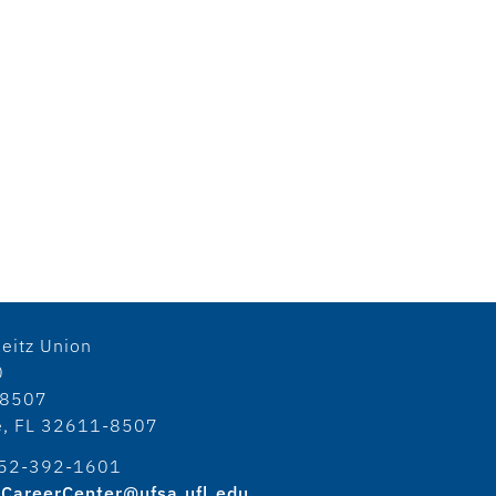
eitz Union
0
18507
le, FL 32611-8507
52-392-1601
CareerCenter@ufsa.ufl.edu