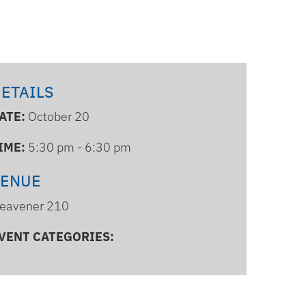
ETAILS
ATE:
October 20
IME:
5:30 pm - 6:30 pm
VENUE
eavener 210
VENT CATEGORIES: