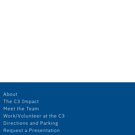
About
The C3 Impact
Meet the Team
Work/Volunteer at the C3
Directions and Parking
Request a Presentation