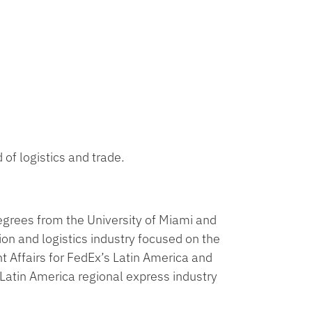
 of logistics and trade.
egrees from the University of Miami and
ion and logistics industry focused on the
t Affairs for FedEx’s Latin America and
Latin America regional express industry