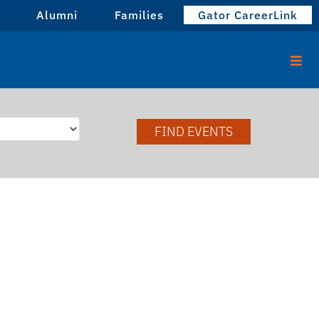
Alumni
Families
Gator CareerLink
FIND EVENTS