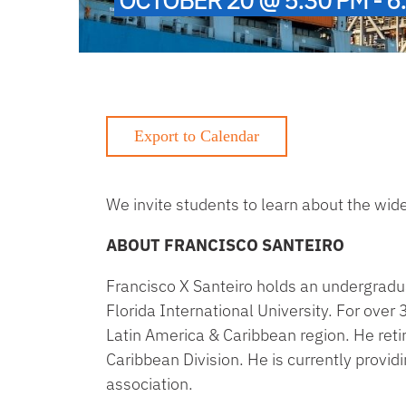
We invite students to learn about the wide 
ABOUT FRANCISCO SANTEIRO
Francisco X Santeiro holds an undergradu
Florida International University. For over
Latin America & Caribbean region. He retir
Caribbean Division. He is currently prov
association.