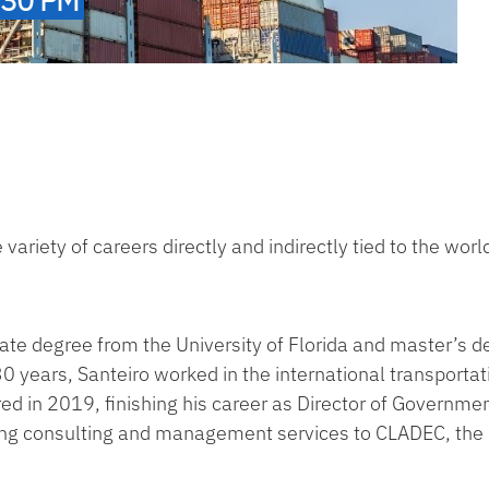
variety of careers directly and indirectly tied to the world
ate degree from the University of Florida and master’s d
 30 years, Santeiro worked in the international transportat
ed in 2019, finishing his career as Director of Governmen
iding consulting and management services to CLADEC, the 