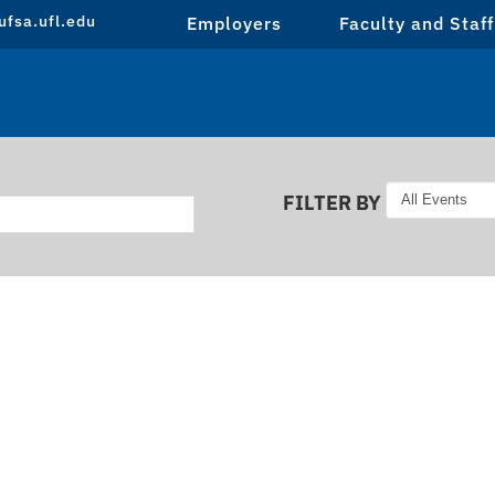
fsa.ufl.edu
Employers
Faculty and Staff
FILTER BY