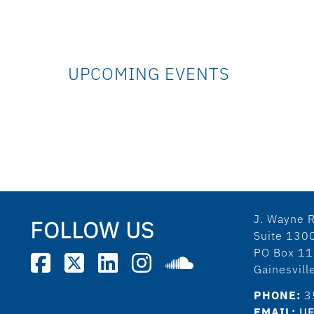
UPCOMING EVENTS
J. Wayne R
FOLLOW US
Suite 130
PO Box 1
Gainesvil
PHONE:
3
EMAIL:
UF