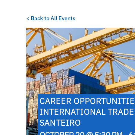
< Back to All Events
CAREER OPPORTUNITIES
INTERNATIONAL TRADE
SANTEIRO
OCTOBER 20 @ 5:30 PM - 6