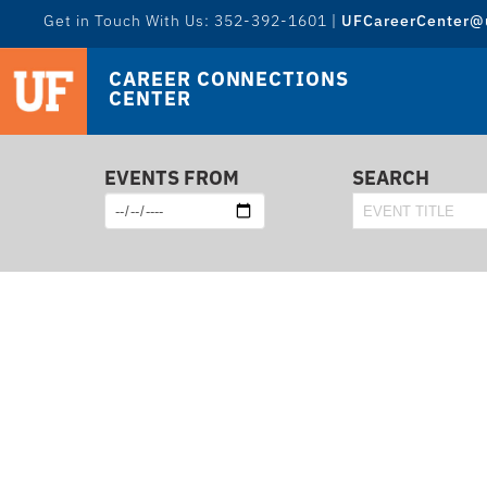
Get in Touch With Us: 352-392-1601 |
UFCareerCenter@u
CAREER CONNECTIONS
CENTER
EVENTS FROM
SEARCH