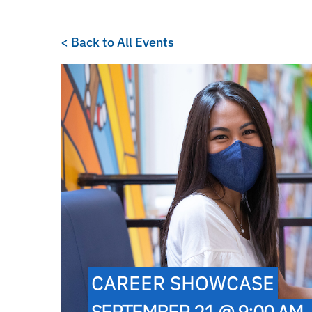
< Back to All Events
CAREER SHOWCASE
SEPTEMBER 21 @ 9:00 AM 