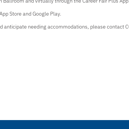
on Ballroom and virtually through the Career Fair Plus App
 App Store and Google Play.
y and anticipate needing accommodations, please contact 