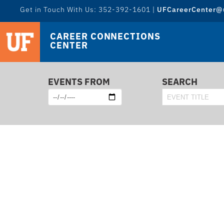
Get in Touch With Us: 352-392-1601 |
UFCareerCenter@u
CAREER CONNECTIONS
CENTER
EVENTS FROM
SEARCH