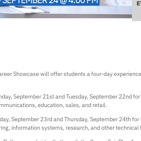
E
 Career Showcase will offer students a four-day experienc
onday, September 21st and Tuesday, September 22nd for 
ommunications, education, sales, and retail.
sday, September 23rd and Thursday, September 24th for U
ing, information systems, research, and other technical f