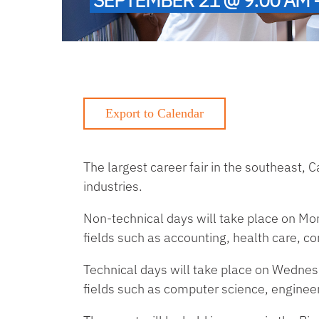
The largest career fair in the southeast,
industries.
Non-technical days will take place on M
fields such as accounting, health care, c
Technical days will take place on Wedne
fields such as computer science, engineer