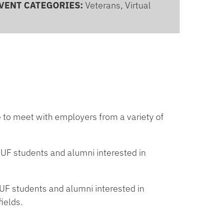
VENT CATEGORIES:
Veterans, Virtual
e to meet with employers from a variety of
UF students and alumni interested in
F students and alumni interested in
ields.