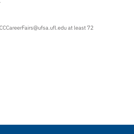
.
CCCCareerFairs@ufsa.ufl.edu at least 72