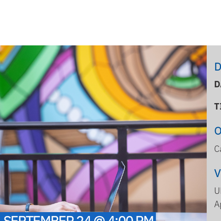
D
D
T
C
U
A
- SEPTEMBER 24 @ 4:00 PM