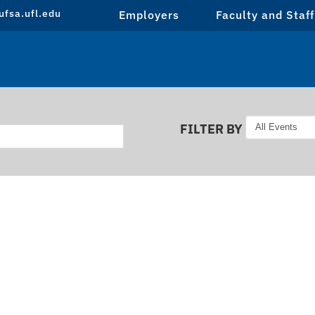
fsa.ufl.edu
Employers
Faculty and Staff
FILTER BY