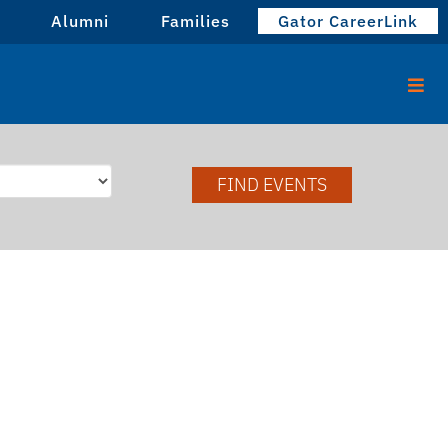
Alumni
Families
Gator CareerLink
FIND EVENTS