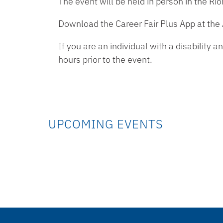
The event will be held in person in the Ri
Download the Career Fair Plus App at the
If you are an individual with a disabilit
hours prior to the event.
UPCOMING EVENTS