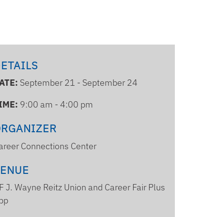
ETAILS
ATE:
September 21 - September 24
IME:
9:00 am - 4:00 pm
ORGANIZER
areer Connections Center
VENUE
F J. Wayne Reitz Union and Career Fair Plus
pp