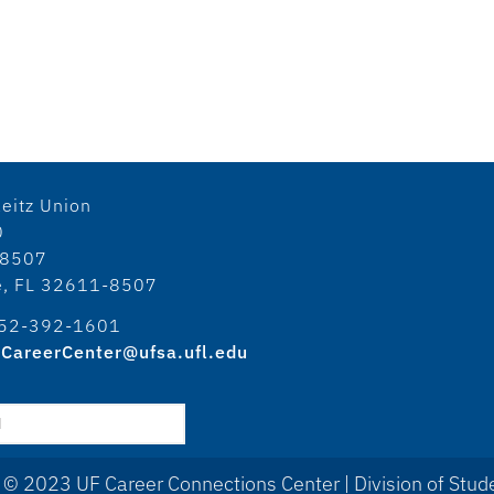
eitz Union
0
18507
le, FL 32611-8507
52-392-1601
CareerCenter@ufsa.ufl.edu
 © 2023 UF Career Connections Center | Division of Stude