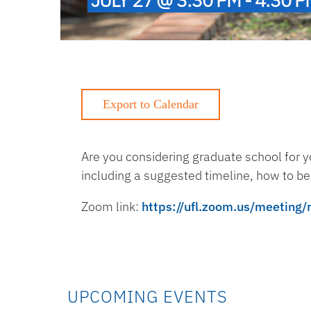
Are you considering graduate school for yo
including a suggested timeline, how to b
Zoom link:
https://ufl.zoom.us/meeti
UPCOMING EVENTS