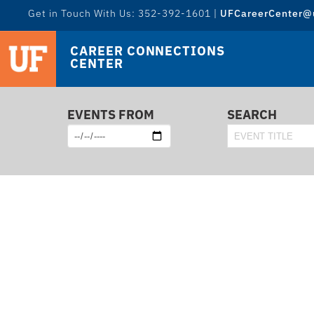
Get in Touch With Us: 352-392-1601 |
UFCareerCenter@u
CAREER CONNECTIONS
CENTER
EVENTS FROM
SEARCH