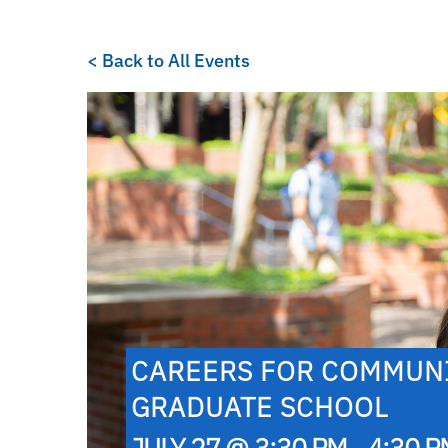
< Back to All Events
CAREERS FOR COMMUNI
GRADUATE SCHOOL
JULY 27 @ 3:30 PM - 4:30 