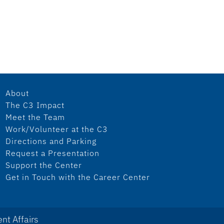
About
The C3 Impact
Meet the Team
Work/Volunteer at the C3
Directions and Parking
Request a Presentation
Support the Center
Get in Touch with the Career Center
nt Affairs