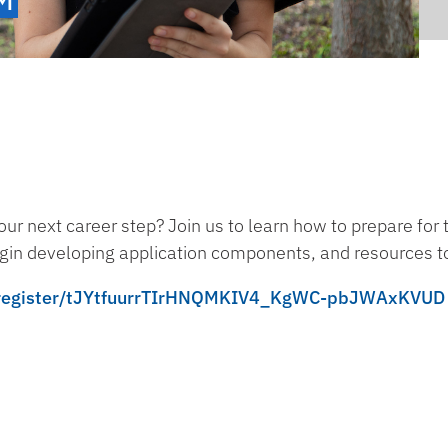
ur next career step? Join us to learn how to prepare for
egin developing application components, and resources t
ng/register/tJYtfuurrTIrHNQMKIV4_KgWC-pbJWAxKVUD