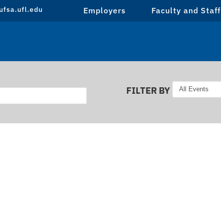
fsa.ufl.edu
Employers
Faculty and Staff
FILTER BY