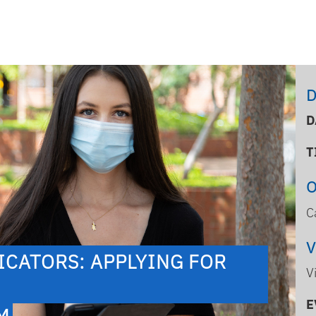
D
D
T
C
CATORS: APPLYING FOR
V
E
PM