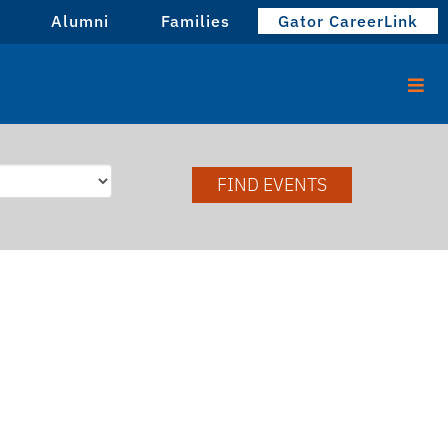
Alumni
Families
Gator CareerLink
FIND EVENTS