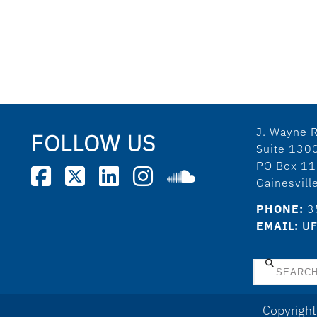
J. Wayne R
FOLLOW US
Suite 130
PO Box 1
Gainesvil
PHONE:
3
EMAIL:
UF
Search
Copyright