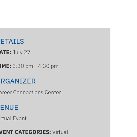
ETAILS
ATE:
July 27
IME:
3:30 pm - 4:30 pm
ORGANIZER
areer Connections Center
VENUE
irtual Event
VENT CATEGORIES:
Virtual