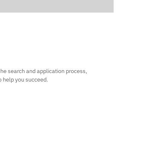
 the search and application process,
o help you succeed.