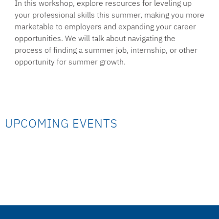
In this workshop, explore resources for leveling up
your professional skills this summer, making you more
marketable to employers and expanding your career
opportunities. We will talk about navigating the
process of finding a summer job, internship, or other
opportunity for summer growth.
UPCOMING EVENTS