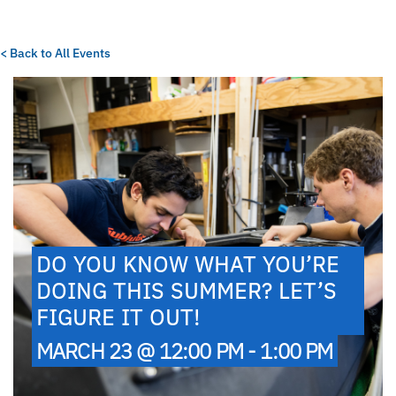
< Back to All Events
DO YOU KNOW WHAT YOU’RE
DOING THIS SUMMER? LET’S
FIGURE IT OUT!
MARCH 23 @ 12:00 PM - 1:00 PM