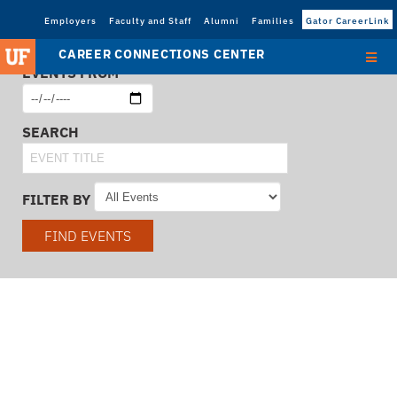
Employers
Faculty and Staff
Alumni
Families
Gator CareerLink
CAREER CONNECTIONS CENTER
EVENTS FROM
SEARCH
FILTER BY
FIND EVENTS