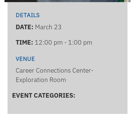
DETAILS
DATE:
March 23
TIME:
12:00 pm - 1:00 pm
VENUE
Career Connections Center-
Exploration Room
EVENT CATEGORIES: