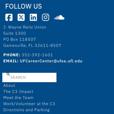
FOLLOW US
J. Wayne Reitz Union
Suite 1300
PO Box 118507
Gainesville, FL 32611-8507
PHONE:
352-392-1601
EMAIL:
UFCareerCenter@ufsa.ufl.edu
Search
About
The C3 Impact
Meet the Team
Work/Volunteer at the C3
Directions and Parking