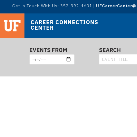
Get in Touch With Us: 352-392-1601 |
UFCareerCenter@u
CAREER CONNECTIONS
CENTER
EVENTS FROM
SEARCH