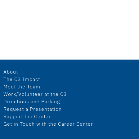
About
The C3 Impact
Meet the Team
Work/Volunteer at the C3
Directions and Parking
Request a Presentation
Support the Center
Get in Touch with the Career Center