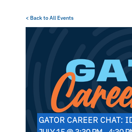
< Back to All Events
GATOR CAREER CHAT: 
JULY 15 @ 3:30 PM - 4:30 