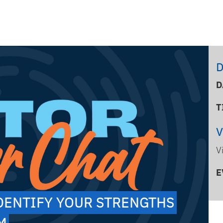
D
D
T
V
E
IDENTIFY YOUR STRENGTHS
PM