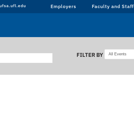
fsa.ufl.edu
Employers
Faculty and Staff
FILTER BY