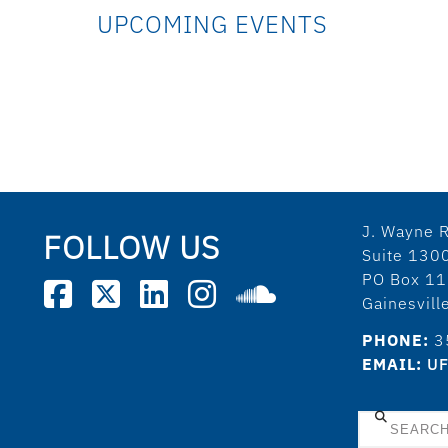
UPCOMING EVENTS
J. Wayne R
FOLLOW US
Suite 130
PO Box 1
Gainesvil
PHONE:
3
EMAIL:
UF
Search