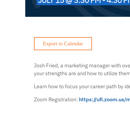
Josh Fried, a marketing manager with ov
your strengths are and how to utilize the
Learn how to focus your career path by id
Zoom Registration:
https://ufl.zoom.us