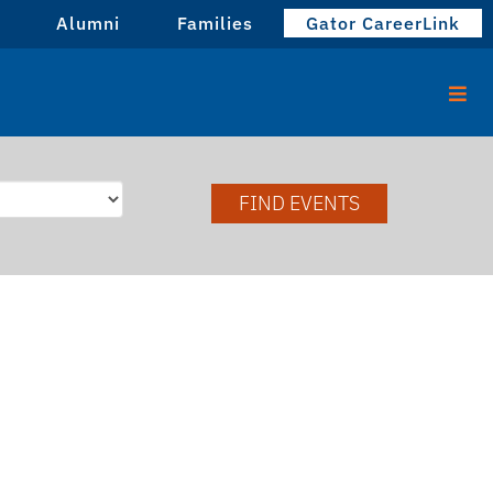
Alumni
Families
Gator CareerLink
FIND EVENTS