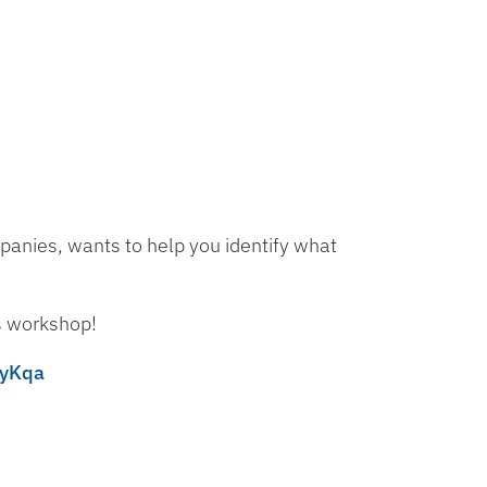
anies, wants to help you identify what
is workshop!
ryKqa