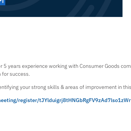
er 5 years experience working with Consumer Goods comp
m for success.
entifying your strong skills & areas of improvement in th
/meeting/register/tJYlduigrj8tHNGbRgFV9zAd7lso1zW