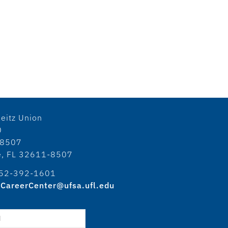
eitz Union
0
18507
le, FL 32611-8507
52-392-1601
CareerCenter@ufsa.ufl.edu