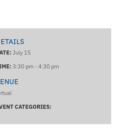
ETAILS
ATE:
July 15
IME:
3:30 pm - 4:30 pm
VENUE
irtual
VENT CATEGORIES: