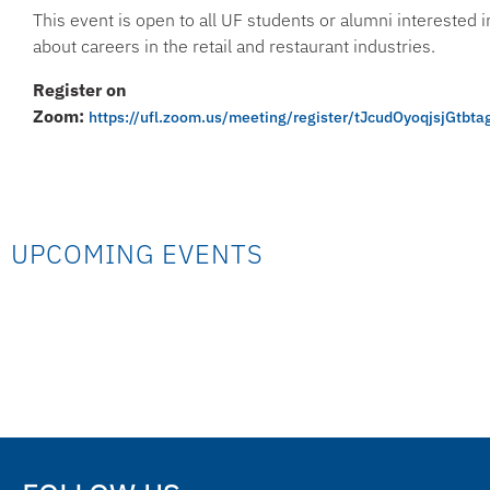
This event is open to all UF students or alumni interested 
about careers in the retail and restaurant industries.
Register on
Zoom:
https://ufl.zoom.us/meeting/register/tJcudOyoqjsjGt
UPCOMING EVENTS