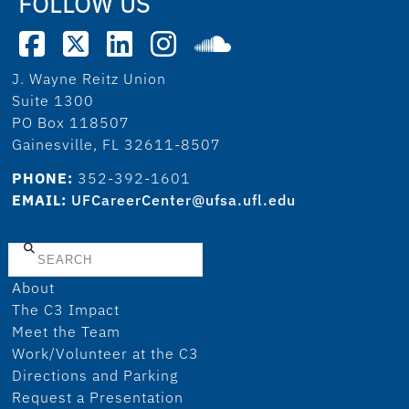
FOLLOW US
J. Wayne Reitz Union
Suite 1300
PO Box 118507
Gainesville, FL 32611-8507
PHONE:
352-392-1601
EMAIL:
UFCareerCenter@ufsa.ufl.edu
Search
About
The C3 Impact
Meet the Team
Work/Volunteer at the C3
Directions and Parking
Request a Presentation