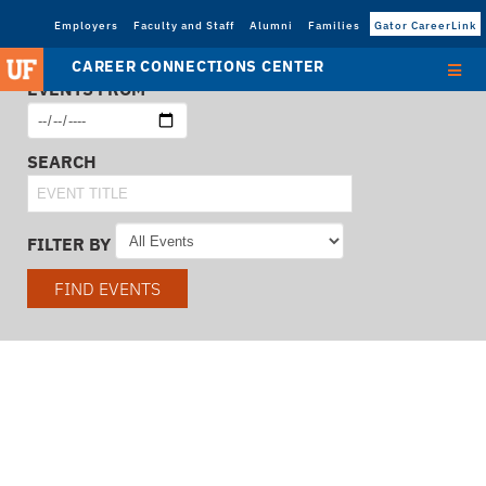
Employers
Faculty and Staff
Alumni
Families
Gator CareerLink
CAREER CONNECTIONS CENTER
EVENTS FROM
SEARCH
FILTER BY
FIND EVENTS