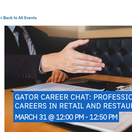
< Back to All Events
GATOR CAREER CHAT: PROFESSI
CAREERS IN RETAIL AND RESTA
MARCH 31 @ 12:00 PM - 12:50 PM