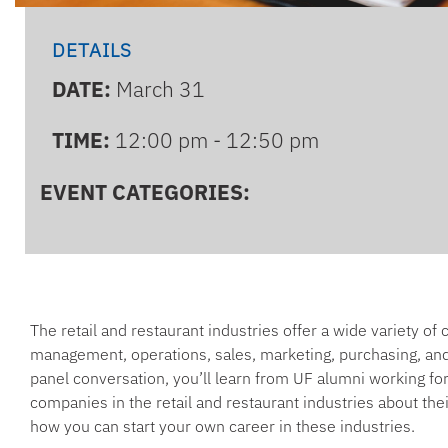
DETAILS
DATE:
March 31
TIME:
12:00 pm - 12:50 pm
EVENT CATEGORIES:
The retail and restaurant industries offer a wide variety of 
management, operations, sales, marketing, purchasing, and 
panel conversation, you’ll learn from UF alumni working for 
companies in the retail and restaurant industries about the
how you can start your own career in these industries.