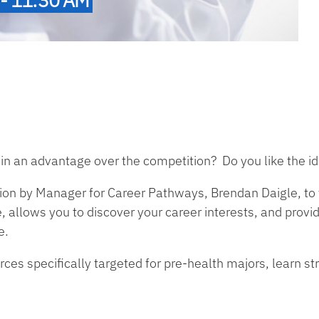
in an advantage over the competition? Do you like the ide
ion by Manager for Career Pathways, Brendan Daigle, to 
 allows you to discover your career interests, and prov
e.
es specifically targeted for pre-health majors, learn str