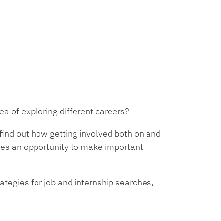
a of exploring different careers?
find out how getting involved both on and
ides an opportunity to make important
ategies for job and internship searches,