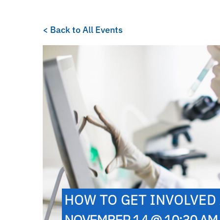
< Back to All Events
HOW TO GET INVOLVED 
NOVEMBER 14 @ 10:30 AM 