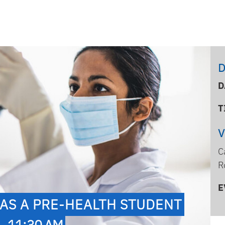
D
D
T
C
R
E
AS A PRE-HEALTH STUDENT
- 11:30 AM