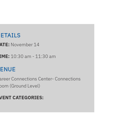
ETAILS
ATE:
November 14
IME:
10:30 am - 11:30 am
VENUE
areer Connections Center- Connections
oom (Ground Level)
VENT CATEGORIES: