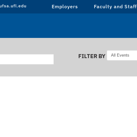
fsa.ufl.edu
Employers
Faculty and Staff
FILTER BY