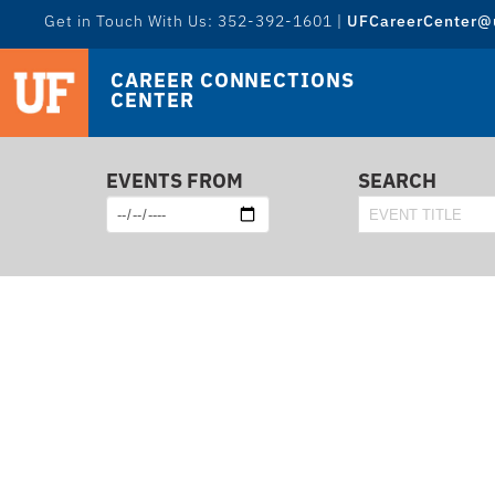
Get in Touch With Us: 352-392-1601 |
UFCareerCenter@u
CAREER CONNECTIONS
CENTER
EVENTS FROM
SEARCH