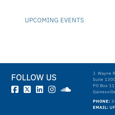
UPCOMING EVENTS
J. Wayne R
FOLLOW US
Suite 130
PO Box 1
Gainesvil
PHONE:
3
EMAIL:
UF