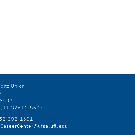
eitz Union
0
18507
le, FL 32611-8507
52-392-1601
CareerCenter@ufsa.ufl.edu