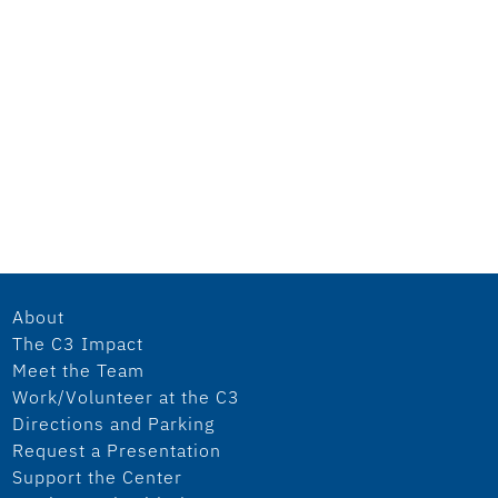
About
The C3 Impact
Meet the Team
Work/Volunteer at the C3
Directions and Parking
Request a Presentation
Support the Center