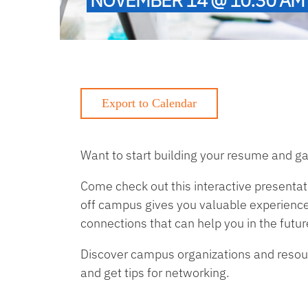
Want to start building your resume and ga
Come check out this interactive presentat
off campus gives you valuable experience,
connections that can help you in the futur
Discover campus organizations and resourc
and get tips for networking.