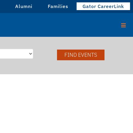
Alumni
Families
Gator CareerLink
FIND EVENTS